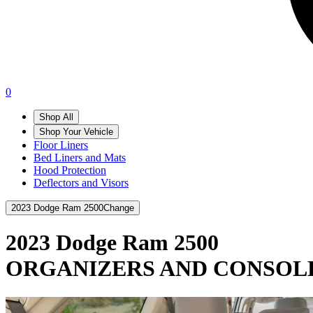
0
Shop All
Shop Your Vehicle
Floor Liners
Bed Liners and Mats
Hood Protection
Deflectors and Visors
2023 Dodge Ram 2500
Change
2023 Dodge Ram 2500
ORGANIZERS AND CONSOL