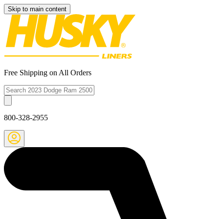
Skip to main content
Free Shipping on All Orders
800-328-2955