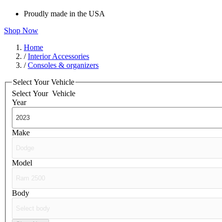
Proudly made in the USA
Shop Now
Home
/
Interior Accessories
/
Consoles & organizers
Select Your Vehicle
Select Your
Vehicle
Year
Make
Model
Body