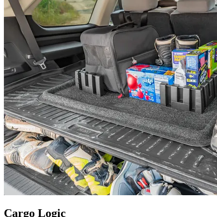
Cargo Logic