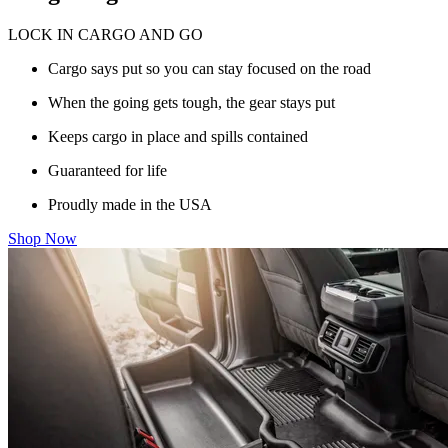
LOCK IN CARGO AND GO
Cargo says put so you can stay focused on the road
When the going gets tough, the gear stays put
Keeps cargo in place and spills contained
Guaranteed for life
Proudly made in the USA
Shop Now