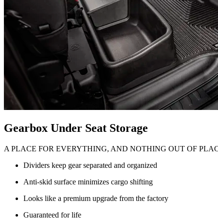
Gearbox Under Seat Storage
A PLACE FOR EVERYTHING, AND NOTHING OUT OF PLA
Dividers keep gear separated and organized
Anti-skid surface minimizes cargo shifting
Looks like a premium upgrade from the factory
Guaranteed for life