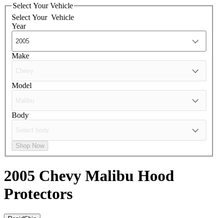
Select Your Vehicle
Select Your
Vehicle
Year
Make
Model
Body
Shop Now
2005 Chevy Malibu
Hood
Protectors