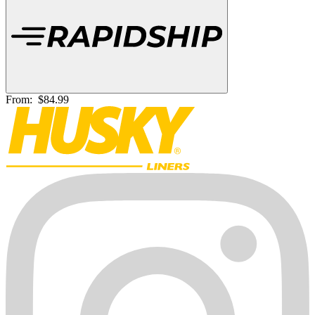
From:
$84.99