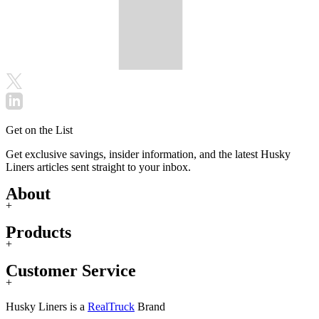
Get on the List
Get exclusive savings, insider information, and the latest Husky
Liners articles sent straight to your inbox.
About
+
Products
+
Customer Service
+
Husky Liners is a
RealTruck
Brand