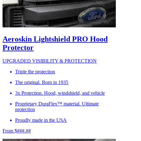
Aeroskin Lightshield PRO Hood
Protector
UPGRADED VISIBILITY & PROTECTION
Triple the protection
The original. Born in 1935
3x Protection. Hood, windshield, and vehicle
Proprietary DuraFlex™ material. Ultimate
protection
Proudly made in the USA
From $###.##