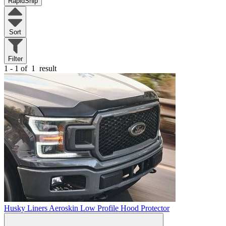
RapidShip
Sort
Filter
1 - 1 of
1
result
Husky Liners Aeroskin Low Profile Hood Protector