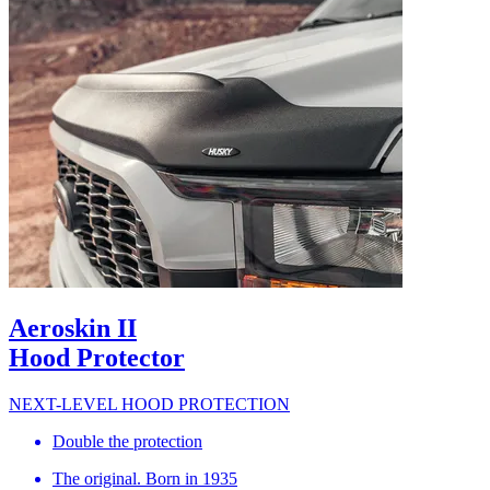
Aeroskin II
Hood Protector
NEXT-LEVEL HOOD PROTECTION
Double the protection
The original. Born in 1935