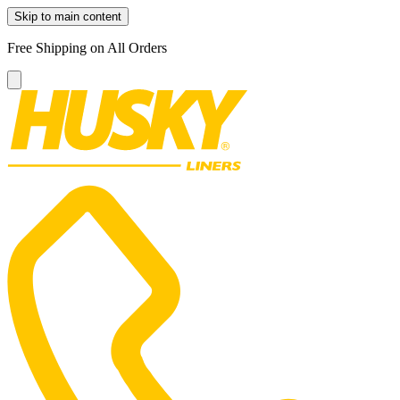
Skip to main content
Free Shipping on All Orders