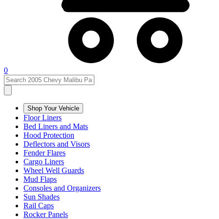
0
Shop Your Vehicle
Floor Liners
Bed Liners and Mats
Hood Protection
Deflectors and Visors
Fender Flares
Cargo Liners
Wheel Well Guards
Mud Flaps
Consoles and Organizers
Sun Shades
Rail Caps
Rocker Panels