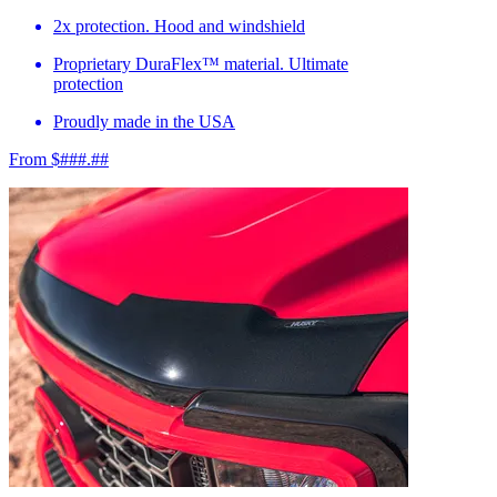
2x protection. Hood and windshield
Proprietary DuraFlex™ material. Ultimate
protection
Proudly made in the USA
From $###.##