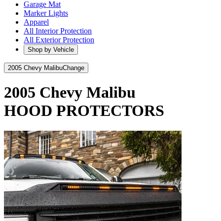
Garage Mat
Marker Lights
Apparel
All Interior Protection
All Exterior Protection
Shop by Vehicle
2005 Chevy Malibu
Change
2005 Chevy Malibu
HOOD PROTECTORS