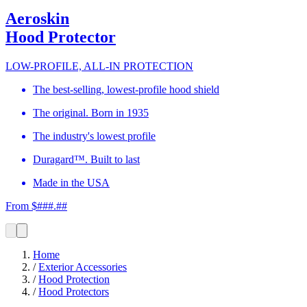
Aeroskin
Hood Protector
LOW-PROFILE, ALL-IN PROTECTION
The best-selling, lowest-profile hood shield
The original. Born in 1935
The industry's lowest profile
Duragard™. Built to last
Made in the USA
From $###.##
Home
/
Exterior Accessories
/
Hood Protection
/
Hood Protectors