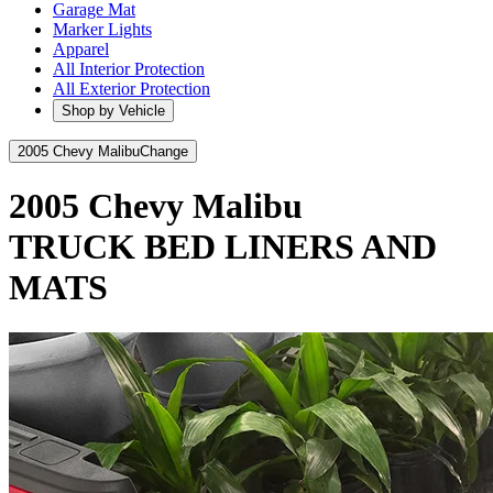
Garage Mat
Marker Lights
Apparel
All Interior Protection
All Exterior Protection
Shop by Vehicle
2005 Chevy Malibu
Change
2005 Chevy Malibu
TRUCK BED LINERS AND
MATS