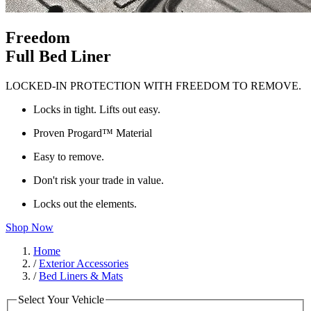
Freedom
Full Bed Liner
LOCKED-IN PROTECTION WITH FREEDOM TO REMOVE.
Locks in tight. Lifts out easy.
Proven Progard™ Material
Easy to remove.
Don't risk your trade in value.
Locks out the elements.
Shop Now
Home
/
Exterior Accessories
/
Bed Liners & Mats
Select Your Vehicle