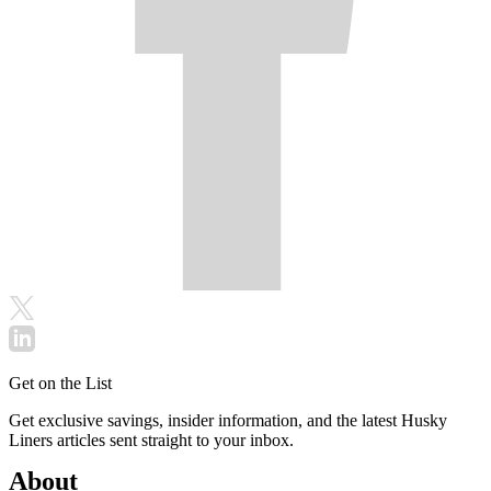
Get on the List
Get exclusive savings, insider information, and the latest Husky
Liners articles sent straight to your inbox.
About