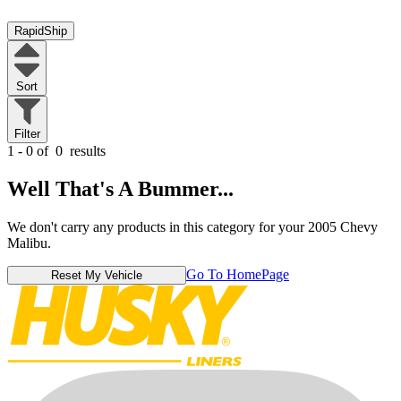
RapidShip
Sort
Filter
1 - 0 of
0
results
Well That's A Bummer...
We don't carry any products in this category for your 2005 Chevy
Malibu.
Go To HomePage
Reset My Vehicle