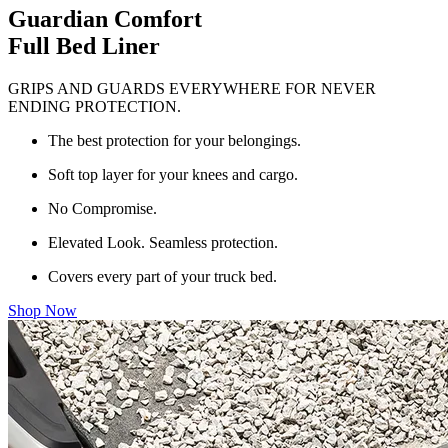
Guardian Comfort
Full Bed Liner
GRIPS AND GUARDS EVERYWHERE FOR NEVER
ENDING PROTECTION.
The best protection for your belongings.
Soft top layer for your knees and cargo.
No Compromise.
Elevated Look. Seamless protection.
Covers every part of your truck bed.
Shop Now