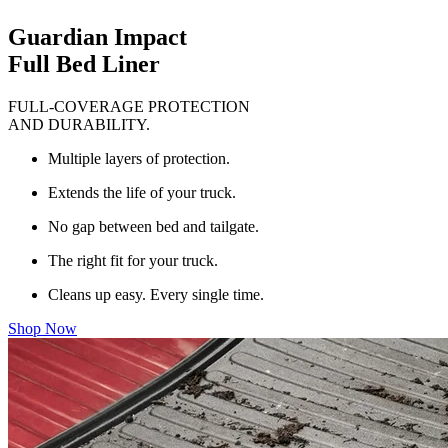
Guardian Impact
Full Bed Liner
FULL-COVERAGE PROTECTION
AND DURABILITY.
Multiple layers of protection.
Extends the life of your truck.
No gap between bed and tailgate.
The right fit for your truck.
Cleans up easy. Every single time.
Shop Now