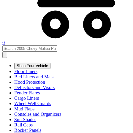
0
Shop Your Vehicle
Floor Liners
Bed Liners and Mats
Hood Protection
Deflectors and Visors
Fender Flares
Cargo Liners
Wheel Well Guards
Mud Flaps
Consoles and Organizers
Sun Shades
Rail Caps
Rocker Panels