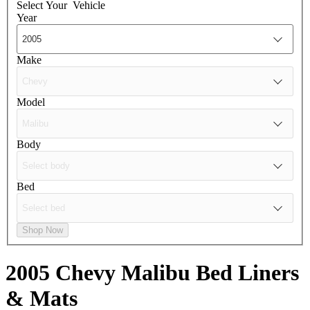
Select Your
Vehicle
Year
Make
Model
Body
Bed
Shop Now
2005 Chevy Malibu
Bed Liners
& Mats