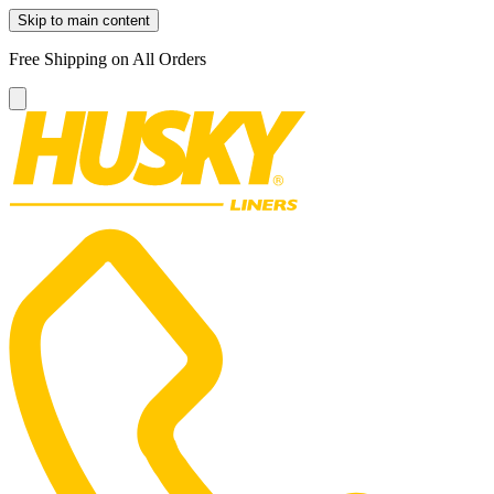
Skip to main content
Free Shipping on All Orders