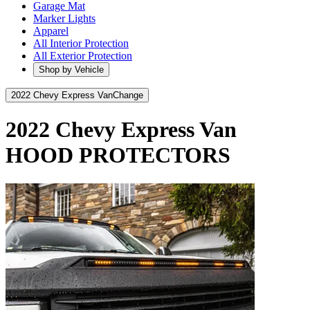
Garage Mat
Marker Lights
Apparel
All Interior Protection
All Exterior Protection
Shop by Vehicle
2022 Chevy Express Van
Change
2022 Chevy Express Van
HOOD PROTECTORS