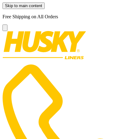
Skip to main content
Free Shipping on All Orders