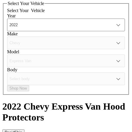
Select Your Vehicle
Select Your
Vehicle
Year
Make
Model
Body
Shop Now
2022 Chevy Express Van
Hood
Protectors