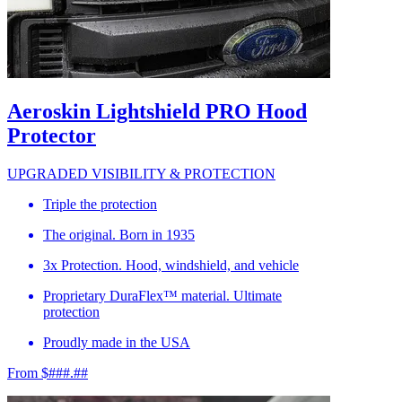
Aeroskin Lightshield PRO Hood
Protector
UPGRADED VISIBILITY & PROTECTION
Triple the protection
The original. Born in 1935
3x Protection. Hood, windshield, and vehicle
Proprietary DuraFlex™ material. Ultimate
protection
Proudly made in the USA
From $###.##