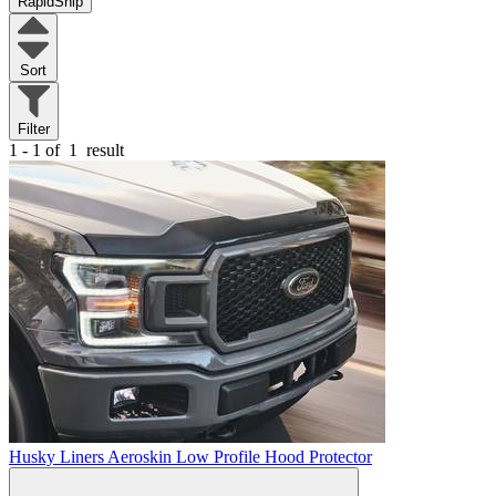
RapidShip
Sort
Filter
1 - 1 of
1
result
Husky Liners Aeroskin Low Profile Hood Protector