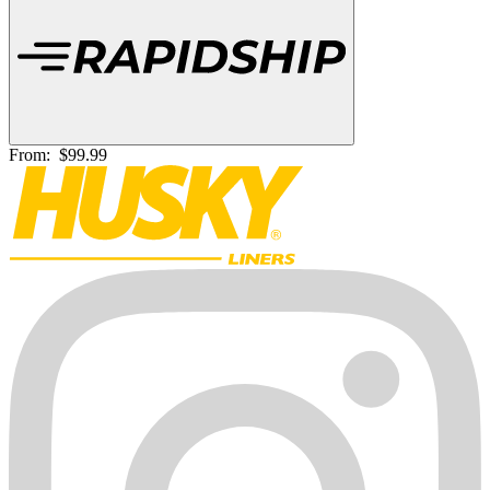
From:
$99.99