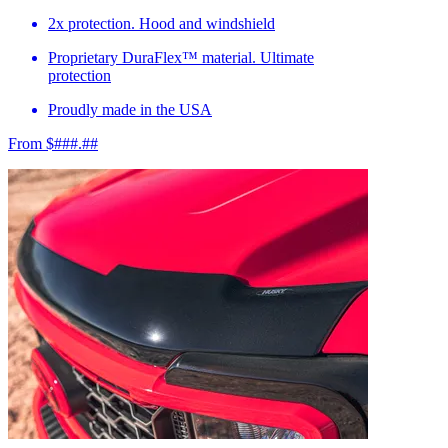
2x protection. Hood and windshield
Proprietary DuraFlex™ material. Ultimate
protection
Proudly made in the USA
From $###.##