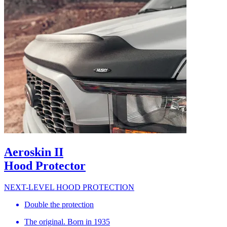
Aeroskin II
Hood Protector
NEXT-LEVEL HOOD PROTECTION
Double the protection
The original. Born in 1935