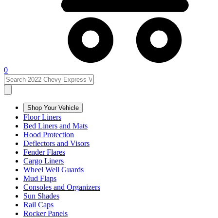
0
Shop Your Vehicle
Floor Liners
Bed Liners and Mats
Hood Protection
Deflectors and Visors
Fender Flares
Cargo Liners
Wheel Well Guards
Mud Flaps
Consoles and Organizers
Sun Shades
Rail Caps
Rocker Panels