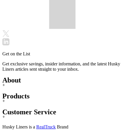
Get on the List
Get exclusive savings, insider information, and the latest Husky
Liners articles sent straight to your inbox.
About
+
Products
+
Customer Service
+
Husky Liners is a
RealTruck
Brand