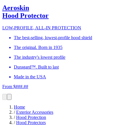
Aeroskin
Hood Protector
LOW-PROFILE, ALL-IN PROTECTION
The best-selling, lowest-profile hood shield
The original. Born in 1935
The industry's lowest profile
Duragard™. Built to last
Made in the USA
From $###.##
Home
/
Exterior Accessories
/
Hood Protection
/
Hood Protectors