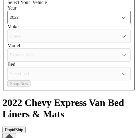
Select Your
Vehicle
Year
Make
Model
Bed
Shop Now
2022 Chevy Express Van
Bed
Liners & Mats
RapidShip