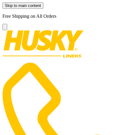
Skip to main content
Free Shipping on All Orders