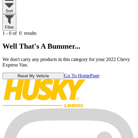
Sort
Filter
1 - 0 of
0
results
Well That's A Bummer...
We don't carry any products in this category for your 2022 Chevy
Express Van.
Go To HomePage
Reset My Vehicle