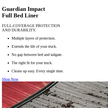
Guardian Impact
Full Bed Liner
FULL-COVERAGE PROTECTION
AND DURABILITY.
Multiple layers of protection.
Extends the life of your truck.
No gap between bed and tailgate.
The right fit for your truck.
Cleans up easy. Every single time.
Shop Now