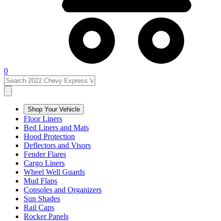
0
Shop Your Vehicle
Floor Liners
Bed Liners and Mats
Hood Protection
Deflectors and Visors
Fender Flares
Cargo Liners
Wheel Well Guards
Mud Flaps
Consoles and Organizers
Sun Shades
Rail Caps
Rocker Panels