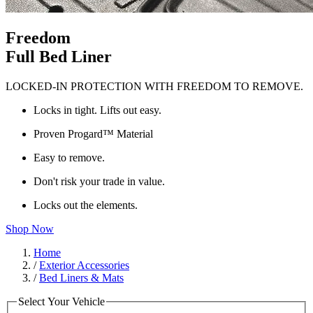
Freedom
Full Bed Liner
LOCKED-IN PROTECTION WITH FREEDOM TO REMOVE.
Locks in tight. Lifts out easy.
Proven Progard™ Material
Easy to remove.
Don't risk your trade in value.
Locks out the elements.
Shop Now
Home
/
Exterior Accessories
/
Bed Liners & Mats
Select Your Vehicle