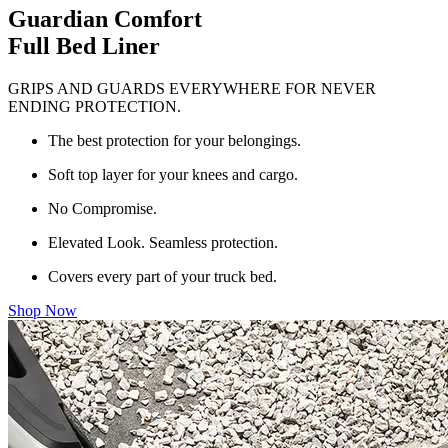
Guardian Comfort
Full Bed Liner
GRIPS AND GUARDS EVERYWHERE FOR NEVER
ENDING PROTECTION.
The best protection for your belongings.
Soft top layer for your knees and cargo.
No Compromise.
Elevated Look. Seamless protection.
Covers every part of your truck bed.
Shop Now