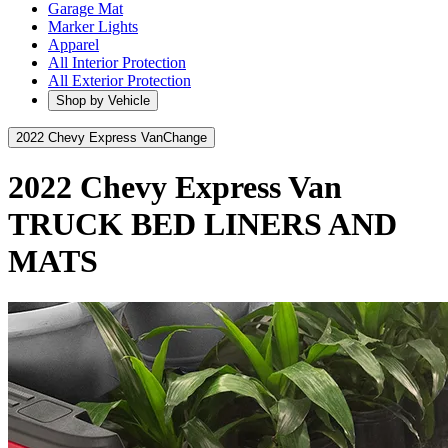
Garage Mat
Marker Lights
Apparel
All Interior Protection
All Exterior Protection
Shop by Vehicle
2022 Chevy Express Van
Change
2022 Chevy Express Van
TRUCK BED LINERS AND
MATS