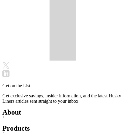
Get on the List
Get exclusive savings, insider information, and the latest Husky
Liners articles sent straight to your inbox.
About
+
Products