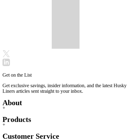
Get on the List
Get exclusive savings, insider information, and the latest Husky
Liners articles sent straight to your inbox.
About
+
Products
+
Customer Service