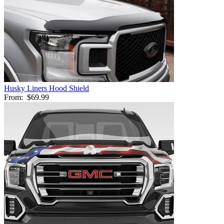
Husky Liners Hood Shield
From:
$69.99