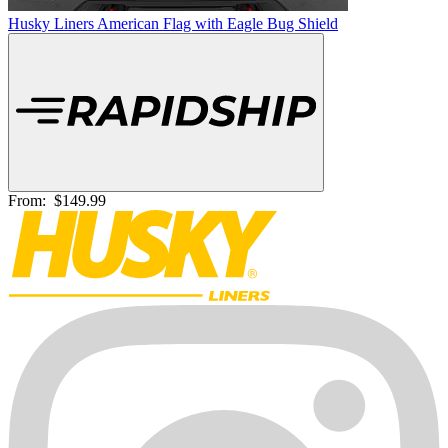
Husky Liners American Flag with Eagle Bug Shield
From:
$149.99