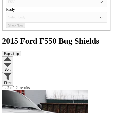
Body
Shop Now
2015 Ford F550
Bug Shields
RapidShip
Sort
Filter
1 - 2 of
2
results