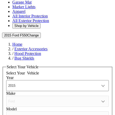
Garage Mat
Marker Lights
Apparel
All Interior Protection
All Exterior Protection
Shop by Vehicle
2015 Ford F550
Change
Home
/
Exterior Accessories
/
Hood Protection
/
Bug Shields
Select Your Vehicle
Select Your
Vehicle
Year
Make
Model