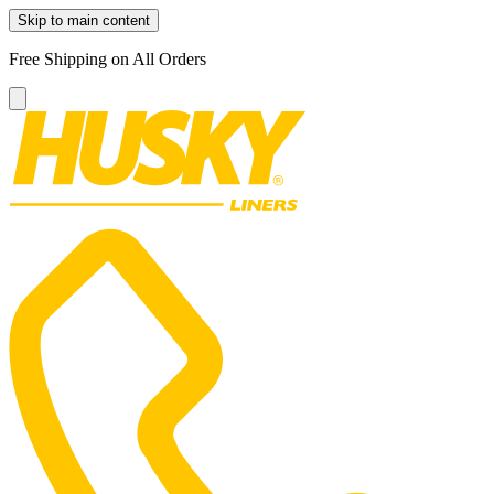
Skip to main content
Free Shipping on All Orders