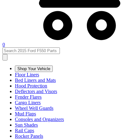
0
Shop Your Vehicle
Floor Liners
Bed Liners and Mats
Hood Protection
Deflectors and Visors
Fender Flares
Cargo Liners
Wheel Well Guards
Mud Flaps
Consoles and Organizers
Sun Shades
Rail Caps
Rocker Panels