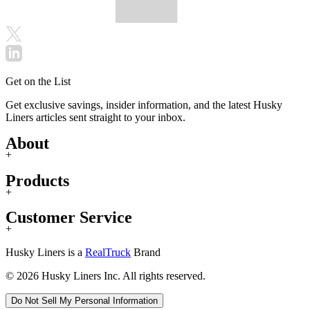
Get on the List
Get exclusive savings, insider information, and the latest Husky
Liners articles sent straight to your inbox.
About
+
Products
+
Customer Service
+
Husky Liners is a
RealTruck
Brand
© 2026 Husky Liners Inc. All rights reserved.
Do Not Sell My Personal Information