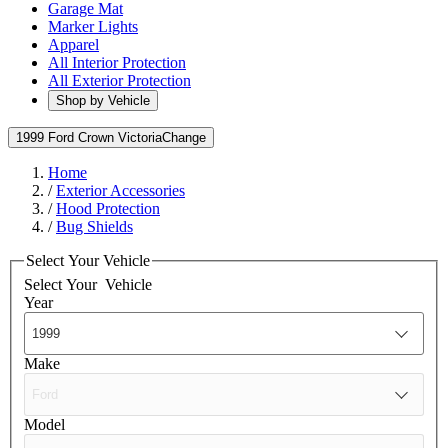
Garage Mat
Marker Lights
Apparel
All Interior Protection
All Exterior Protection
Shop by Vehicle
1999 Ford Crown Victoria
Change
Home
/
Exterior Accessories
/
Hood Protection
/
Bug Shields
Select Your Vehicle
Select Your
Vehicle
Year
Make
Model