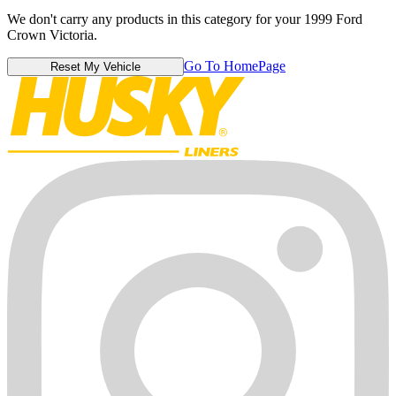
We don't carry any products in this category for your 1999 Ford
Crown Victoria.
Go To HomePage
Reset My Vehicle