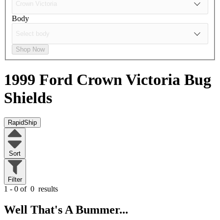
Body
Shop Now
1999 Ford Crown Victoria
Bug
Shields
RapidShip
Sort
Filter
1 - 0 of
0
results
Well That's A Bummer...