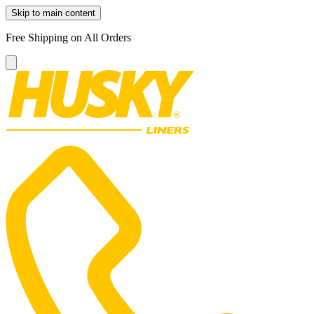
Skip to main content
Free Shipping on All Orders