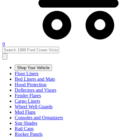
0
Shop Your Vehicle
Floor Liners
Bed Liners and Mats
Hood Protection
Deflectors and Visors
Fender Flares
Cargo Liners
Wheel Well Guards
Mud Flaps
Consoles and Organizers
Sun Shades
Rail Caps
Rocker Panels