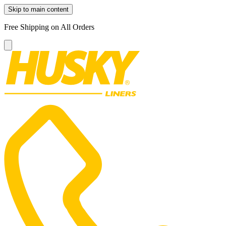
Skip to main content
Free Shipping on All Orders