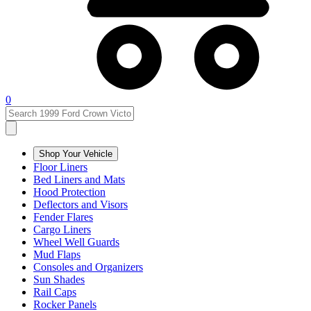
0
Shop Your Vehicle
Floor Liners
Bed Liners and Mats
Hood Protection
Deflectors and Visors
Fender Flares
Cargo Liners
Wheel Well Guards
Mud Flaps
Consoles and Organizers
Sun Shades
Rail Caps
Rocker Panels