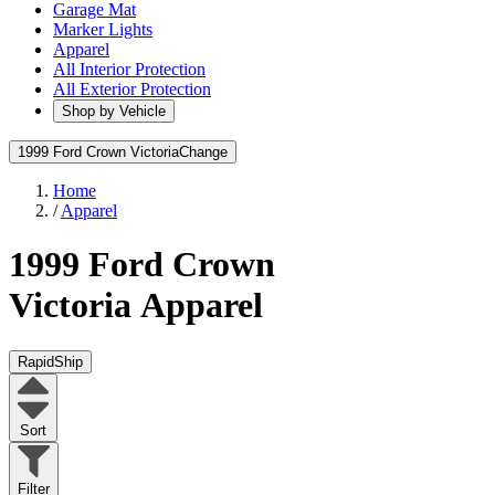
Garage Mat
Marker Lights
Apparel
All Interior Protection
All Exterior Protection
Shop by Vehicle
1999 Ford Crown Victoria
Change
Home
/
Apparel
1999 Ford Crown
Victoria
Apparel
RapidShip
Sort
Filter