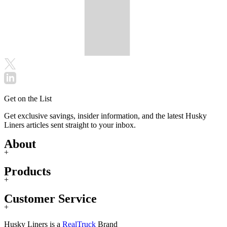
Get on the List
Get exclusive savings, insider information, and the latest Husky
Liners articles sent straight to your inbox.
About
+
Products
+
Customer Service
+
Husky Liners is a
RealTruck
Brand