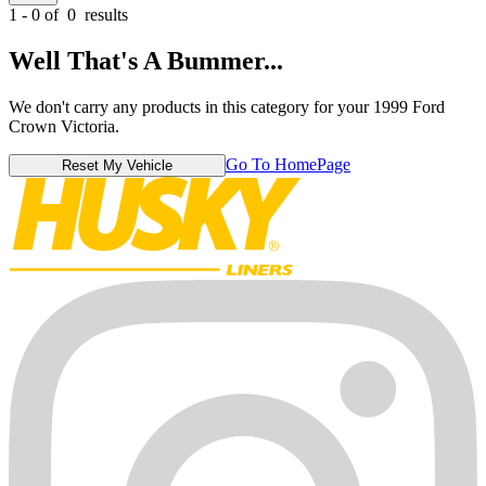
1 - 0 of
0
results
Well That's A Bummer...
We don't carry any products in this category for your 1999 Ford
Crown Victoria.
Go To HomePage
Reset My Vehicle