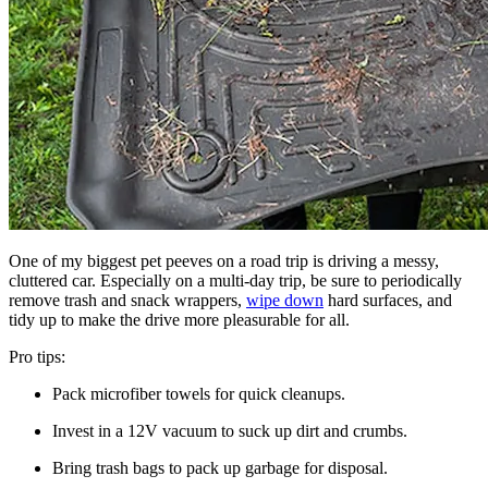
One of my biggest pet peeves on a road trip is driving a messy,
cluttered car. Especially on a multi-day trip, be sure to periodically
remove trash and snack wrappers,
wipe down
hard surfaces, and
tidy up to make the drive more pleasurable for all.
Pro tips:
Pack microfiber towels for quick cleanups.
Invest in a 12V vacuum to suck up dirt and crumbs.
Bring trash bags to pack up garbage for disposal.