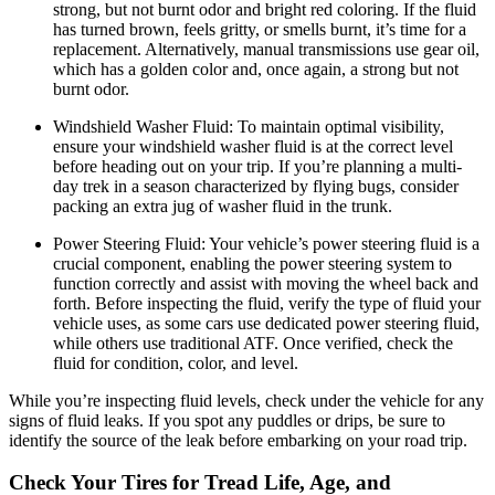
strong, but not burnt odor and bright red coloring. If the fluid
has turned brown, feels gritty, or smells burnt, it’s time for a
replacement. Alternatively, manual transmissions use gear oil,
which has a golden color and, once again, a strong but not
burnt odor.
Windshield Washer Fluid:
To maintain optimal visibility,
ensure your windshield washer fluid is at the correct level
before heading out on your trip. If you’re planning a multi-
day trek in a season characterized by flying bugs, consider
packing an extra jug of washer fluid in the trunk.
Power Steering Fluid:
Your vehicle’s power steering fluid is a
crucial component, enabling the power steering system to
function correctly and assist with moving the wheel back and
forth. Before inspecting the fluid, verify the type of fluid your
vehicle uses, as some cars use dedicated power steering fluid,
while others use traditional ATF. Once verified, check the
fluid for condition, color, and level.
While you’re inspecting fluid levels, check under the vehicle for any
signs of fluid leaks. If you spot any puddles or drips, be sure to
identify the source of the leak before embarking on your road trip.
Check Your Tires for Tread Life, Age, and