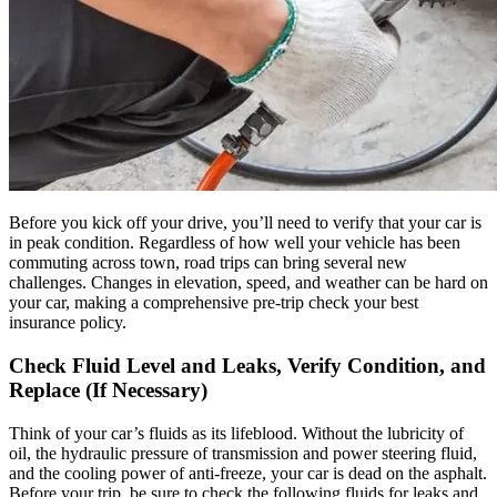
Before you kick off your drive, you’ll need to verify that your car is
in peak condition. Regardless of how well your vehicle has been
commuting across town, road trips can bring several new
challenges. Changes in elevation, speed, and weather can be hard on
your car, making a comprehensive pre-trip check your best
insurance policy.
Check Fluid Level and Leaks, Verify Condition, and
Replace (If Necessary)
Think of your car’s fluids as its lifeblood. Without the lubricity of
oil, the hydraulic pressure of transmission and power steering fluid,
and the cooling power of anti-freeze, your car is dead on the asphalt.
Before your trip, be sure to check the following fluids for leaks and