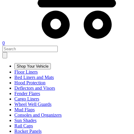
0
Shop Your Vehicle
Floor Liners
Bed Liners and Mats
Hood Protection
Deflectors and Visors
Fender Flares
Cargo Liners
Wheel Well Guards
Mud Flaps
Consoles and Organizers
Sun Shades
Rail Caps
Rocker Panels