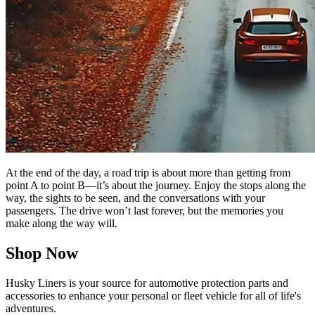
At the end of the day, a road trip is about more than getting from
point A to point B—it’s about the journey. Enjoy the stops along the
way, the sights to be seen, and the conversations with your
passengers. The drive won’t last forever, but the memories you
make along the way will.
Shop Now
Husky Liners is your source for automotive protection parts and
accessories to enhance your personal or fleet vehicle for all of life's
adventures.