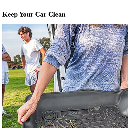
Keep Your Car Clean