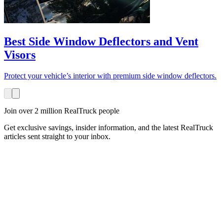
Best Side Window Deflectors and Vent
Visors
Protect your vehicle’s interior with premium side window deflectors.
Join over 2 million RealTruck people
Get exclusive savings, insider information, and the latest RealTruck
articles sent straight to your inbox.