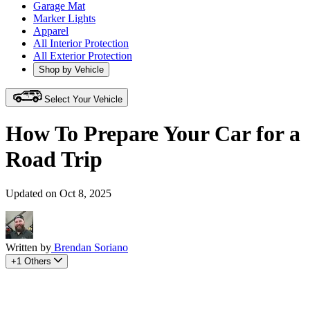
Garage Mat
Marker Lights
Apparel
All Interior Protection
All Exterior Protection
Shop by Vehicle
Select Your Vehicle
How To Prepare Your Car for a
Road Trip
Updated on Oct 8, 2025
Written by
Brendan Soriano
+1 Others