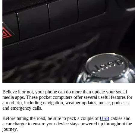
Believe it or not, your phone can do more than update your social
media apps. These pocket computers offer several useful features for
a road trip, including navigation, weather updates, music, podcasts,
and emergency calls.
Before hitting the road, be sure to pack a couple of
USB
cables and
a car charger to ensure your device stays powered up throughout the
journey.