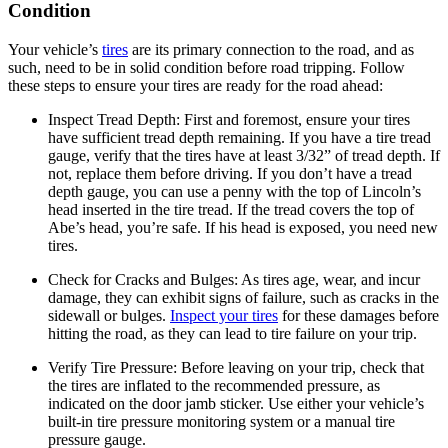
Condition
Your vehicle’s
tires
are its primary connection to the road, and as
such, need to be in solid condition before road tripping. Follow
these steps to ensure your tires are ready for the road ahead:
Inspect Tread Depth:
First and foremost, ensure your tires
have sufficient tread depth remaining. If you have a tire tread
gauge, verify that the tires have at least 3/32” of tread depth. If
not, replace them before driving. If you don’t have a tread
depth gauge, you can use a penny with the top of Lincoln’s
head inserted in the tire tread. If the tread covers the top of
Abe’s head, you’re safe. If his head is exposed, you need new
tires.
Check for Cracks and Bulges:
As tires age, wear, and incur
damage, they can exhibit signs of failure, such as cracks in the
sidewall or bulges.
Inspect your tires
for these damages before
hitting the road, as they can lead to tire failure on your trip.
Verify Tire Pressure:
Before leaving on your trip, check that
the tires are inflated to the recommended pressure, as
indicated on the door jamb sticker. Use either your vehicle’s
built-in tire pressure monitoring system or a manual tire
pressure gauge.