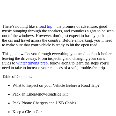
There’s nothing like a
road trip
—the promise of adventure, good
music bumping through the speakers, and countless sights to be seen
out of the windows. However, don’t just expect to hastily pack up
the car and travel across the country. Before embarking, you’ll need
to make sure that your vehicle is ready to hit the open road.
This guide walks you through everything you need to check before
leaving the driveway. From inspecting and changing your car’s
fluids to
winter driving prep
, follow along to learn the steps you’ll
need to take to increase your chances of a safe, trouble-free trip.
Table of Contents:
What to Inspect on your Vehicle Before a Road Trip?
Pack an Emergency/Roadside Kit
Pack Phone Chargers and USB Cables
Keep a Clean Car