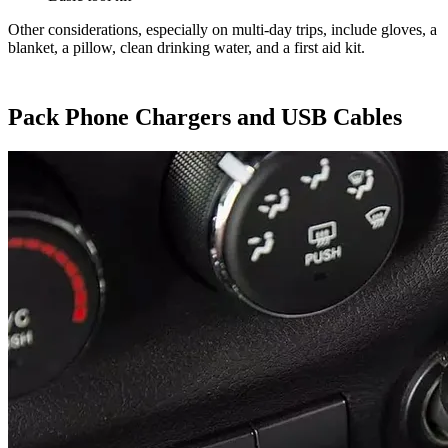
Other considerations, especially on multi-day trips, include gloves, a
blanket, a pillow, clean drinking water, and a first aid kit.
Pack Phone Chargers and USB Cables