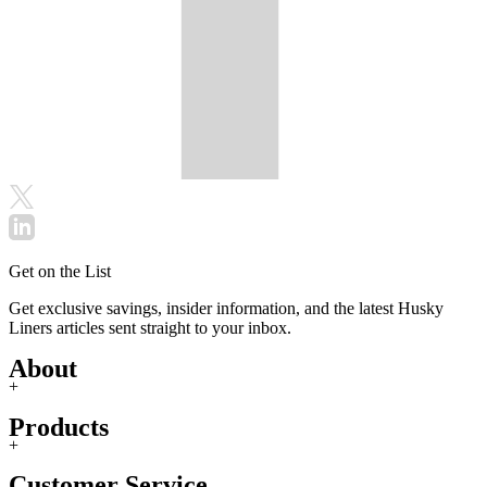
Get on the List
Get exclusive savings, insider information, and the latest Husky
Liners articles sent straight to your inbox.
About
+
Products
+
Customer Service