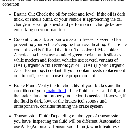
condition:
Engine Oil:
Check the oil for color and level. If the oil is dark,
thick, or smells burnt, or your vehicle is approaching the oil
change interval, go ahead and perform an oil change before
embarking on your road trip.
Coolant:
Coolant, also known as anti-freeze, is essential for
preventing your vehicle’s engine from overheating. Ensure the
coolant level is full and that it isn’t discolored. Most older
American vehicles use standard green coolant with silicates,
while modern and foreign vehicles use several variants of
OAT (Organic Acid Technology) or HOAT (Hybrid Organic
Acid Technology) coolant. If your coolant needs replacement
or a top off, be sure to use the proper coolant.
Brake Fluid:
Verify the functionality of your brakes and the
condition of your
brake fluid
. If the fluid is clear and full, and
the brakes function properly, no action is needed. However, if
the fluid is dark, low, or the brakes feel spongy and
unresponsive, consider flushing the brake system.
Transmission Fluid:
Depending on the type of transmission
you have, inspecting the fluid will be different. Automatics
use ATF (Automatic Transmission Fluid), which features a