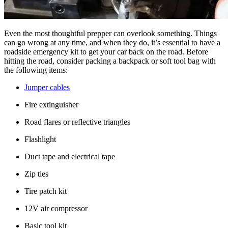
Even the most thoughtful prepper can overlook something. Things
can go wrong at any time, and when they do, it’s essential to have a
roadside emergency kit to get your car back on the road. Before
hitting the road, consider packing a backpack or soft tool bag with
the following items:
Jumper cables
Fire extinguisher
Road flares or reflective triangles
Flashlight
Duct tape and electrical tape
Zip ties
Tire patch kit
12V air compressor
Basic tool kit