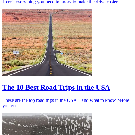
Here's everything you need to know to make the drive easier.
The 10 Best Road Trips in the USA
These are the top road trips in the USA—and what to know before
you go.