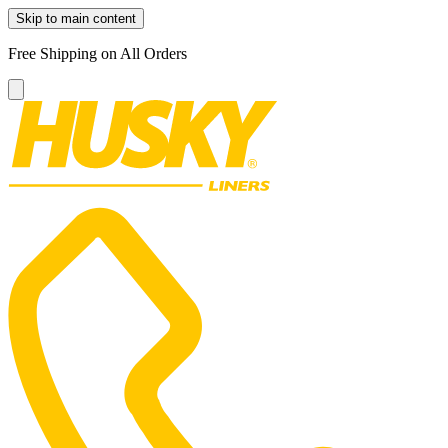
Skip to main content
Free Shipping on All Orders