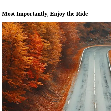
Most Importantly, Enjoy the Ride