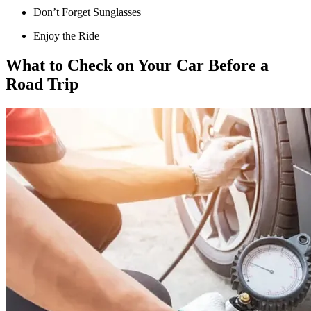
Don’t Forget Sunglasses
Enjoy the Ride
What to Check on Your Car Before a
Road Trip