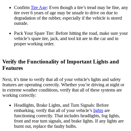
Confirm
Tire Age
:
Even though a tire’s tread may be fine, any
tire over 6 years of age may be unsafe to drive on due to
degradation of the rubber, especially if the vehicle is stored
outside.
Pack Your Spare Tire:
Before hitting the road, make sure your
vehicle’s spare tire, jack, and tool kit are in the car and in
proper working order.
Verify the Functionality of Important Lights and
Features
Next, it’s time to verify that all of your vehicle's lights and safety
features are operating correctly. Whether you’re driving at night or
in extreme weather conditions, verify that all of these systems are
working correctly:
Headlights, Brake Lights, and Turn Signals:
Before
embarking, verify that all of your vehicle’s
lights
are
functioning correctly. That includes headlights, fog lights,
front and rear turn signals, and brake lights. If any lights are
burnt out, replace the faulty bulbs.