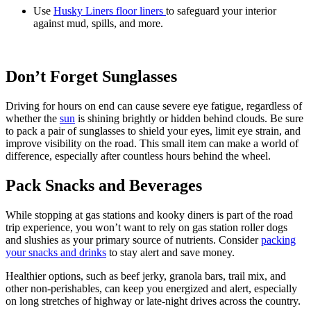
Use
Husky Liners floor liners
to safeguard your interior
against mud, spills, and more.
Don’t Forget Sunglasses
Driving for hours on end can cause severe eye fatigue, regardless of
whether the
sun
is shining brightly or hidden behind clouds. Be sure
to pack a pair of sunglasses to shield your eyes, limit eye strain, and
improve visibility on the road. This small item can make a world of
difference, especially after countless hours behind the wheel.
Pack Snacks and Beverages
While stopping at gas stations and kooky diners is part of the road
trip experience, you won’t want to rely on gas station roller dogs
and slushies as your primary source of nutrients. Consider
packing
your snacks and drinks
to stay alert and save money.
Healthier options, such as beef jerky, granola bars, trail mix, and
other non-perishables, can keep you energized and alert, especially
on long stretches of highway or late-night drives across the country.