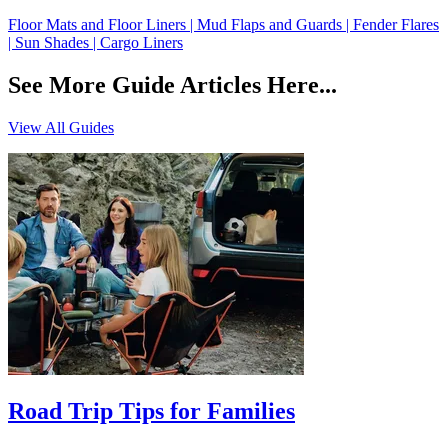
Floor Mats and Floor Liners | Mud Flaps and Guards | Fender Flares
| Sun Shades | Cargo Liners
See More Guide Articles Here...
View All Guides
Road Trip Tips for Families