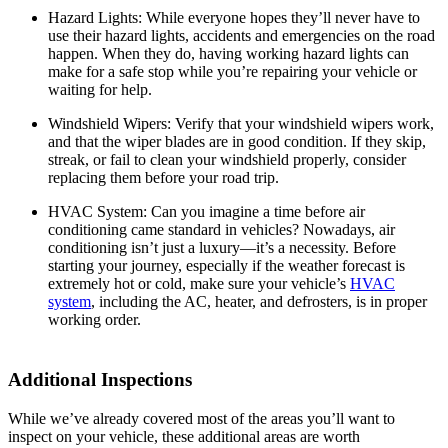
Hazard Lights:
While everyone hopes they’ll never have to
use their hazard lights, accidents and emergencies on the road
happen. When they do, having working hazard lights can
make for a safe stop while you’re repairing your vehicle or
waiting for help.
Windshield Wipers:
Verify that your windshield wipers work,
and that the wiper blades are in good condition. If they skip,
streak, or fail to clean your windshield properly, consider
replacing them before your road trip.
HVAC System:
Can you imagine a time before air
conditioning came standard in vehicles? Nowadays, air
conditioning isn’t just a luxury—it’s a necessity. Before
starting your journey, especially if the weather forecast is
extremely hot or cold, make sure your vehicle’s
HVAC
system
, including the AC, heater, and defrosters, is in proper
working order.
Additional Inspections
While we’ve already covered most of the areas you’ll want to
inspect on your vehicle, these additional areas are worth