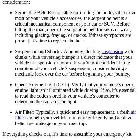
consideration:
Serpentine Belt:
Responsible for turning the pulleys that drive
most of your vehicle’s accessories, the serpentine belt is a
critical mechanical component of your car or SUV. Before
hitting the road, check the serpentine belt for signs of wear,
including glazing, fraying, or cracks. If these symptoms are
present, it’s time to replace the belt.
Suspension and Shocks:
A bouncy, floating
suspension
with
clunks while traversing bumps is a direct indicator that your
vehicle’s suspension is worn. If you’re not confident in the
condition of your vehicle’s suspension, consider having a
mechanic look over the car before beginning your journey.
Check Engine Light (CEL):
Verify that your vehicle’s check
engine light isn’t illuminated while driving. If so, it’s essential
to read the codes stored in your vehicle’s computer to
determine the cause of the light.
Air Filter:
Typically, a quick and easy replacement, a fresh
air
filter
can help your vehicle run more efficiently and achieve
better fuel mileage on your road trip.
If everything checks out, it’s time to assemble your emergency kit.