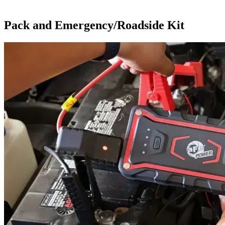
Pack and Emergency/Roadside Kit