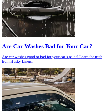
Are Car Washes Bad for Your Car?
Are car washes good or bad for your car’s paint? Learn the truth
from Husky Liners.