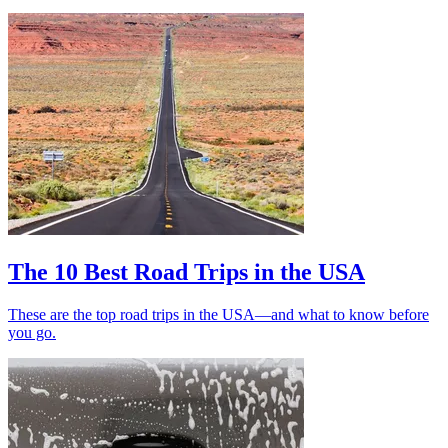
The 10 Best Road Trips in the USA
These are the top road trips in the USA—and what to know before
you go.