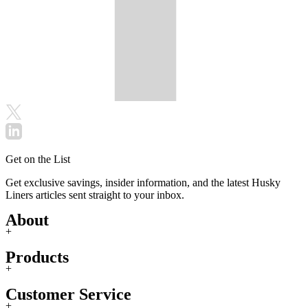
Get on the List
Get exclusive savings, insider information, and the latest Husky
Liners articles sent straight to your inbox.
About
+
Products
+
Customer Service
+