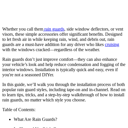
Whether you call them
rain guards
, side window deflectors, or vent
visors, these simple accessories offer significant benefits. Designed
to let fresh air in while keeping rain, wind, and debris out, rain
guards are a must-have addition for any driver who likes
cruising
with the windows cracked—regardless of the weather.
Rain guards don’t just improve comfort—they can also enhance
your vehicle’s look and help reduce condensation and fogging of the
interior windows. Installation is typically quick and easy, even if
you're not a seasoned DIYer.
In this guide, we’ll walk you through the installation process of both
popular rain guard styles, including tape-on and in-channel. Read on
to learn tips, tricks, and a step-by-step walkthrough of how to install
rain guards, no matter which style you choose.
Table of Contents:
What Are Rain Guards?