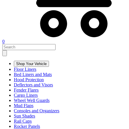
0
Shop Your Vehicle
Floor Liners
Bed Liners and Mats
Hood Protection
Deflectors and Visors
Fender Flares
Cargo Liners
Wheel Well Guards
Mud Flaps
Consoles and Organizers
Sun Shades
Rail Caps
Rocker Panels