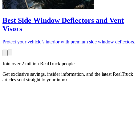
Best Side Window Deflectors and Vent
Visors
Protect your vehicle’s interior with premium side window deflectors.
Join over 2 million RealTruck people
Get exclusive savings, insider information, and the latest RealTruck
articles sent straight to your inbox.