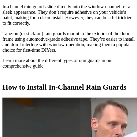
In-channel rain guards slide directly into the window channel for a
sleek appearance. They don’t require adhesive on your vehicle’s
paint, making for a clean install. However, they can be a bit trickier
to fit correctly.
Tape-on (or stick-on) rain guards mount to the exterior of the door
frame using automotive-grade adhesive tape. They’re easier to install
and don’t interfere with window operation, making them a popular
choice for first-time DIYers.
Learn more about the different types of rain guards in our
comprehensive guide.
How to Install In-Channel Rain Guards