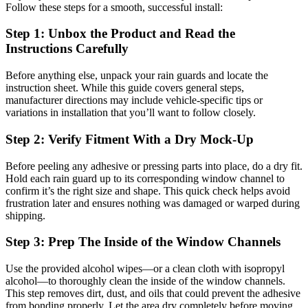
Follow these steps for a smooth, successful install:
Step 1: Unbox the Product and Read the
Instructions Carefully
Before anything else, unpack your rain guards and locate the
instruction sheet. While this guide covers general steps,
manufacturer directions may include vehicle-specific tips or
variations in installation that you’ll want to follow closely.
Step 2: Verify Fitment With a Dry Mock-Up
Before peeling any adhesive or pressing parts into place, do a dry fit.
Hold each rain guard up to its corresponding window channel to
confirm it’s the right size and shape. This quick check helps avoid
frustration later and ensures nothing was damaged or warped during
shipping.
Step 3: Prep The Inside of the Window Channels
Use the provided alcohol wipes—or a clean cloth with isopropyl
alcohol—to thoroughly clean the inside of the window channels.
This step removes dirt, dust, and oils that could prevent the adhesive
from bonding properly. Let the area dry completely before moving