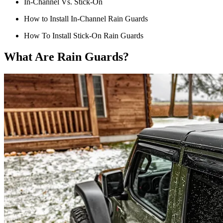
In-Channel Vs. Stick-On
How to Install In-Channel Rain Guards
How To Install Stick-On Rain Guards
What Are Rain Guards?