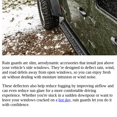
Rain guards are slim, aerodynamic accessories that install just above
your vehicle’s side windows. They’re designed to deflect rain, wind,
and road debris away from open windows, so you can enjoy fresh
air without dealing with moisture intrusion or wind noise.
These deflectors also help reduce fogging by improving airflow and
can even reduce sun glare for a more comfortable driving
experience. Whether you're stuck in a sudden downpour or want to
leave your windows cracked on a
hot day
, rain guards let you do it
with confidence.