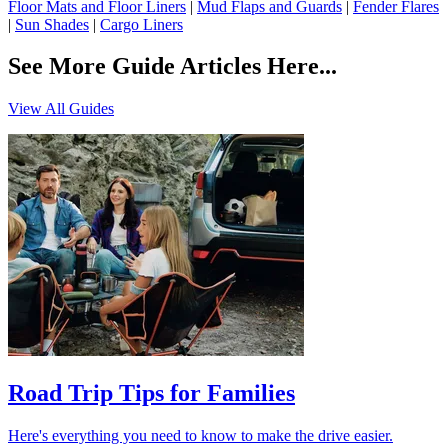
Floor Mats and Floor Liners
|
Mud Flaps and Guards
|
Fender Flares
|
Sun Shades
|
Cargo Liners
See More Guide Articles Here...
View All Guides
Road Trip Tips for Families
Here's everything you need to know to make the drive easier.