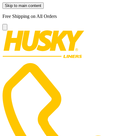
Skip to main content
Free Shipping on All Orders