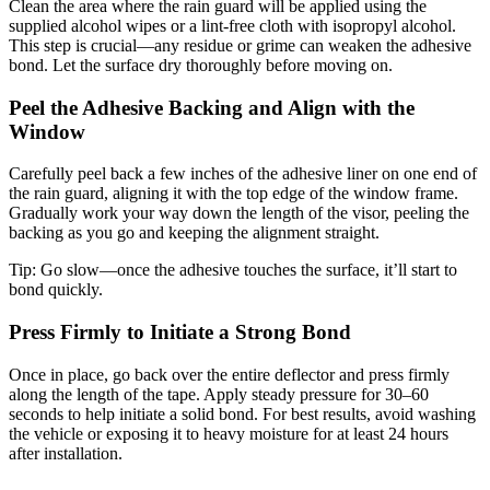
Clean the area where the rain guard will be applied using the
supplied alcohol wipes or a lint-free cloth with isopropyl alcohol.
This step is crucial—any residue or grime can weaken the adhesive
bond. Let the surface dry thoroughly before moving on.
Peel the Adhesive Backing and Align with the
Window
Carefully peel back a few inches of the adhesive liner on one end of
the rain guard, aligning it with the top edge of the window frame.
Gradually work your way down the length of the visor, peeling the
backing as you go and keeping the alignment straight.
Tip:
Go slow—once the adhesive touches the surface, it’ll start to
bond quickly.
Press Firmly to Initiate a Strong Bond
Once in place, go back over the entire deflector and press firmly
along the length of the tape. Apply steady pressure for 30–60
seconds to help initiate a solid bond. For best results, avoid washing
the vehicle or exposing it to heavy moisture for at least 24 hours
after installation.