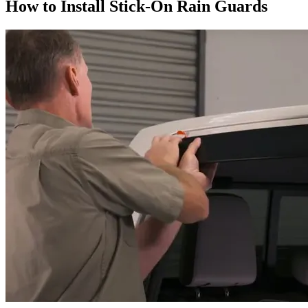
How to Install Stick-On Rain Guards