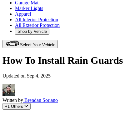
Garage Mat
Marker Lights
Apparel
All Interior Protection
All Exterior Protection
Shop by Vehicle
Select Your Vehicle
How To Install Rain Guards
Updated on Sep 4, 2025
Written by
Brendan Soriano
+1 Others