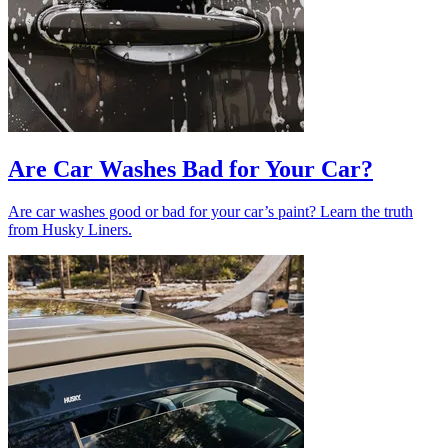
Are Car Washes Bad for Your Car?
Are car washes good or bad for your car’s paint? Learn the truth
from Husky Liners.