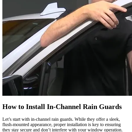
How to Install In-Channel Rain Guards
Let’s start with in-channel rain guards. While they offer a sleek,
flush-mounted appearance, proper installation is key to ensuring
they stay secure and don’t interfere with your window operation.