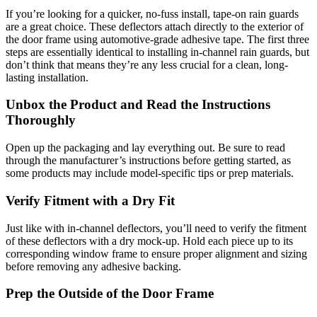
If you’re looking for a quicker, no-fuss install, tape-on rain guards
are a great choice. These deflectors attach directly to the exterior of
the door frame using automotive-grade adhesive tape. The first three
steps are essentially identical to installing in-channel rain guards, but
don’t think that means they’re any less crucial for a clean, long-
lasting installation.
Unbox the Product and Read the Instructions
Thoroughly
Open up the packaging and lay everything out. Be sure to read
through the manufacturer’s instructions before getting started, as
some products may include model-specific tips or prep materials.
Verify Fitment with a Dry Fit
Just like with in-channel deflectors, you’ll need to verify the fitment
of these deflectors with a dry mock-up. Hold each piece up to its
corresponding window frame to ensure proper alignment and sizing
before removing any adhesive backing.
Prep the Outside of the Door Frame