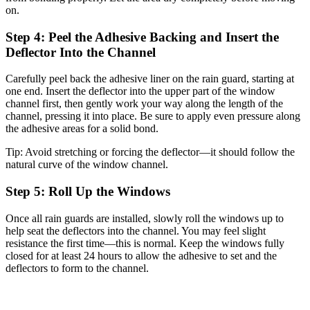
on.
Step 4: Peel the Adhesive Backing and Insert the
Deflector Into the Channel
Carefully peel back the adhesive liner on the rain guard, starting at
one end. Insert the deflector into the upper part of the window
channel first, then gently work your way along the length of the
channel, pressing it into place. Be sure to apply even pressure along
the adhesive areas for a solid bond.
Tip:
Avoid stretching or forcing the deflector—it should follow the
natural curve of the window channel.
Step 5: Roll Up the Windows
Once all rain guards are installed, slowly roll the windows up to
help seat the deflectors into the channel. You may feel slight
resistance the first time—this is normal. Keep the windows fully
closed for at least 24 hours to allow the adhesive to set and the
deflectors to form to the channel.