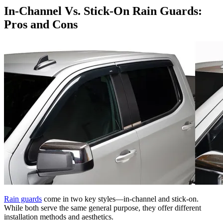
In-Channel Vs. Stick-On Rain Guards:
Pros and Cons
Rain guards
come in two key styles—in-channel and stick-on.
While both serve the same general purpose, they offer different
installation methods and aesthetics.