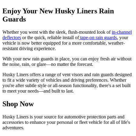
Enjoy Your New Husky Liners Rain
Guards
Whether you went with the sleek, flush-mounted look of
in-channel
deflectors
or the quick, reliable install of
tape-on rain guards
, your
vehicle is now better equipped for a more comfortable, weather-
resistant driving experience.
With your new rain guards in place, you can enjoy fresh air without
the noise, rain, or glare—no matter the forecast.
Husky Liners offers a range of vent visors and rain guards designed
to fit a wide variety of vehicles and driving preferences. Whether
you're after subtle style or all-season functionality, there's a set built
to meet your needs—and built to last.
Shop Now
Husky Liners is your source for automotive protection parts and
accessories to enhance your personal or fleet vehicle for all of life's
adventures.