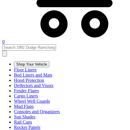
0
Shop Your Vehicle
Floor Liners
Bed Liners and Mats
Hood Protection
Deflectors and Visors
Fender Flares
Cargo Liners
Wheel Well Guards
Mud Flaps
Consoles and Organizers
Sun Shades
Rail Caps
Rocker Panels