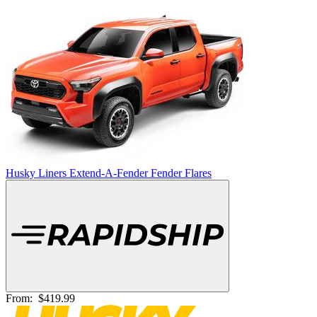
Husky Liners Extend-A-Fender Fender Flares
From:
$419.99