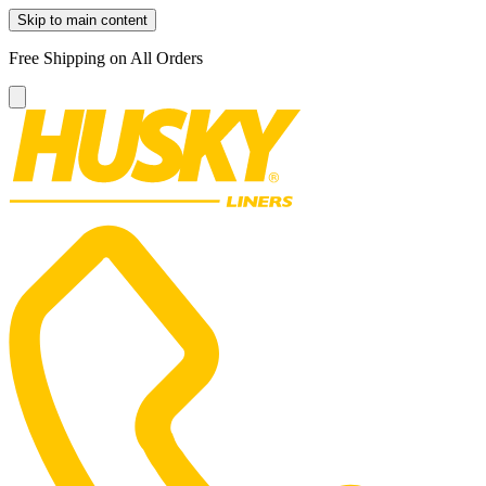
Skip to main content
Free Shipping on All Orders