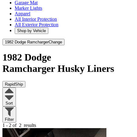
Garage Mat
Marker Lights
Apparel
All Interior Protection
All Exterior Protection
Shop by Vehicle
1982 Dodge Ramcharger
Change
1982 Dodge
Ramcharger
Husky Liners
RapidShip
Sort
Filter
1 - 2 of
2
results