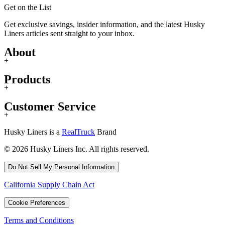
Get on the List
Get exclusive savings, insider information, and the latest Husky
Liners articles sent straight to your inbox.
About
+
Products
+
Customer Service
+
Husky Liners is a
RealTruck
Brand
© 2026 Husky Liners Inc. All rights reserved.
Do Not Sell My Personal Information
California Supply Chain Act
Cookie Preferences
Terms and Conditions