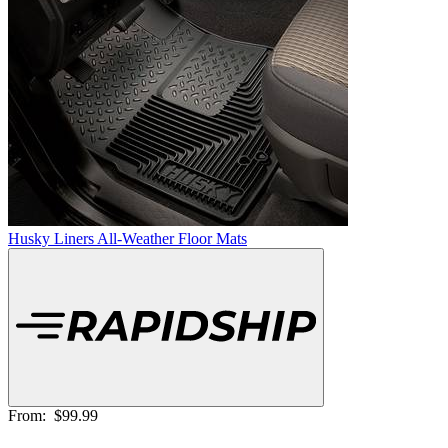
Husky Liners All-Weather Floor Mats
From:
$99.99