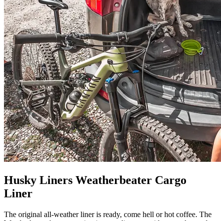
Husky Liners Weatherbeater Cargo
Liner
The original all-weather liner is ready, come hell or hot coffee. The