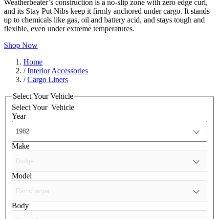
Weatherbeater’s construction is a no-slip zone with zero edge curl,
and its Stay Put Nibs keep it firmly anchored under cargo. It stands
up to chemicals like gas, oil and battery acid, and stays tough and
flexible, even under extreme temperatures.
Shop Now
Home
/
Interior Accessories
/
Cargo Liners
Select Your Vehicle
Select Your
Vehicle
Year
Make
Model
Body