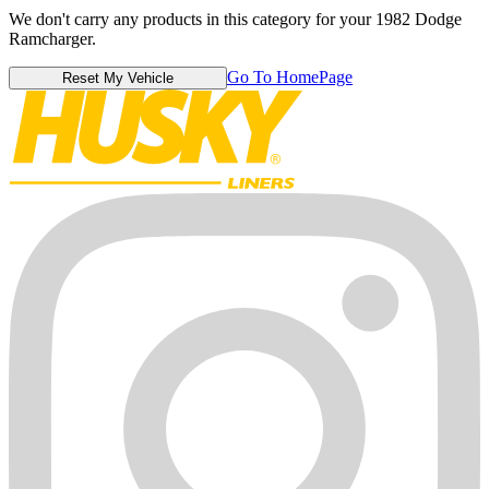
We don't carry any products in this category for your 1982 Dodge
Ramcharger.
Go To HomePage
Reset My Vehicle