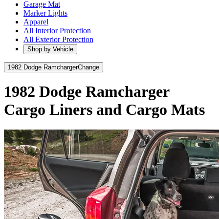
Garage Mat
Marker Lights
Apparel
All Interior Protection
All Exterior Protection
Shop by Vehicle
1982 Dodge Ramcharger
Change
1982 Dodge Ramcharger
Cargo Liners and Cargo Mats