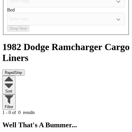
Bed
Shop Now
1982 Dodge Ramcharger
Cargo
Liners
RapidShip
Sort
Filter
1 - 0 of
0
results
Well That's A Bummer...