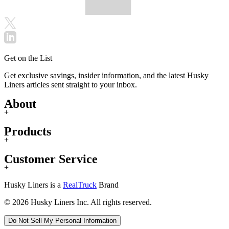
Get on the List
Get exclusive savings, insider information, and the latest Husky
Liners articles sent straight to your inbox.
About
+
Products
+
Customer Service
+
Husky Liners is a
RealTruck
Brand
© 2026 Husky Liners Inc. All rights reserved.
Do Not Sell My Personal Information