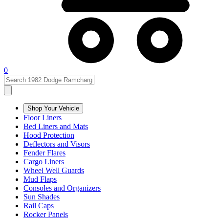
0
Shop Your Vehicle
Floor Liners
Bed Liners and Mats
Hood Protection
Deflectors and Visors
Fender Flares
Cargo Liners
Wheel Well Guards
Mud Flaps
Consoles and Organizers
Sun Shades
Rail Caps
Rocker Panels