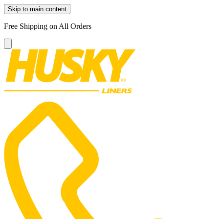
Skip to main content
Free Shipping on All Orders