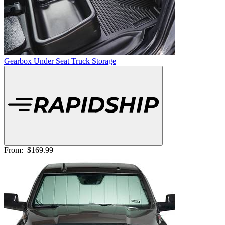
Gearbox Under Seat Truck Storage
From:
$169.99