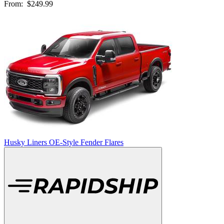
From:
$249.99
Husky Liners OE-Style Fender Flares