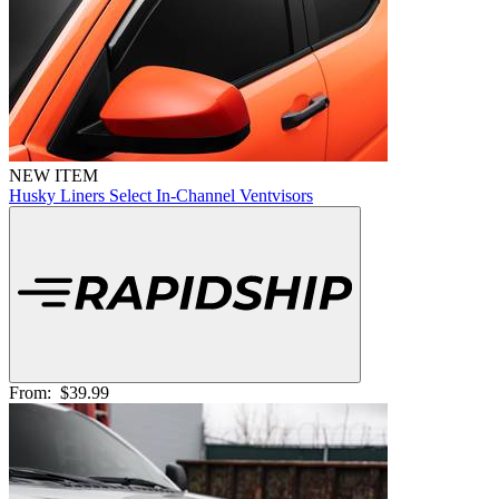
NEW ITEM
Husky Liners Select In-Channel Ventvisors
From:
$39.99