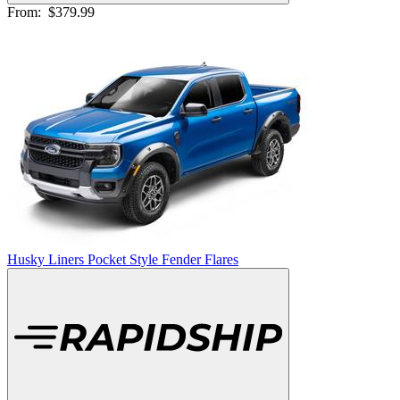
From:
$379.99
Husky Liners Pocket Style Fender Flares