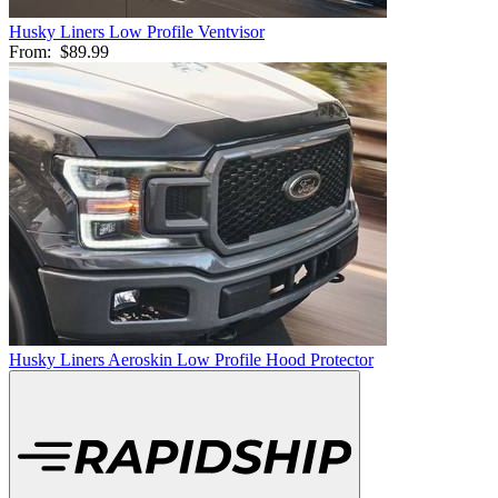
Husky Liners Low Profile Ventvisor
From:
$89.99
Husky Liners Aeroskin Low Profile Hood Protector