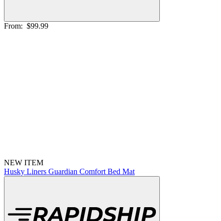
From:
$99.99
NEW ITEM
Husky Liners Guardian Comfort Bed Mat