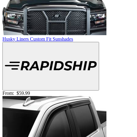
Husky Liners Custom Fit Sunshades
From:
$59.99