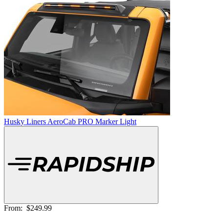
Husky Liners AeroCab PRO Marker Light
From:
$249.99