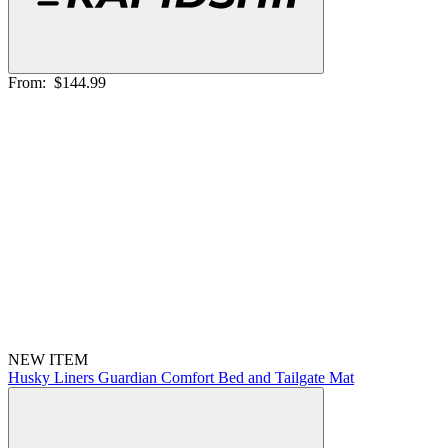
From:
$144.99
NEW ITEM
Husky Liners Guardian Comfort Bed and Tailgate Mat