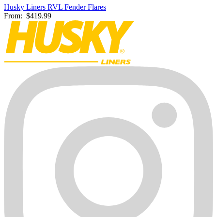
Husky Liners RVL Fender Flares
From:
$419.99