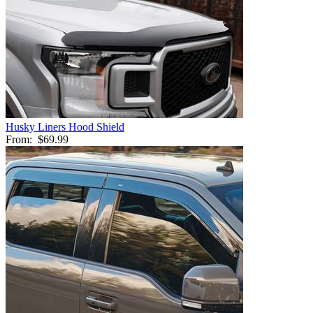
Husky Liners Hood Shield
From:
$69.99