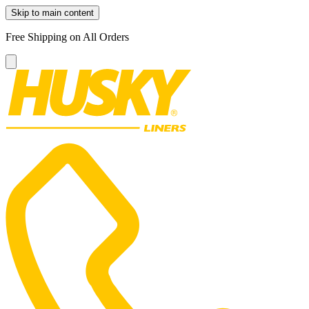
Skip to main content
Free Shipping on All Orders