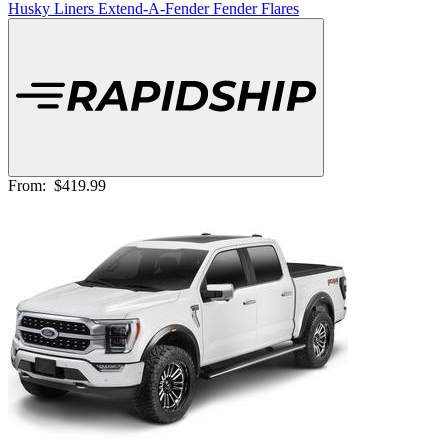
Husky Liners Extend-A-Fender Fender Flares
From:
$419.99