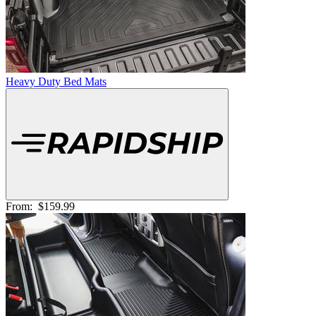
Heavy Duty Bed Mats
From:
$159.99