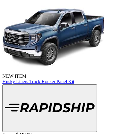
NEW ITEM
Husky Liners Truck Rocker Panel Kit