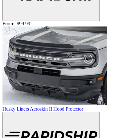
From:
$99.99
Husky Liners Aeroskin II Hood Protector