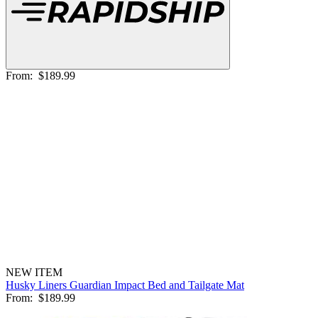
From:
$189.99
NEW ITEM
Husky Liners Guardian Impact Bed and Tailgate Mat
From:
$189.99