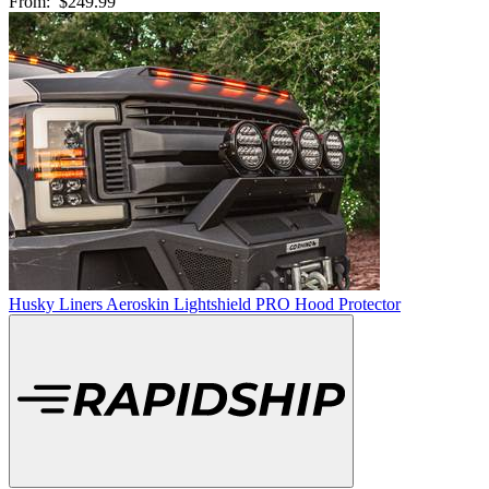
From:
$249.99
Husky Liners Aeroskin Lightshield PRO Hood Protector