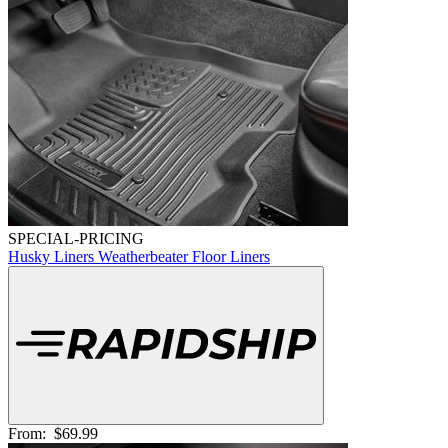
SPECIAL-PRICING
Husky Liners Weatherbeater Floor Liners
From:
$69.99