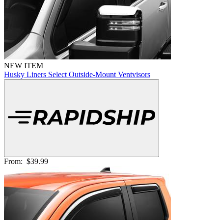
NEW ITEM
Husky Liners Select Outside-Mount Ventvisors
From:
$39.99