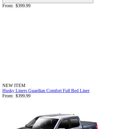
From:
$399.99
NEW ITEM
Husky Liners Guardian Comfort Full Bed Liner
From:
$399.99