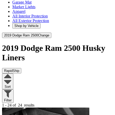
Garage Mat
Marker Lights
Apparel
All Interior Protection
All Exterior Protection
Shop by Vehicle
2019 Dodge Ram 2500
Change
2019 Dodge Ram 2500
Husky
Liners
RapidShip
Sort
Filter
1 - 24 of
24
results