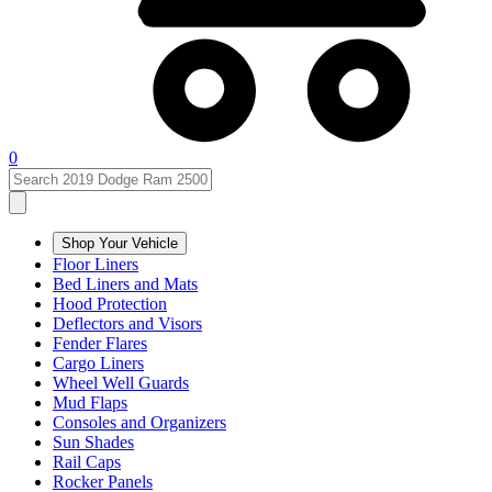
0
Shop Your Vehicle
Floor Liners
Bed Liners and Mats
Hood Protection
Deflectors and Visors
Fender Flares
Cargo Liners
Wheel Well Guards
Mud Flaps
Consoles and Organizers
Sun Shades
Rail Caps
Rocker Panels