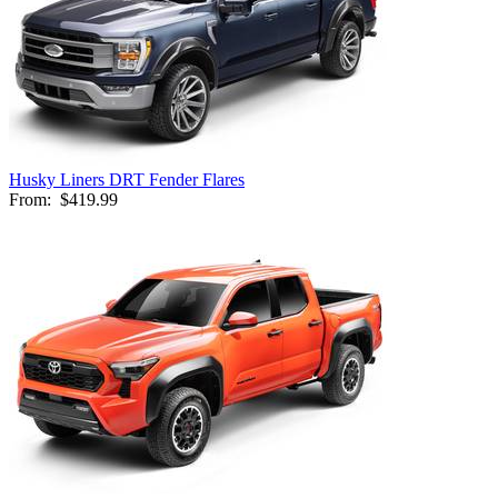
Husky Liners DRT Fender Flares
From:
$419.99