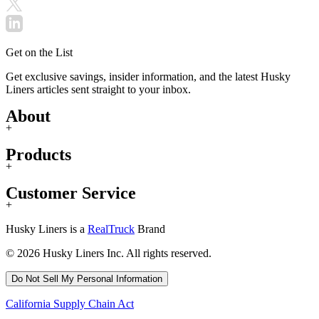
Get on the List
Get exclusive savings, insider information, and the latest Husky
Liners articles sent straight to your inbox.
About
+
Products
+
Customer Service
+
Husky Liners is a
RealTruck
Brand
© 2026 Husky Liners Inc. All rights reserved.
Do Not Sell My Personal Information
California Supply Chain Act