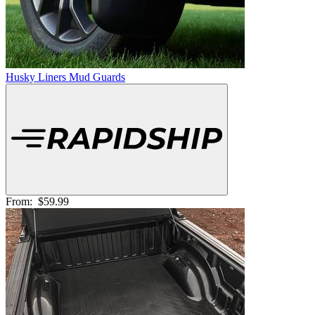
Husky Liners Mud Guards
From:
$59.99