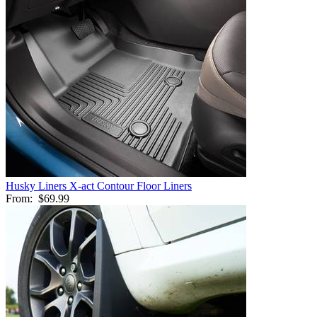
Husky Liners X-act Contour Floor Liners
From:
$69.99