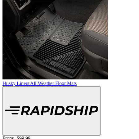
Husky Liners All-Weather Floor Mats
From:
$99.99