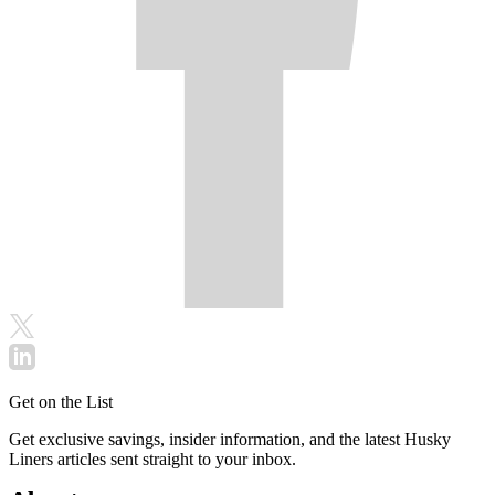
Get on the List
Get exclusive savings, insider information, and the latest Husky
Liners articles sent straight to your inbox.