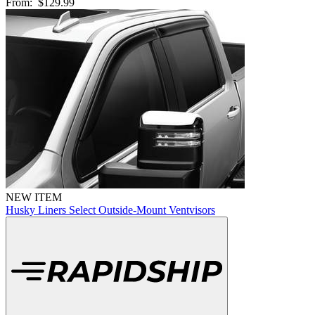
From:
$129.99
NEW ITEM
Husky Liners Select Outside-Mount Ventvisors