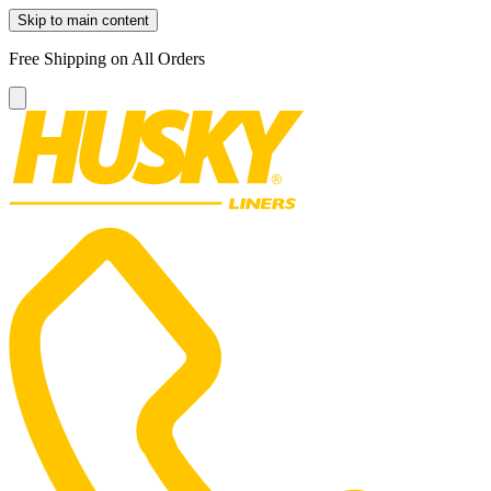
Skip to main content
Free Shipping on All Orders