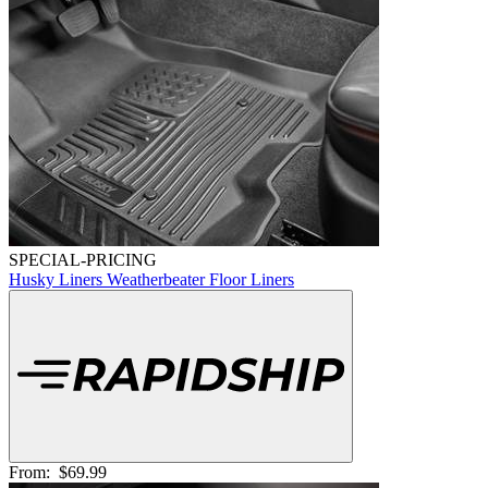
SPECIAL-PRICING
Husky Liners Weatherbeater Floor Liners
From:
$69.99