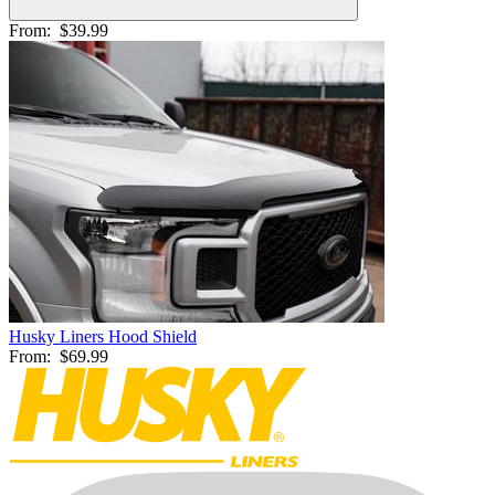
From:
$39.99
Husky Liners Hood Shield
From:
$69.99