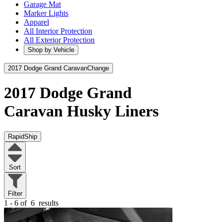
Garage Mat
Marker Lights
Apparel
All Interior Protection
All Exterior Protection
Shop by Vehicle
2017 Dodge Grand Caravan
Change
2017 Dodge Grand
Caravan
Husky Liners
RapidShip
Sort
Filter
1 - 6 of
6
results