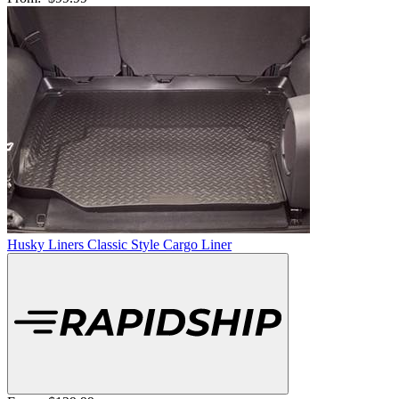
Husky Liners Classic Style Cargo Liner