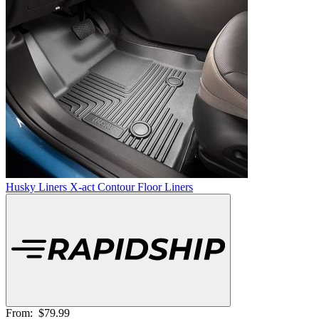
Husky Liners X-act Contour Floor Liners
From:
$79.99