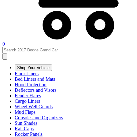
0
Shop Your Vehicle
Floor Liners
Bed Liners and Mats
Hood Protection
Deflectors and Visors
Fender Flares
Cargo Liners
Wheel Well Guards
Mud Flaps
Consoles and Organizers
Sun Shades
Rail Caps
Rocker Panels