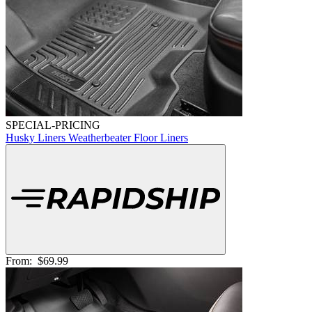
SPECIAL-PRICING
Husky Liners Weatherbeater Floor Liners
From:
$69.99