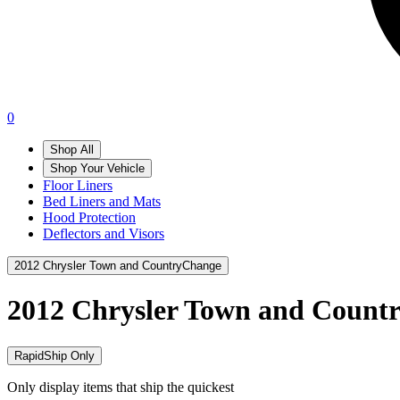
0
Shop All
Shop Your Vehicle
Floor Liners
Bed Liners and Mats
Hood Protection
Deflectors and Visors
2012 Chrysler Town and Country
Change
2012 Chrysler Town and Count
RapidShip Only
Only display items that ship the quickest