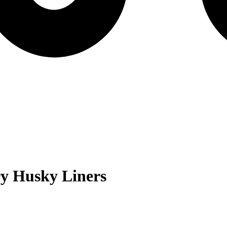
ry
Husky Liners