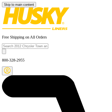
Skip to main content
Free Shipping on All Orders
800-328-2955