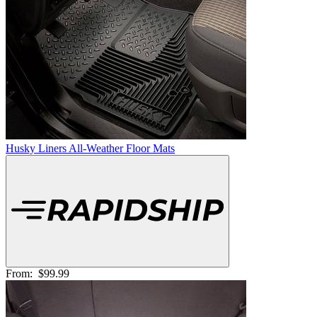
Husky Liners All-Weather Floor Mats
From:
$99.99