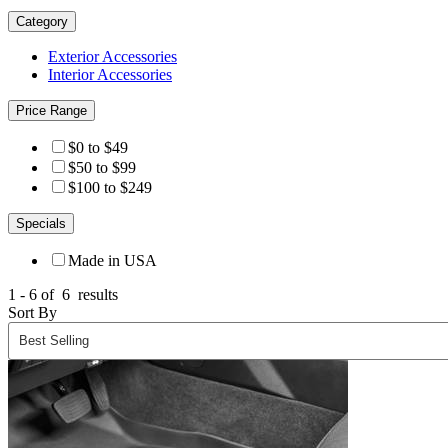
Category
Exterior Accessories
Interior Accessories
Price Range
$0 to $49
$50 to $99
$100 to $249
Specials
Made in USA
1 - 6 of
6
results
Sort By