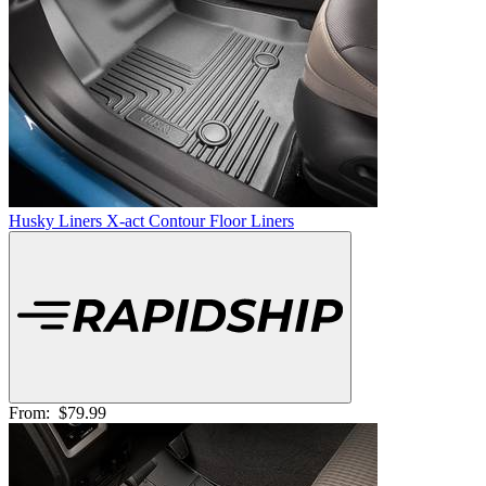
Husky Liners X-act Contour Floor Liners
From:
$79.99