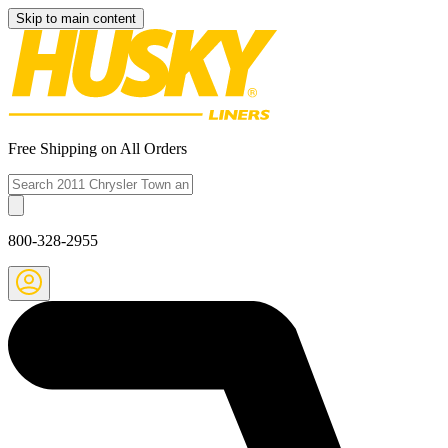
Skip to main content
Free Shipping on All Orders
800-328-2955