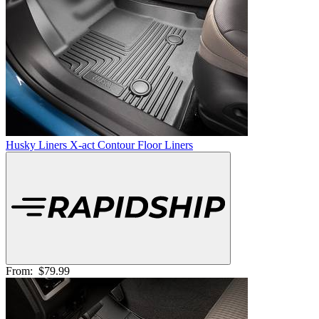
Husky Liners X-act Contour Floor Liners
From:
$79.99