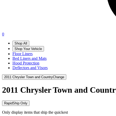
0
Shop All
Shop Your Vehicle
Floor Liners
Bed Liners and Mats
Hood Protection
Deflectors and Visors
2011 Chrysler Town and Country
Change
2011 Chrysler Town and Count
RapidShip Only
Only display items that ship the quickest