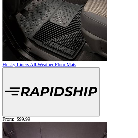
Husky Liners All-Weather Floor Mats
From:
$99.99