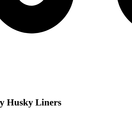
ry
Husky Liners