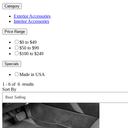
Category
Exterior Accessories
Interior Accessories
Price Range
$0 to $49
$50 to $99
$100 to $249
Specials
Made in USA
1 - 6 of
6
results
Sort By