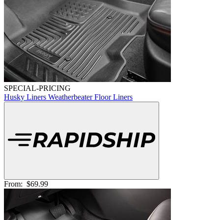
SPECIAL-PRICING
Husky Liners Weatherbeater Floor Liners
From:
$69.99