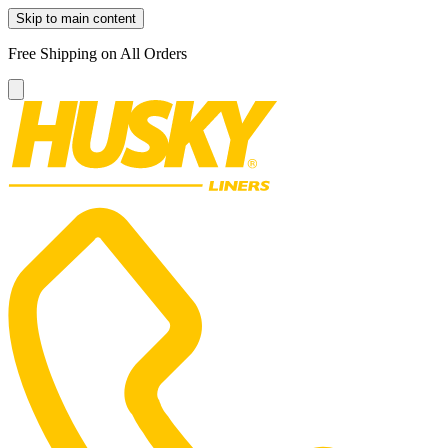
Skip to main content
Free Shipping on All Orders