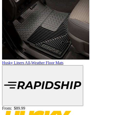
Husky Liners All-Weather Floor Mats
From:
$89.99