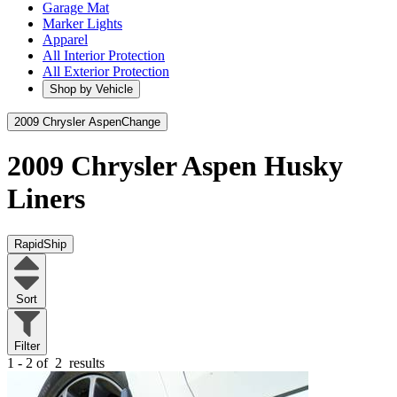
Garage Mat
Marker Lights
Apparel
All Interior Protection
All Exterior Protection
Shop by Vehicle
2009 Chrysler Aspen
Change
2009 Chrysler Aspen
Husky
Liners
RapidShip
Sort
Filter
1 - 2 of
2
results