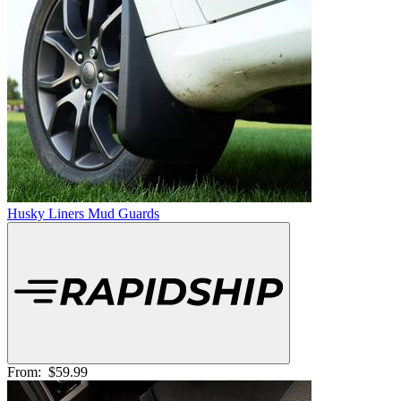
Husky Liners Mud Guards
From:
$59.99