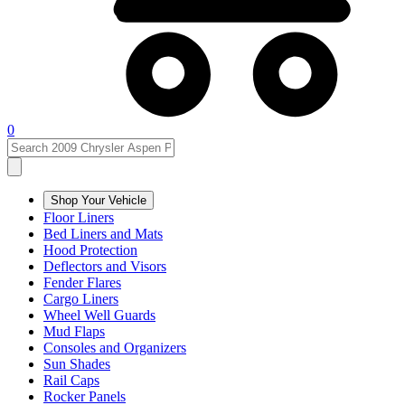
0
Shop Your Vehicle
Floor Liners
Bed Liners and Mats
Hood Protection
Deflectors and Visors
Fender Flares
Cargo Liners
Wheel Well Guards
Mud Flaps
Consoles and Organizers
Sun Shades
Rail Caps
Rocker Panels