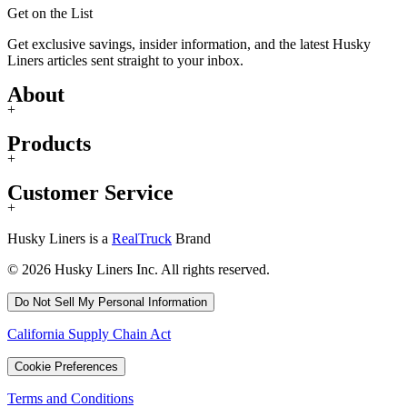
Get on the List
Get exclusive savings, insider information, and the latest Husky
Liners articles sent straight to your inbox.
About
+
Products
+
Customer Service
+
Husky Liners is a
RealTruck
Brand
© 2026 Husky Liners Inc. All rights reserved.
Do Not Sell My Personal Information
California Supply Chain Act
Cookie Preferences
Terms and Conditions