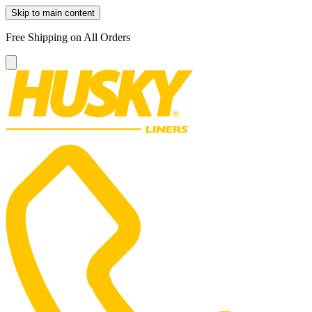
Skip to main content
Free Shipping on All Orders