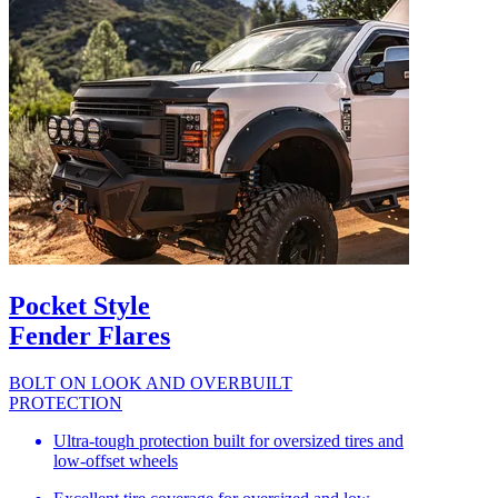
Pocket Style
Fender Flares
BOLT ON LOOK AND OVERBUILT
PROTECTION
Ultra-tough protection built for oversized tires and
low-offset wheels