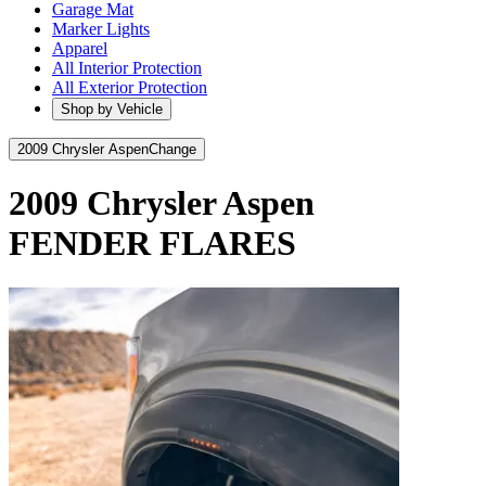
Garage Mat
Marker Lights
Apparel
All Interior Protection
All Exterior Protection
Shop by Vehicle
2009 Chrysler Aspen
Change
2009 Chrysler Aspen
FENDER FLARES