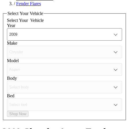
/
Fender Flares
Select Your Vehicle
Select Your
Vehicle
Year
Make
Model
Body
Bed
Shop Now