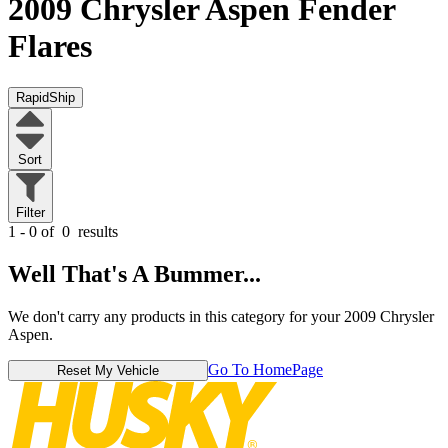
2009 Chrysler Aspen
Fender
Flares
RapidShip
Sort
Filter
1 - 0 of
0
results
Well That's A Bummer...
We don't carry any products in this category for your 2009 Chrysler
Aspen.
Go To HomePage
Reset My Vehicle