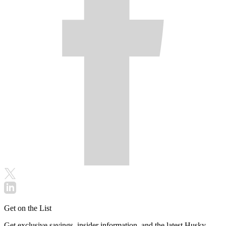
Get on the List
Get exclusive savings, insider information, and the latest Husky