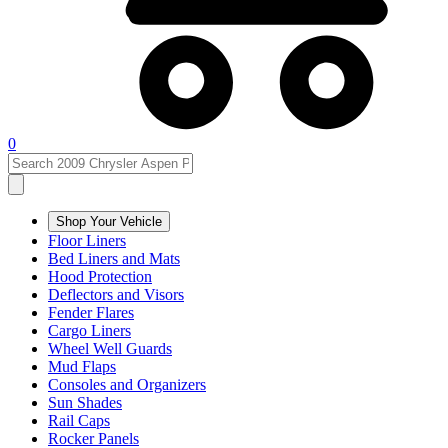
0
Shop Your Vehicle
Floor Liners
Bed Liners and Mats
Hood Protection
Deflectors and Visors
Fender Flares
Cargo Liners
Wheel Well Guards
Mud Flaps
Consoles and Organizers
Sun Shades
Rail Caps
Rocker Panels