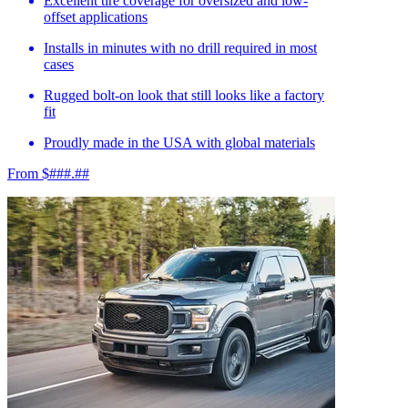
Excellent tire coverage for oversized and low-
offset applications
Installs in minutes with no drill required in most
cases
Rugged bolt-on look that still looks like a factory
fit
Proudly made in the USA with global materials
From $###.##