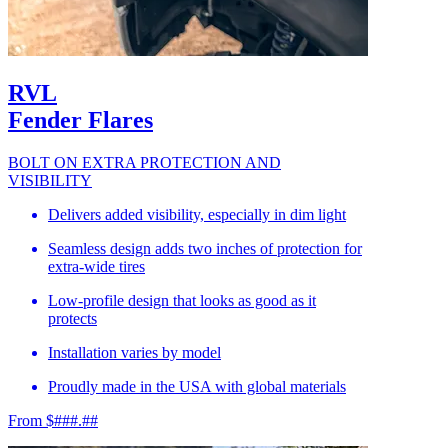
RVL
Fender Flares
BOLT ON EXTRA PROTECTION AND
VISIBILITY
Delivers added visibility, especially in dim light
Seamless design adds two inches of protection for
extra-wide tires
Low-profile design that looks as good as it
protects
Installation varies by model
Proudly made in the USA with global materials
From $###.##