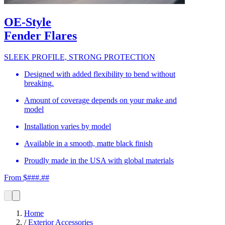
OE-Style
Fender Flares
SLEEK PROFILE, STRONG PROTECTION
Designed with added flexibility to bend without
breaking.
Amount of coverage depends on your make and
model
Installation varies by model
Available in a smooth, matte black finish
Proudly made in the USA with global materials
From $###.##
Home
/
Exterior Accessories