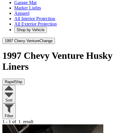
Garage Mat
Marker Lights
Apparel
All Interior Protection
All Exterior Protection
Shop by Vehicle
1997 Chevy Venture
Change
1997 Chevy Venture
Husky
Liners
RapidShip
Sort
Filter
1 - 1 of
1
result