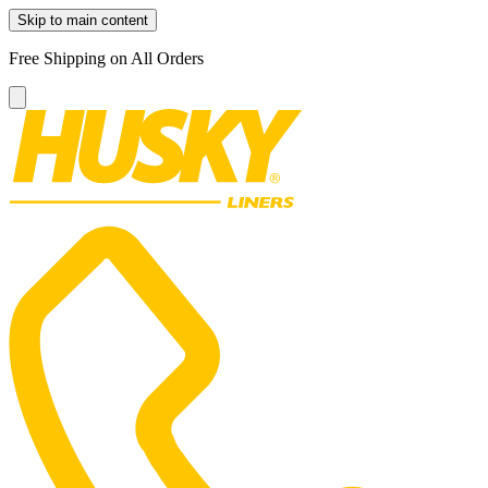
Skip to main content
Free Shipping on All Orders