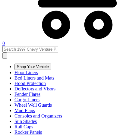
0
Shop Your Vehicle
Floor Liners
Bed Liners and Mats
Hood Protection
Deflectors and Visors
Fender Flares
Cargo Liners
Wheel Well Guards
Mud Flaps
Consoles and Organizers
Sun Shades
Rail Caps
Rocker Panels