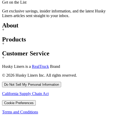
Get on the List
Get exclusive savings, insider information, and the latest Husky
Liners articles sent straight to your inbox.
About
+
Products
+
Customer Service
+
Husky Liners is a
RealTruck
Brand
© 2026 Husky Liners Inc. All rights reserved.
Do Not Sell My Personal Information
California Supply Chain Act
Cookie Preferences
Terms and Conditions