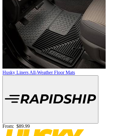
Husky Liners All-Weather Floor Mats
From:
$89.99