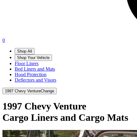
0
Shop All
Shop Your Vehicle
Floor Liners
Bed Liners and Mats
Hood Protection
Deflectors and Visors
1997 Chevy Venture
Change
1997 Chevy Venture
Cargo Liners and Cargo Mats