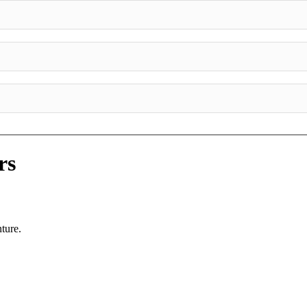
rs
ture.