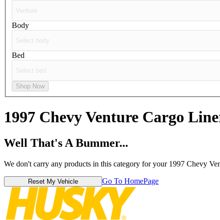
Body
Bed
Shop Now
1997 Chevy Venture
Cargo Line
Well That's A Bummer...
We don't carry any products in this category for your 1997 Chevy Ven
Go To HomePage
Reset My Vehicle