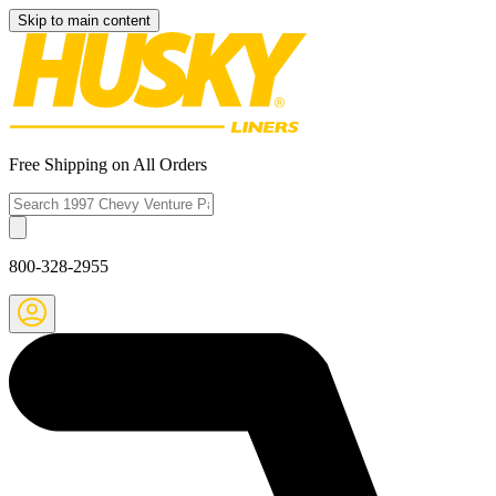
Skip to main content
Free Shipping on All Orders
800-328-2955