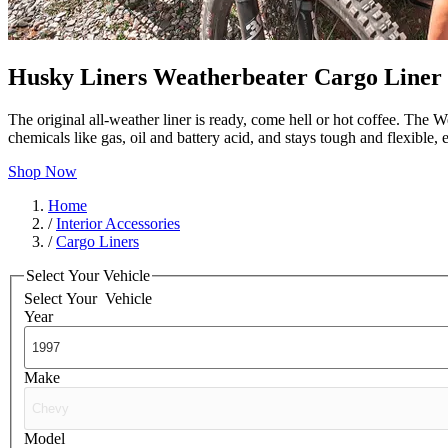
Husky Liners Weatherbeater Cargo Liner
The original all-weather liner is ready, come hell or hot coffee. The W
chemicals like gas, oil and battery acid, and stays tough and flexible
Shop Now
Home
/
Interior Accessories
/
Cargo Liners
Select Your Vehicle
Select Your
Vehicle
Year
Make
Model