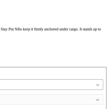
s Stay Put Nibs keep it firmly anchored under cargo. It stands up to