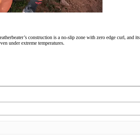
eatherbeater’s construction is a no-slip zone with zero edge curl, and it
, even under extreme temperatures.