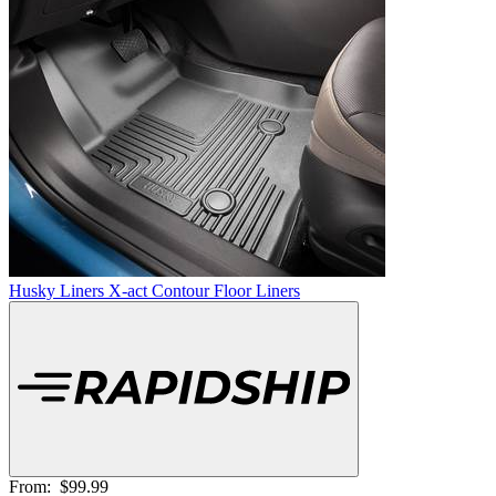
Husky Liners X-act Contour Floor Liners
From:
$99.99