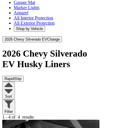
Garage Mat
Marker Lights
Apparel
All Interior Protection
All Exterior Protection
Shop by Vehicle
2026 Chevy Silverado EV
Change
2026 Chevy Silverado
EV
Husky Liners
RapidShip
Sort
Filter
1 - 4 of
4
results