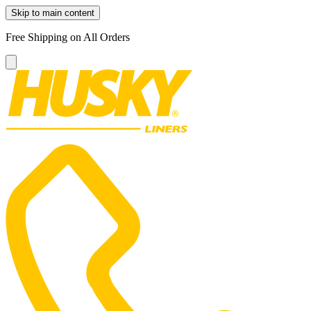
Skip to main content
Free Shipping on All Orders