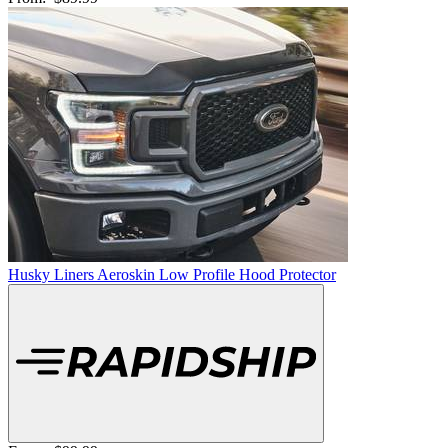
Husky Liners Aeroskin Low Profile Hood Protector