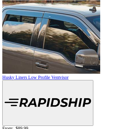
Husky Liners Low Profile Ventvisor
From:
$89.99