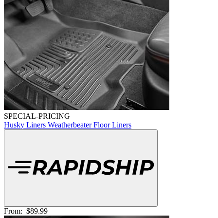
SPECIAL-PRICING
Husky Liners Weatherbeater Floor Liners
From:
$89.99