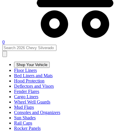
0
Shop Your Vehicle
Floor Liners
Bed Liners and Mats
Hood Protection
Deflectors and Visors
Fender Flares
Cargo Liners
Wheel Well Guards
Mud Flaps
Consoles and Organizers
Sun Shades
Rail Caps
Rocker Panels