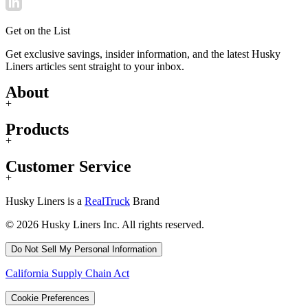
Get on the List
Get exclusive savings, insider information, and the latest Husky
Liners articles sent straight to your inbox.
About
+
Products
+
Customer Service
+
Husky Liners is a
RealTruck
Brand
© 2026 Husky Liners Inc. All rights reserved.
Do Not Sell My Personal Information
California Supply Chain Act
Cookie Preferences