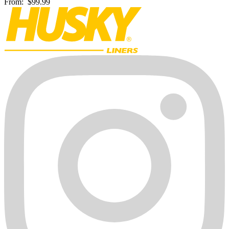
From:
$99.99