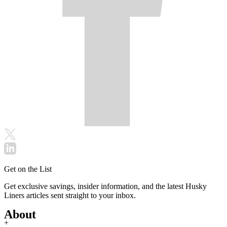
Get on the List
Get exclusive savings, insider information, and the latest Husky
Liners articles sent straight to your inbox.
About
+