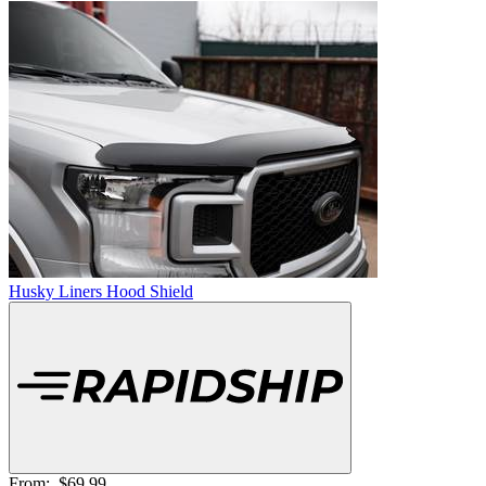
Husky Liners Hood Shield
From:
$69.99