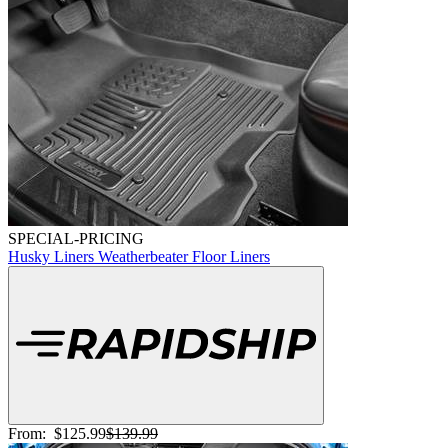
SPECIAL-PRICING
Husky Liners Weatherbeater Floor Liners
From:
$125.99
$139.99