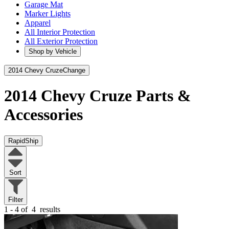
Garage Mat
Marker Lights
Apparel
All Interior Protection
All Exterior Protection
Shop by Vehicle
2014 Chevy Cruze
Change
2014 Chevy Cruze
Parts &
Accessories
RapidShip
Sort
Filter
1 - 4 of
4
results