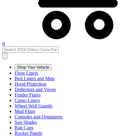
0
Shop Your Vehicle
Floor Liners
Bed Liners and Mats
Hood Protection
Deflectors and Visors
Fender Flares
Cargo Liners
Wheel Well Guards
Mud Flaps
Consoles and Organizers
Sun Shades
Rail Caps
Rocker Panels