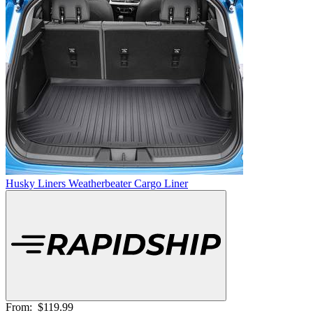
Husky Liners Weatherbeater Cargo Liner
From:
$119.99