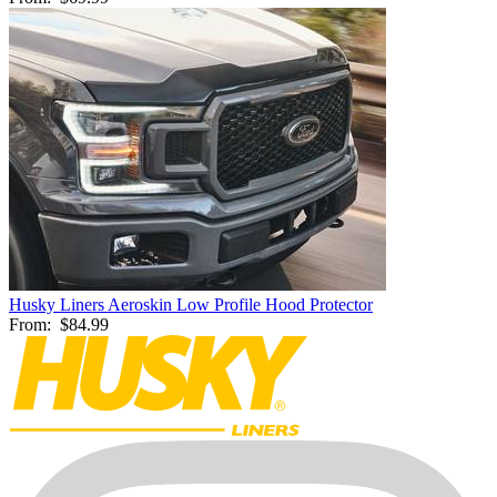
Husky Liners Aeroskin Low Profile Hood Protector
From:
$84.99