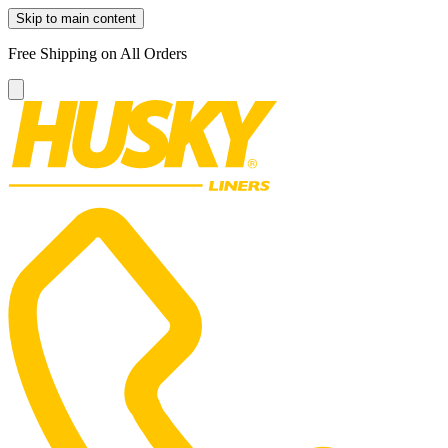
Skip to main content
Free Shipping on All Orders