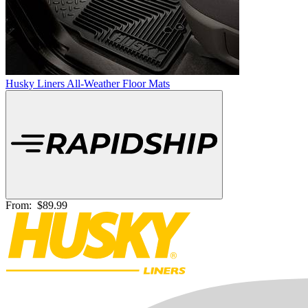
Husky Liners All-Weather Floor Mats
From:
$89.99