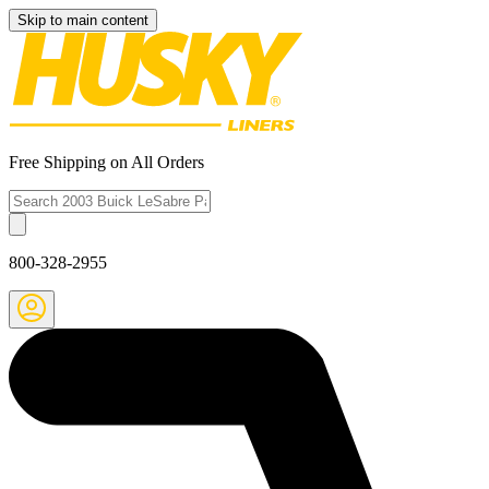
Skip to main content
Free Shipping on All Orders
800-328-2955