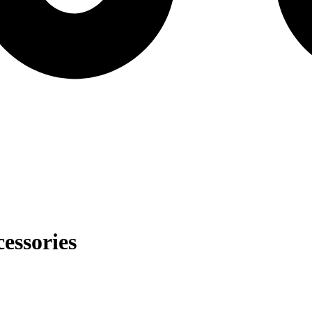
essories