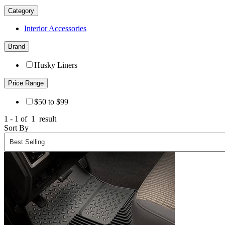
Category
Interior Accessories
Brand
Husky Liners
Price Range
$50 to $99
1 - 1 of
1
result
Sort By