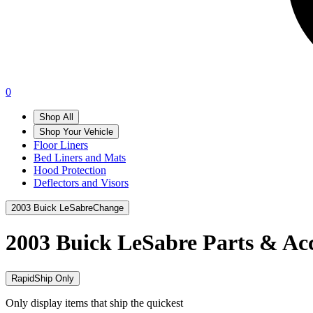
0
Shop All
Shop Your Vehicle
Floor Liners
Bed Liners and Mats
Hood Protection
Deflectors and Visors
2003 Buick LeSabre
Change
2003 Buick LeSabre
Parts & Acc
RapidShip Only
Only display items that ship the quickest