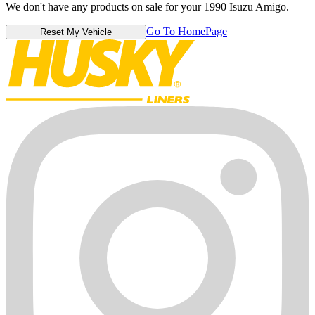
We don't have any products on sale for your 1990 Isuzu Amigo.
Go To HomePage
Reset My Vehicle