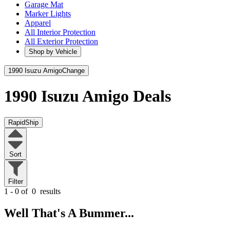
Garage Mat
Marker Lights
Apparel
All Interior Protection
All Exterior Protection
Shop by Vehicle
1990 Isuzu Amigo
Change
1990 Isuzu Amigo
Deals
RapidShip
Sort
Filter
1 - 0 of
0
results
Well That's A Bummer...