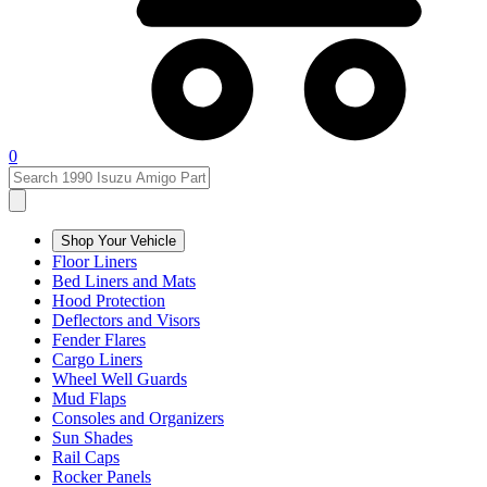
0
Shop Your Vehicle
Floor Liners
Bed Liners and Mats
Hood Protection
Deflectors and Visors
Fender Flares
Cargo Liners
Wheel Well Guards
Mud Flaps
Consoles and Organizers
Sun Shades
Rail Caps
Rocker Panels