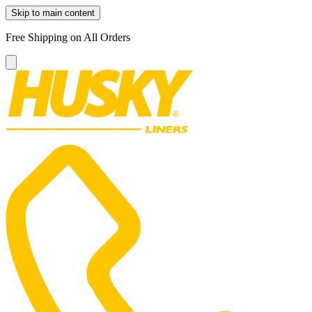
Skip to main content
Free Shipping on All Orders