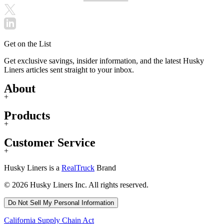
Get on the List
Get exclusive savings, insider information, and the latest Husky
Liners articles sent straight to your inbox.
About
+
Products
+
Customer Service
+
Husky Liners is a
RealTruck
Brand
© 2026 Husky Liners Inc. All rights reserved.
Do Not Sell My Personal Information
California Supply Chain Act