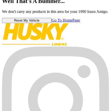
Well That's A Bummer...
We don't carry any products in this area for your 1990 Isuzu Amigo.
Go To HomePage
Reset My Vehicle