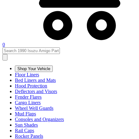
0
Shop Your Vehicle
Floor Liners
Bed Liners and Mats
Hood Protection
Deflectors and Visors
Fender Flares
Cargo Liners
Wheel Well Guards
Mud Flaps
Consoles and Organizers
Sun Shades
Rail Caps
Rocker Panels