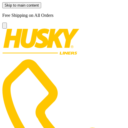
Skip to main content
Free Shipping on All Orders