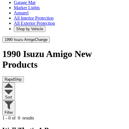
Garage Mat
Marker Lights
Apparel
All Interior Protection
All Exterior Protection
Shop by Vehicle
1990 Isuzu Amigo
Change
1990 Isuzu Amigo
New
Products
RapidShip
Sort
Filter
1 - 0 of
0
results