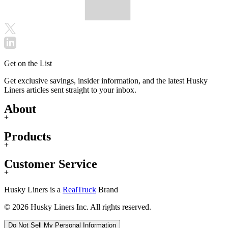
Get on the List
Get exclusive savings, insider information, and the latest Husky
Liners articles sent straight to your inbox.
About
+
Products
+
Customer Service
+
Husky Liners is a
RealTruck
Brand
© 2026 Husky Liners Inc. All rights reserved.
Do Not Sell My Personal Information