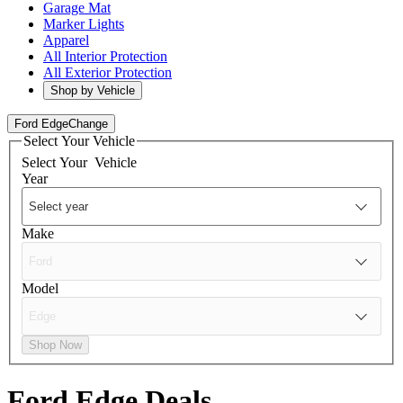
Garage Mat
Marker Lights
Apparel
All Interior Protection
All Exterior Protection
Shop by Vehicle
Ford Edge
Change
Select Your Vehicle
Select Your
Vehicle
Year
Make
Model
Shop Now
Ford Edge
Deals