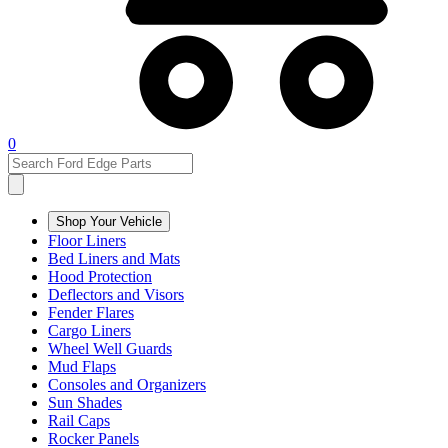
0
Shop Your Vehicle
Floor Liners
Bed Liners and Mats
Hood Protection
Deflectors and Visors
Fender Flares
Cargo Liners
Wheel Well Guards
Mud Flaps
Consoles and Organizers
Sun Shades
Rail Caps
Rocker Panels