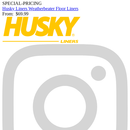
SPECIAL-PRICING
Husky Liners Weatherbeater Floor Liners
From:
$69.99