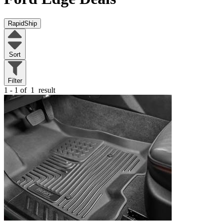
RapidShip
Sort
Filter
1 - 1 of
1
result