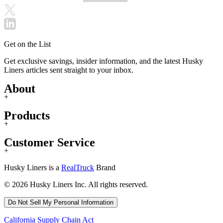
Get on the List
Get exclusive savings, insider information, and the latest Husky
Liners articles sent straight to your inbox.
About
+
Products
+
Customer Service
+
Husky Liners is a
RealTruck
Brand
© 2026 Husky Liners Inc. All rights reserved.
Do Not Sell My Personal Information
California Supply Chain Act