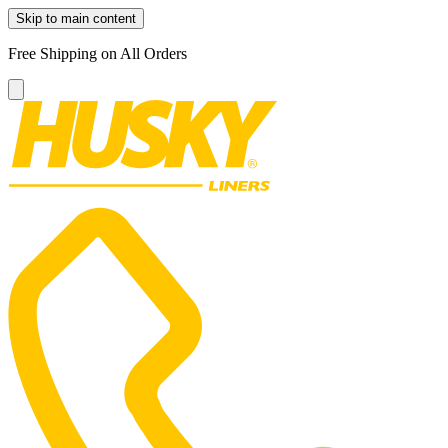
Skip to main content
Free Shipping on All Orders