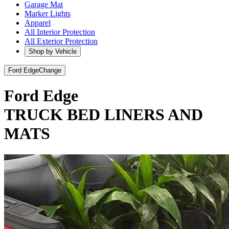
Garage Mat
Marker Lights
Apparel
All Interior Protection
All Exterior Protection
Shop by Vehicle
Ford Edge
Change
Ford Edge
TRUCK BED LINERS AND
MATS