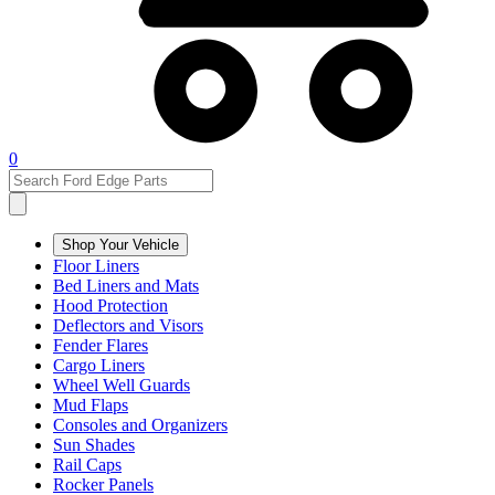
0
Shop Your Vehicle
Floor Liners
Bed Liners and Mats
Hood Protection
Deflectors and Visors
Fender Flares
Cargo Liners
Wheel Well Guards
Mud Flaps
Consoles and Organizers
Sun Shades
Rail Caps
Rocker Panels