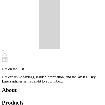
Get on the List
Get exclusive savings, insider information, and the latest Husky
Liners articles sent straight to your inbox.
About
+
Products