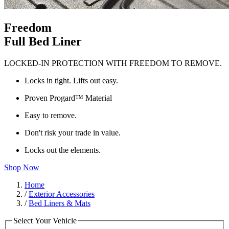
Freedom
Full Bed Liner
LOCKED-IN PROTECTION WITH FREEDOM TO REMOVE.
Locks in tight. Lifts out easy.
Proven Progard™ Material
Easy to remove.
Don't risk your trade in value.
Locks out the elements.
Shop Now
Home
/
Exterior Accessories
/
Bed Liners & Mats
Select Your Vehicle