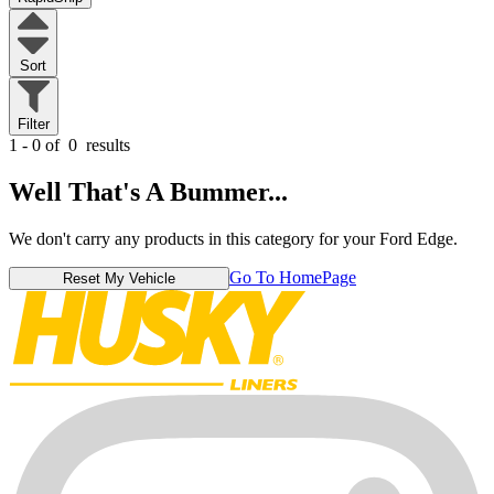
Sort
Filter
1 - 0 of
0
results
Well That's A Bummer...
We don't carry any products in this category for your Ford Edge.
Go To HomePage
Reset My Vehicle