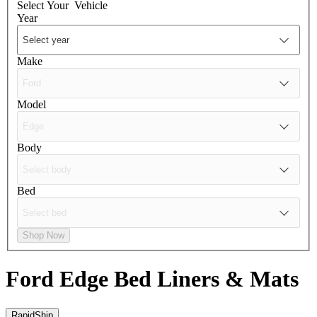
Select Your
Vehicle
Year
Make
Model
Body
Bed
Shop Now
Ford Edge
Bed Liners & Mats
RapidShip