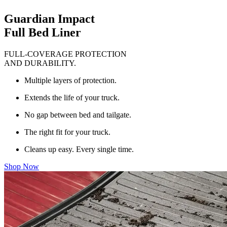
Guardian Impact
Full Bed Liner
FULL-COVERAGE PROTECTION
AND DURABILITY.
Multiple layers of protection.
Extends the life of your truck.
No gap between bed and tailgate.
The right fit for your truck.
Cleans up easy. Every single time.
Shop Now