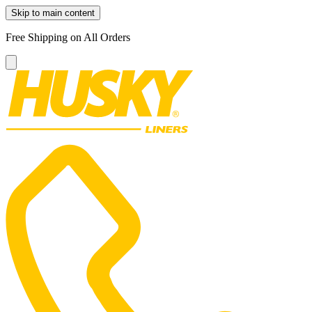
Skip to main content
Free Shipping on All Orders