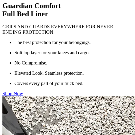
Guardian Comfort
Full Bed Liner
GRIPS AND GUARDS EVERYWHERE FOR NEVER
ENDING PROTECTION.
The best protection for your belongings.
Soft top layer for your knees and cargo.
No Compromise.
Elevated Look. Seamless protection.
Covers every part of your truck bed.
Shop Now