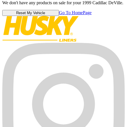
We don't have any products on sale for your 1999 Cadillac DeVille.
Go To HomePage
Reset My Vehicle