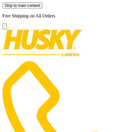
Skip to main content
Free Shipping on All Orders