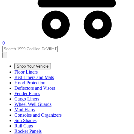
0
Shop Your Vehicle
Floor Liners
Bed Liners and Mats
Hood Protection
Deflectors and Visors
Fender Flares
Cargo Liners
Wheel Well Guards
Mud Flaps
Consoles and Organizers
Sun Shades
Rail Caps
Rocker Panels