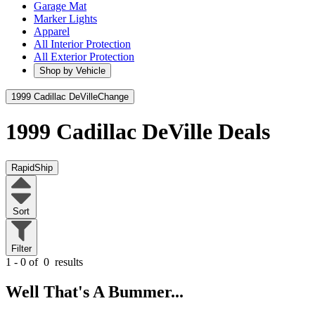
Garage Mat
Marker Lights
Apparel
All Interior Protection
All Exterior Protection
Shop by Vehicle
1999 Cadillac DeVille
Change
1999 Cadillac DeVille
Deals
RapidShip
Sort
Filter
1 - 0 of
0
results
Well That's A Bummer...