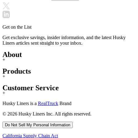
Get on the List
Get exclusive savings, insider information, and the latest Husky
Liners articles sent straight to your inbox.
About
+
Products
+
Customer Service
+
Husky Liners is a
RealTruck
Brand
© 2026 Husky Liners Inc. All rights reserved.
Do Not Sell My Personal Information
California Supply Chain Act