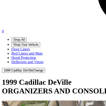
0
Shop All
Shop Your Vehicle
Floor Liners
Bed Liners and Mats
Hood Protection
Deflectors and Visors
1999 Cadillac DeVille
Change
1999 Cadillac DeVille
ORGANIZERS AND CONSOL