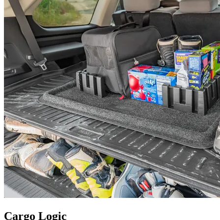
Cargo Logic