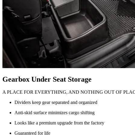
Gearbox Under Seat Storage
A PLACE FOR EVERYTHING, AND NOTHING OUT OF PLA
Dividers keep gear separated and organized
Anti-skid surface minimizes cargo shifting
Looks like a premium upgrade from the factory
Guaranteed for life