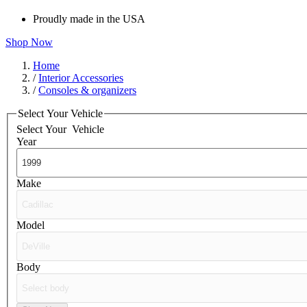
Proudly made in the USA
Shop Now
Home
/
Interior Accessories
/
Consoles & organizers
Select Your Vehicle
Select Your
Vehicle
Year
Make
Model
Body