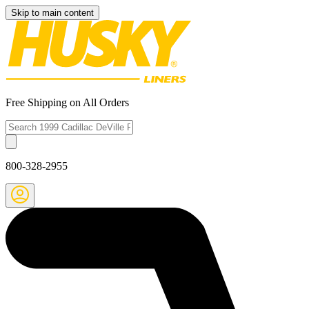
Skip to main content
Free Shipping on All Orders
800-328-2955