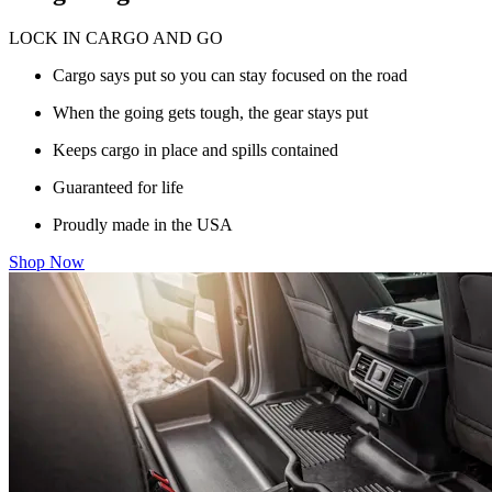
LOCK IN CARGO AND GO
Cargo says put so you can stay focused on the road
When the going gets tough, the gear stays put
Keeps cargo in place and spills contained
Guaranteed for life
Proudly made in the USA
Shop Now