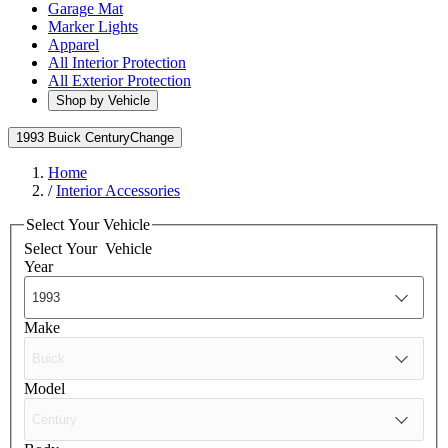
Garage Mat
Marker Lights
Apparel
All Interior Protection
All Exterior Protection
Shop by Vehicle
1993 Buick Century
Change
Home
/
Interior Accessories
Select Your Vehicle
Select Your
Vehicle
Year
Make
Model