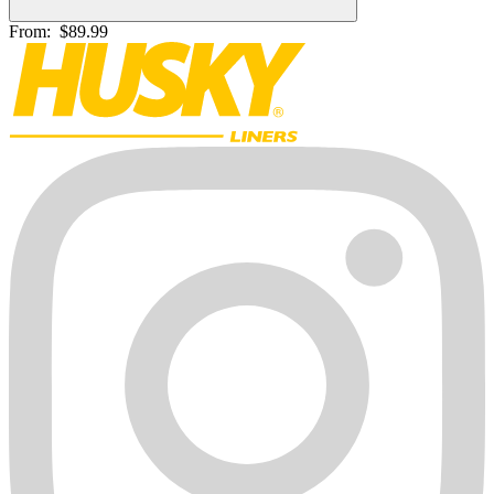
From:
$89.99