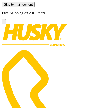
Skip to main content
Free Shipping on All Orders