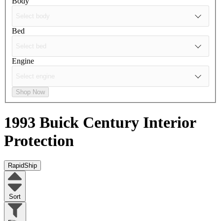
Body
Bed
Engine
Shop Now
1993 Buick Century
Interior
Protection
RapidShip
Sort