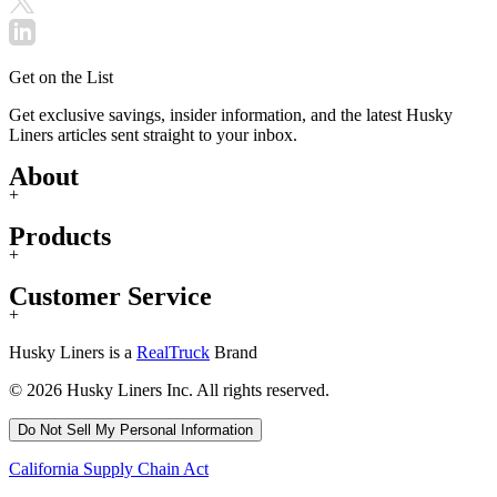
Get on the List
Get exclusive savings, insider information, and the latest Husky
Liners articles sent straight to your inbox.
About
+
Products
+
Customer Service
+
Husky Liners is a
RealTruck
Brand
© 2026 Husky Liners Inc. All rights reserved.
Do Not Sell My Personal Information
California Supply Chain Act