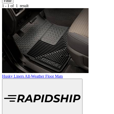
Filter
1 - 1 of
1
result
Husky Liners All-Weather Floor Mats