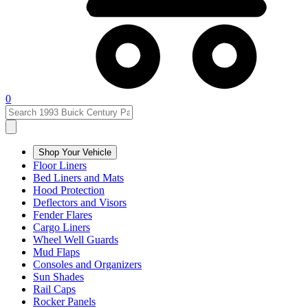
0
Shop Your Vehicle
Floor Liners
Bed Liners and Mats
Hood Protection
Deflectors and Visors
Fender Flares
Cargo Liners
Wheel Well Guards
Mud Flaps
Consoles and Organizers
Sun Shades
Rail Caps
Rocker Panels