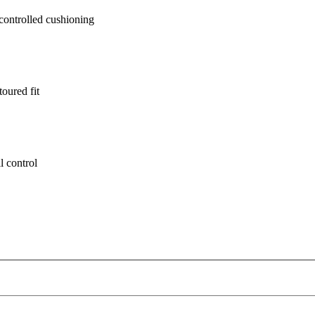
ontrolled cushioning
oured fit
l control