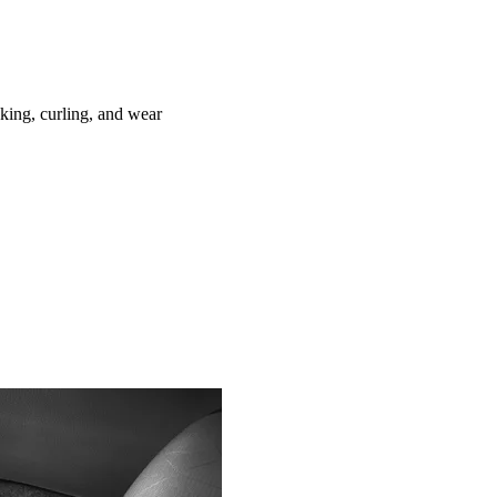
ing, curling, and wear