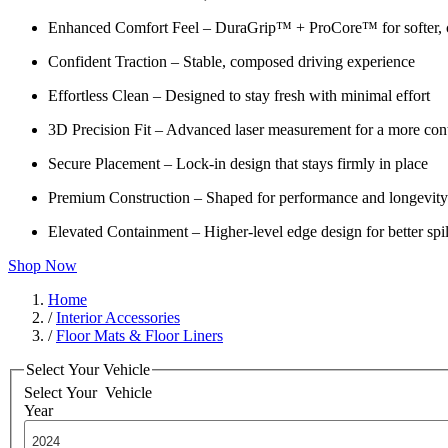
Enhanced Comfort Feel – DuraGrip™ + ProCore™ for softer, c
Confident Traction – Stable, composed driving experience
Effortless Clean – Designed to stay fresh with minimal effort
3D Precision Fit – Advanced laser measurement for a more cont
Secure Placement – Lock-in design that stays firmly in place
Premium Construction – Shaped for performance and longevity
Elevated Containment – Higher-level edge design for better spil
Shop Now
Home
/
Interior Accessories
/
Floor Mats & Floor Liners
Select Your Vehicle
Select Your
Vehicle
Year