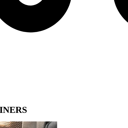
INERS