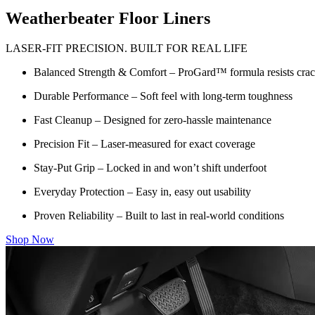
Weatherbeater Floor Liners
LASER-FIT PRECISION. BUILT FOR REAL LIFE
Balanced Strength & Comfort – ProGard™ formula resists crack
Durable Performance – Soft feel with long-term toughness
Fast Cleanup – Designed for zero-hassle maintenance
Precision Fit – Laser-measured for exact coverage
Stay-Put Grip – Locked in and won’t shift underfoot
Everyday Protection – Easy in, easy out usability
Proven Reliability – Built to last in real-world conditions
Shop Now