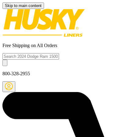
Skip to main content
Free Shipping on All Orders
800-328-2955