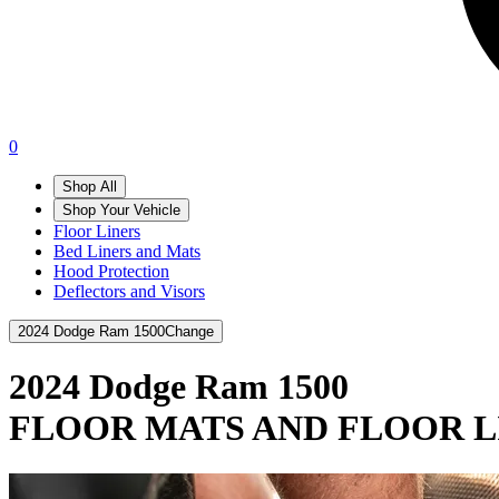
0
Shop All
Shop Your Vehicle
Floor Liners
Bed Liners and Mats
Hood Protection
Deflectors and Visors
2024 Dodge Ram 1500
Change
2024 Dodge Ram 1500
FLOOR MATS AND FLOOR L