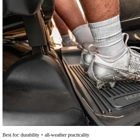
Best for: durability + all-weather practicality