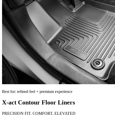
Best for: refined feel + premium experience
X-act Contour Floor Liners
PRECISION FIT. COMFORT, ELEVATED