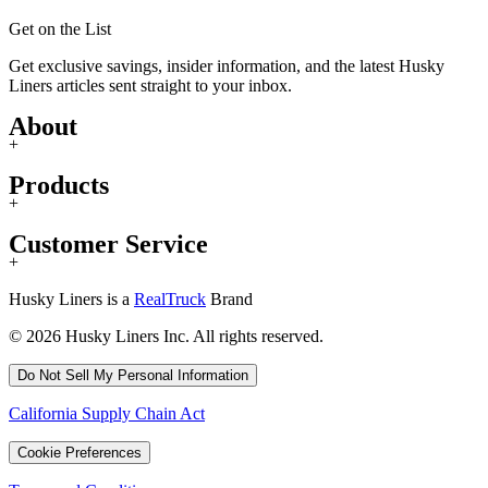
Get on the List
Get exclusive savings, insider information, and the latest Husky
Liners articles sent straight to your inbox.
About
+
Products
+
Customer Service
+
Husky Liners is a
RealTruck
Brand
© 2026 Husky Liners Inc. All rights reserved.
Do Not Sell My Personal Information
California Supply Chain Act
Cookie Preferences