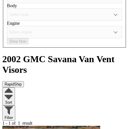
Body
Engine
Shop Now
2002 GMC Savana Van
Vent
Visors
RapidShip
Sort
Filter
1 - 1 of
1
result