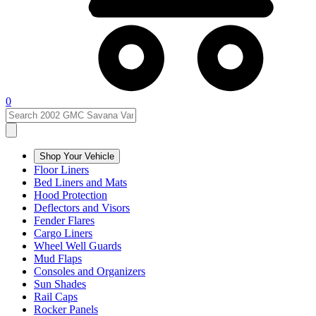
0
Shop Your Vehicle
Floor Liners
Bed Liners and Mats
Hood Protection
Deflectors and Visors
Fender Flares
Cargo Liners
Wheel Well Guards
Mud Flaps
Consoles and Organizers
Sun Shades
Rail Caps
Rocker Panels