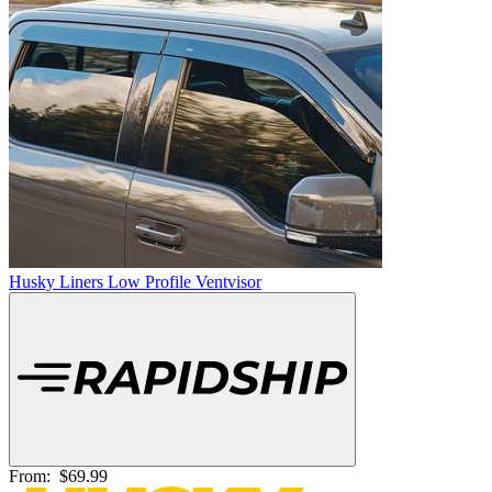
Husky Liners Low Profile Ventvisor
From:
$69.99