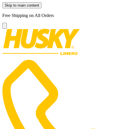
Skip to main content
Free Shipping on All Orders