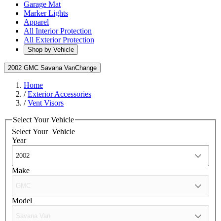
Garage Mat
Marker Lights
Apparel
All Interior Protection
All Exterior Protection
Shop by Vehicle
2002 GMC Savana Van
Change
Home
/
Exterior Accessories
/
Vent Visors
Select Your Vehicle
Select Your
Vehicle
Year
Make
Model