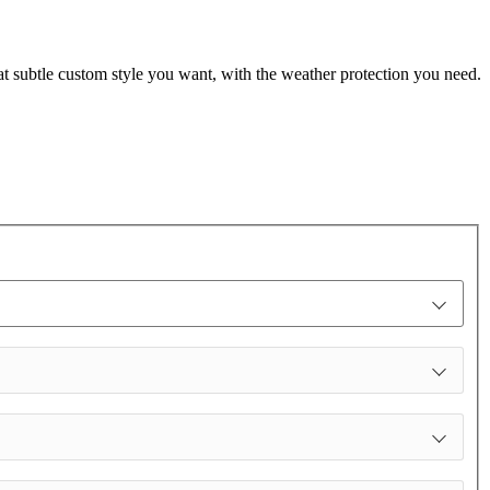
t subtle custom style you want, with the weather protection you need.