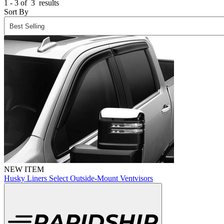
1 - 3 of
3
results
Sort By
NEW ITEM
Husky Liners Select Outside-Mount Ventvisors