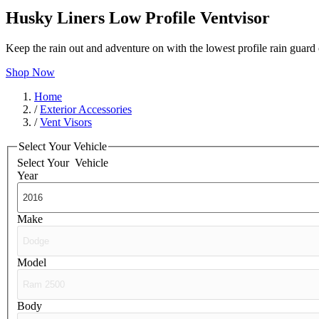
Husky Liners Low Profile Ventvisor
Keep the rain out and adventure on with the lowest profile rain guar
Shop Now
Home
/
Exterior Accessories
/
Vent Visors
Select Your Vehicle
Select Your
Vehicle
Year
Make
Model
Body