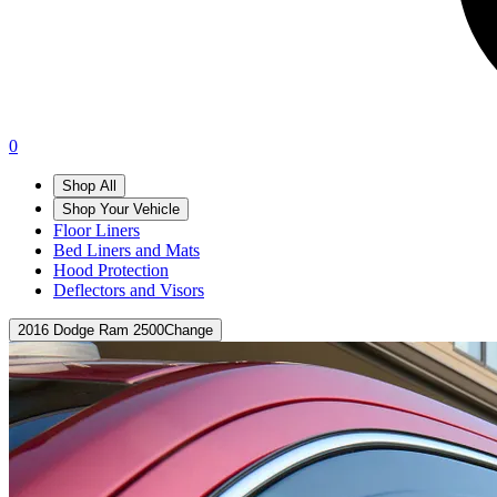
0
Shop All
Shop Your Vehicle
Floor Liners
Bed Liners and Mats
Hood Protection
Deflectors and Visors
2016 Dodge Ram 2500
Change