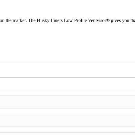
d on the market. The Husky Liners Low Profile Ventvisor® gives you tha