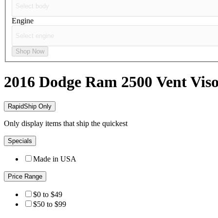
Engine
Shop Now
2016 Dodge Ram 2500
Vent Viso
RapidShip Only
Only display items that ship the quickest
Specials
Made in USA
Price Range
$0 to $49
$50 to $99