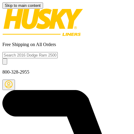
Skip to main content
Free Shipping on All Orders
800-328-2955