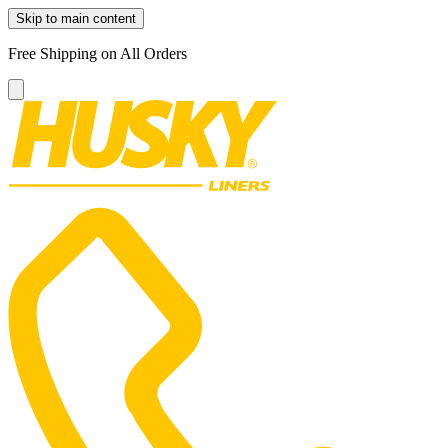
Skip to main content
Free Shipping on All Orders