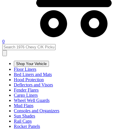
0
Shop Your Vehicle
Floor Liners
Bed Liners and Mats
Hood Protection
Deflectors and Visors
Fender Flares
Cargo Liners
Wheel Well Guards
Mud Flaps
Consoles and Organizers
Sun Shades
Rail Caps
Rocker Panels