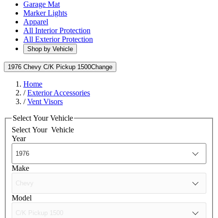
Garage Mat
Marker Lights
Apparel
All Interior Protection
All Exterior Protection
Shop by Vehicle
1976 Chevy C/K Pickup 1500
Change
Home
/
Exterior Accessories
/
Vent Visors
Select Your Vehicle
Select Your
Vehicle
Year
Make
Model