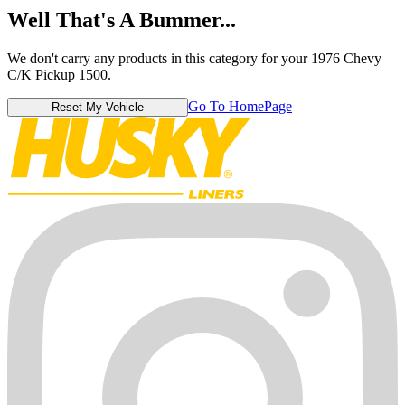
Well That's A Bummer...
We don't carry any products in this category for your 1976 Chevy
C/K Pickup 1500.
Go To HomePage
Reset My Vehicle