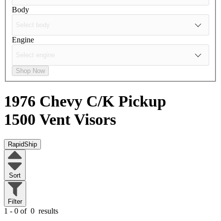
Body
Engine
Shop Now
1976 Chevy C/K Pickup
1500
Vent Visors
RapidShip
Sort
Filter
1 - 0 of
0
results