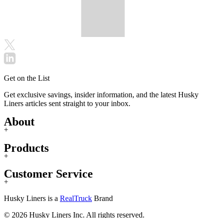
Get on the List
Get exclusive savings, insider information, and the latest Husky
Liners articles sent straight to your inbox.
About
+
Products
+
Customer Service
+
Husky Liners is a
RealTruck
Brand
© 2026 Husky Liners Inc. All rights reserved.