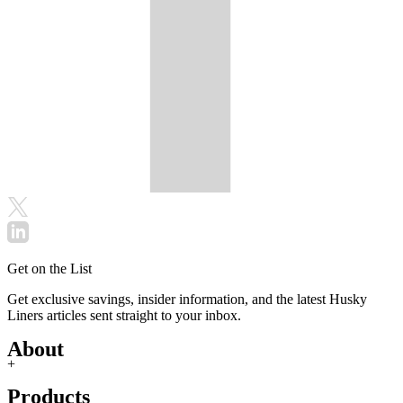
Get on the List
Get exclusive savings, insider information, and the latest Husky
Liners articles sent straight to your inbox.
About
+
Products