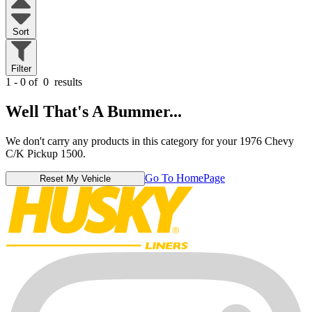
Sort
Filter
1 - 0 of
0
results
Well That's A Bummer...
We don't carry any products in this category for your 1976 Chevy
C/K Pickup 1500.
Go To HomePage
Reset My Vehicle