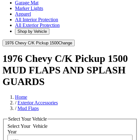
Garage Mat
Marker Lights
Apparel
All Interior Protection
All Exterior Protection
Shop by Vehicle
1976 Chevy C/K Pickup 1500
Change
1976 Chevy C/K Pickup 1500
MUD FLAPS AND SPLASH
GUARDS
Home
/
Exterior Accessories
/
Mud Flaps
Select Your Vehicle
Select Your
Vehicle
Year