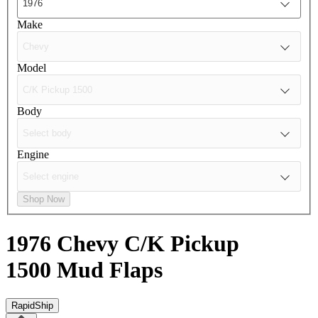
Make
Model
Body
Engine
Shop Now
1976 Chevy C/K Pickup
1500
Mud Flaps
RapidShip