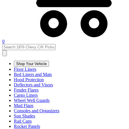
0
Shop Your Vehicle
Floor Liners
Bed Liners and Mats
Hood Protection
Deflectors and Visors
Fender Flares
Cargo Liners
Wheel Well Guards
Mud Flaps
Consoles and Organizers
Sun Shades
Rail Caps
Rocker Panels