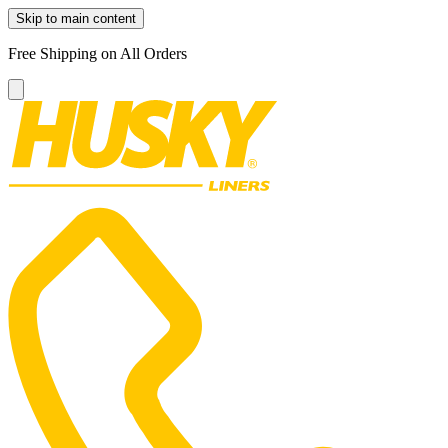
Skip to main content
Free Shipping on All Orders