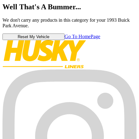
Well That's A Bummer...
We don't carry any products in this category for your 1993 Buick
Park Avenue.
Go To HomePage
Reset My Vehicle