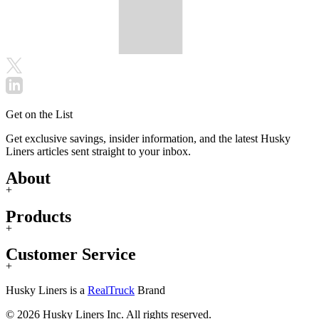
Get on the List
Get exclusive savings, insider information, and the latest Husky
Liners articles sent straight to your inbox.
About
+
Products
+
Customer Service
+
Husky Liners is a
RealTruck
Brand
© 2026 Husky Liners Inc. All rights reserved.