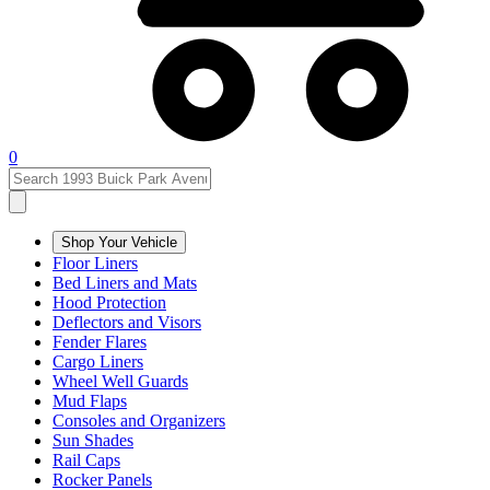
0
Shop Your Vehicle
Floor Liners
Bed Liners and Mats
Hood Protection
Deflectors and Visors
Fender Flares
Cargo Liners
Wheel Well Guards
Mud Flaps
Consoles and Organizers
Sun Shades
Rail Caps
Rocker Panels