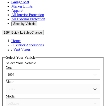
Garage Mat
Marker Lights
Apparel
All Interior Protection
All Exterior Protection
Shop by Vehicle
1994 Buick LeSabre
Change
Home
/
Exterior Accessories
/
Vent Visors
Select Your Vehicle
Select Your
Vehicle
Year
Make
Model