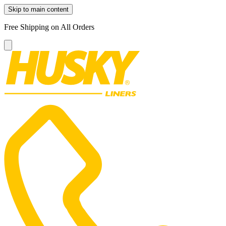
Skip to main content
Free Shipping on All Orders