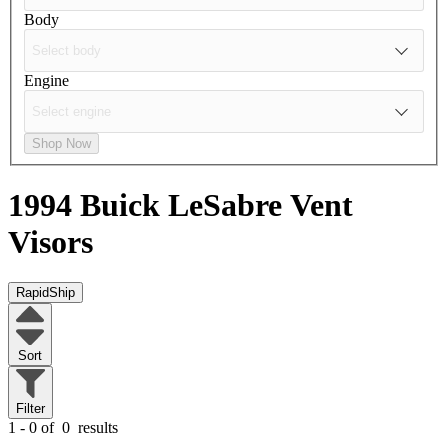
Body
Engine
Shop Now
1994 Buick LeSabre
Vent
Visors
RapidShip
Sort
Filter
1 - 0 of
0
results