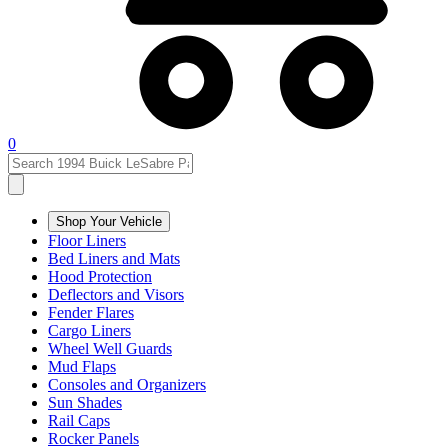
0
Shop Your Vehicle
Floor Liners
Bed Liners and Mats
Hood Protection
Deflectors and Visors
Fender Flares
Cargo Liners
Wheel Well Guards
Mud Flaps
Consoles and Organizers
Sun Shades
Rail Caps
Rocker Panels