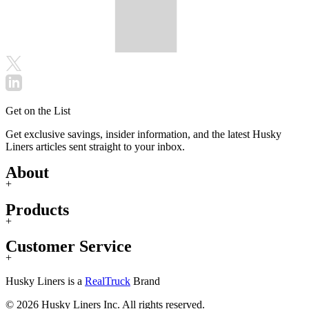
Get on the List
Get exclusive savings, insider information, and the latest Husky
Liners articles sent straight to your inbox.
About
+
Products
+
Customer Service
+
Husky Liners is a
RealTruck
Brand
© 2026 Husky Liners Inc. All rights reserved.