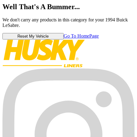
Well That's A Bummer...
We don't carry any products in this category for your 1994 Buick
LeSabre.
Go To HomePage
Reset My Vehicle