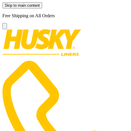
Skip to main content
Free Shipping on All Orders