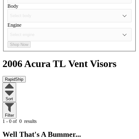
Body
Engine
Shop Now
2006 Acura TL
Vent Visors
RapidShip
Sort
Filter
1 - 0 of
0
results
Well That's A Bummer...