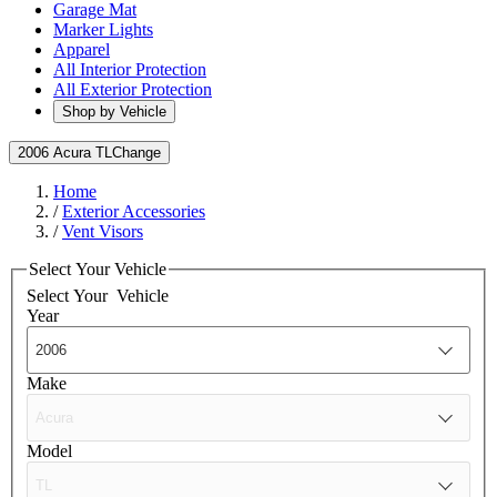
Garage Mat
Marker Lights
Apparel
All Interior Protection
All Exterior Protection
Shop by Vehicle
2006 Acura TL
Change
Home
/
Exterior Accessories
/
Vent Visors
Select Your Vehicle
Select Your
Vehicle
Year
Make
Model