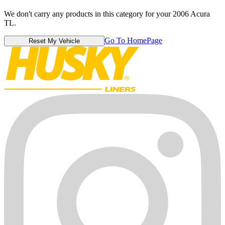
We don't carry any products in this category for your 2006 Acura
TL.
Go To HomePage
Reset My Vehicle