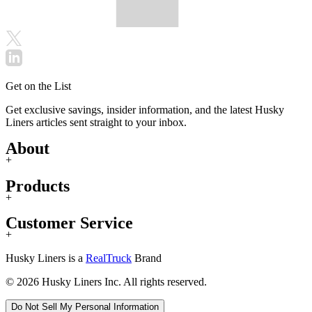
Get on the List
Get exclusive savings, insider information, and the latest Husky
Liners articles sent straight to your inbox.
About
+
Products
+
Customer Service
+
Husky Liners is a
RealTruck
Brand
© 2026 Husky Liners Inc. All rights reserved.
Do Not Sell My Personal Information