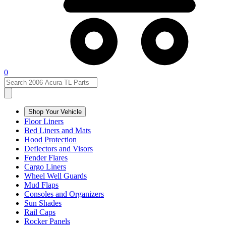
0
Shop Your Vehicle
Floor Liners
Bed Liners and Mats
Hood Protection
Deflectors and Visors
Fender Flares
Cargo Liners
Wheel Well Guards
Mud Flaps
Consoles and Organizers
Sun Shades
Rail Caps
Rocker Panels