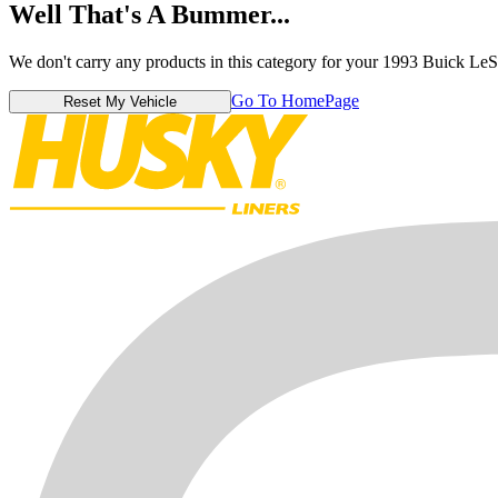
Well That's A Bummer...
We don't carry any products in this category for your 1993 Buick LeS
Go To HomePage
Reset My Vehicle