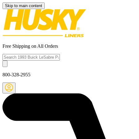
Skip to main content
Free Shipping on All Orders
800-328-2955