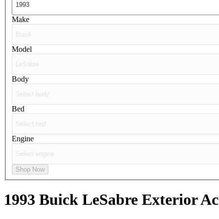
Make
Model
Body
Bed
Engine
Shop Now
1993 Buick LeSabre
Exterior Ac