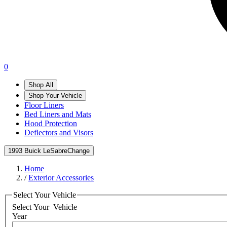
0
Shop All
Shop Your Vehicle
Floor Liners
Bed Liners and Mats
Hood Protection
Deflectors and Visors
1993 Buick LeSabre
Change
Home
/
Exterior Accessories
Select Your Vehicle
Select Your
Vehicle
Year