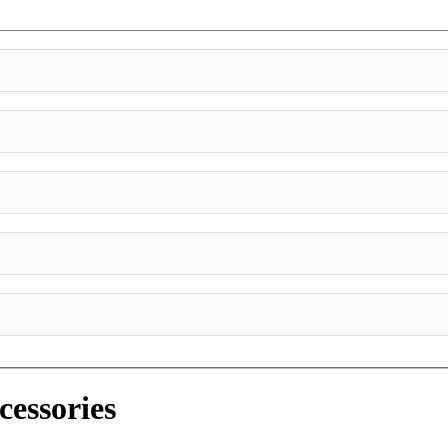
cessories