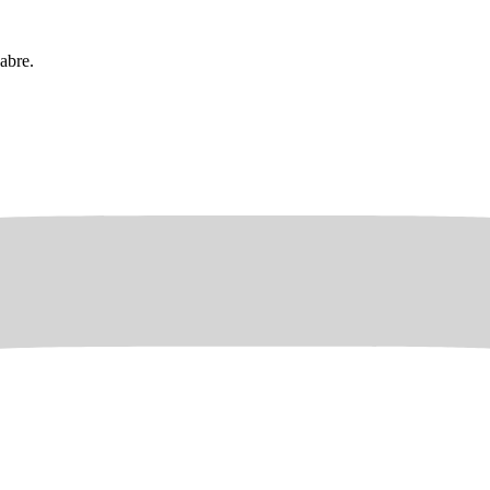
abre.