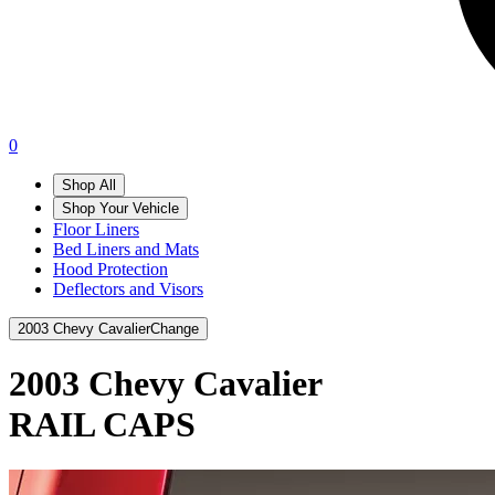
0
Shop All
Shop Your Vehicle
Floor Liners
Bed Liners and Mats
Hood Protection
Deflectors and Visors
2003 Chevy Cavalier
Change
2003 Chevy Cavalier
RAIL CAPS