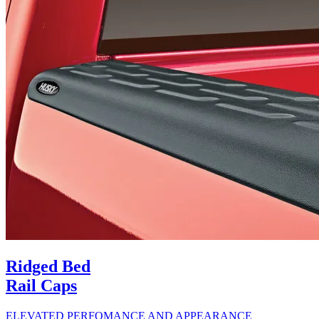
Ridged Bed
Rail Caps
ELEVATED PERFOMANCE AND APPEARANCE