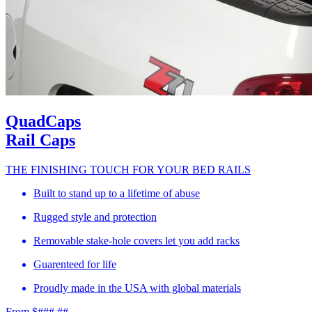
QuadCaps
Rail Caps
THE FINISHING TOUCH FOR YOUR BED RAILS
Built to stand up to a lifetime of abuse
Rugged style and protection
Removable stake-hole covers let you add racks
Guarenteed for life
Proudly made in the USA with global materials
From $###.##