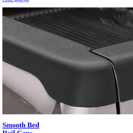
Smooth Bed