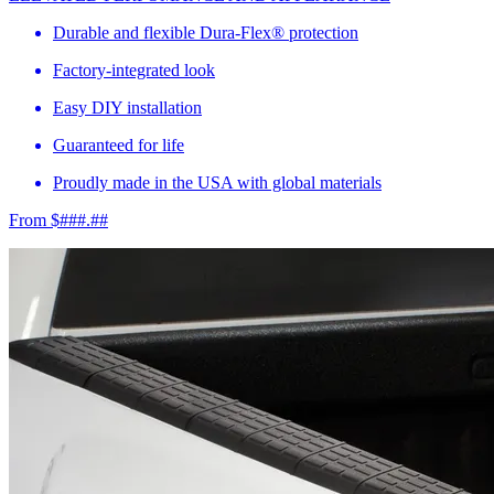
Durable and flexible Dura-Flex® protection
Factory-integrated look
Easy DIY installation
Guaranteed for life
Proudly made in the USA with global materials
From $###.##