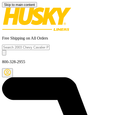
Skip to main content
Free Shipping on All Orders
800-328-2955