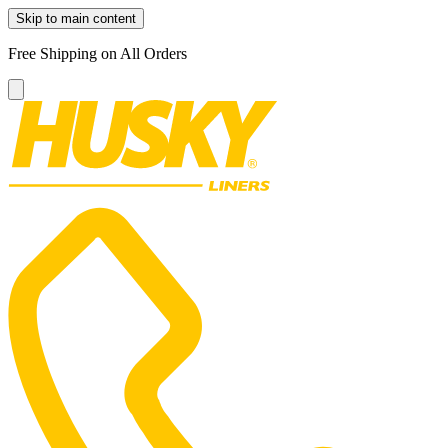
Skip to main content
Free Shipping on All Orders