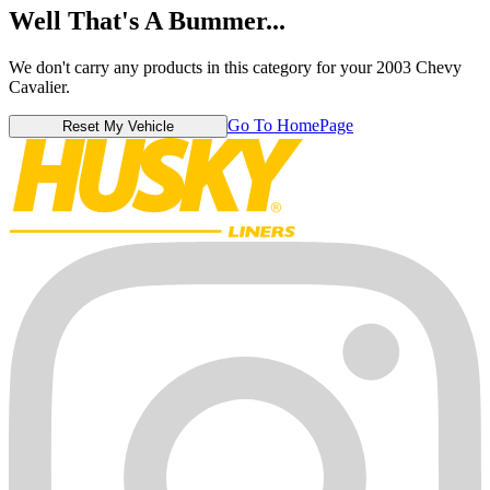
Well That's A Bummer...
We don't carry any products in this category for your 2003 Chevy
Cavalier.
Go To HomePage
Reset My Vehicle