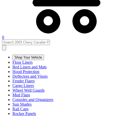
0
Shop Your Vehicle
Floor Liners
Bed Liners and Mats
Hood Protection
Deflectors and Visors
Fender Flares
Cargo Liners
Wheel Well Guards
Mud Flaps
Consoles and Organizers
Sun Shades
Rail Caps
Rocker Panels