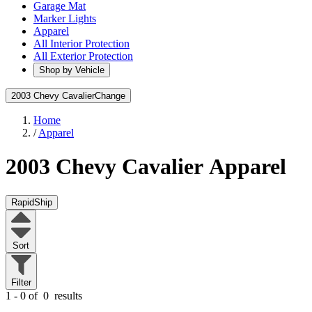
Garage Mat
Marker Lights
Apparel
All Interior Protection
All Exterior Protection
Shop by Vehicle
2003 Chevy Cavalier
Change
Home
/
Apparel
2003 Chevy Cavalier
Apparel
RapidShip
Sort
Filter
1 - 0 of
0
results