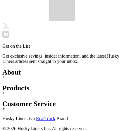
Get on the List
Get exclusive savings, insider information, and the latest Husky
Liners articles sent straight to your inbox.
About
+
Products
+
Customer Service
+
Husky Liners is a
RealTruck
Brand
© 2026 Husky Liners Inc. All rights reserved.