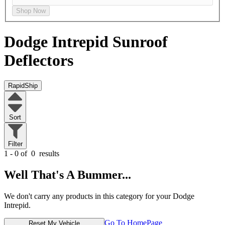
Shop Now
Dodge Intrepid
Sunroof
Deflectors
RapidShip
Sort
Filter
1 - 0 of
0
results
Well That's A Bummer...
We don't carry any products in this category for your Dodge
Intrepid.
Go To HomePage
Reset My Vehicle