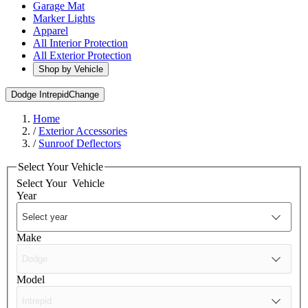
Garage Mat
Marker Lights
Apparel
All Interior Protection
All Exterior Protection
Shop by Vehicle
Dodge Intrepid
Change
Home
/
Exterior Accessories
/
Sunroof Deflectors
Select Your Vehicle
Select Your
Vehicle
Year
Make
Model