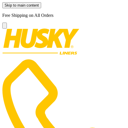
Skip to main content
Free Shipping on All Orders