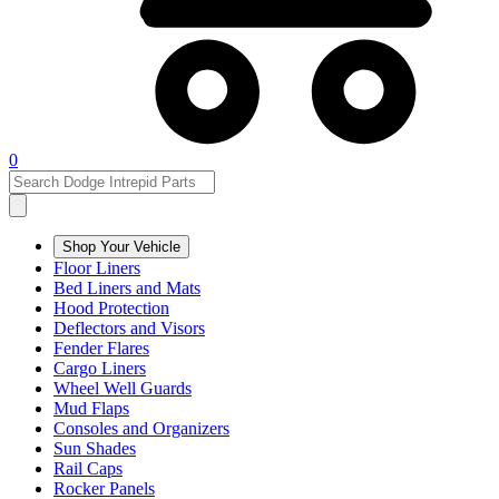
0
Shop Your Vehicle
Floor Liners
Bed Liners and Mats
Hood Protection
Deflectors and Visors
Fender Flares
Cargo Liners
Wheel Well Guards
Mud Flaps
Consoles and Organizers
Sun Shades
Rail Caps
Rocker Panels