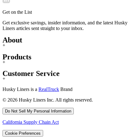
Get on the List
Get exclusive savings, insider information, and the latest Husky
Liners articles sent straight to your inbox.
About
+
Products
+
Customer Service
+
Husky Liners is a
RealTruck
Brand
© 2026 Husky Liners Inc. All rights reserved.
Do Not Sell My Personal Information
California Supply Chain Act
Cookie Preferences