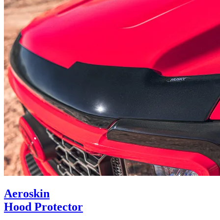
Aeroskin
Hood Protector