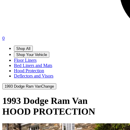
0
Shop All
Shop Your Vehicle
Floor Liners
Bed Liners and Mats
Hood Protection
Deflectors and Visors
1993 Dodge Ram Van
Change
1993 Dodge Ram Van
HOOD PROTECTION