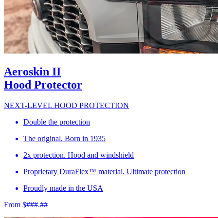
Aeroskin II
Hood Protector
NEXT-LEVEL HOOD PROTECTION
Double the protection
The original. Born in 1935
2x protection. Hood and windshield
Proprietary DuraFlex™ material. Ultimate protection
Proudly made in the USA
From $###.##