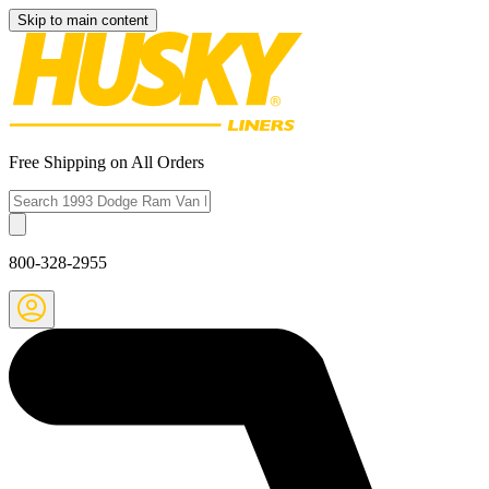
Skip to main content
Free Shipping on All Orders
800-328-2955