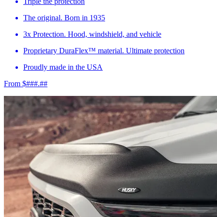
Triple the protection
The original. Born in 1935
3x Protection. Hood, windshield, and vehicle
Proprietary DuraFlex™ material. Ultimate protection
Proudly made in the USA
From $###.##