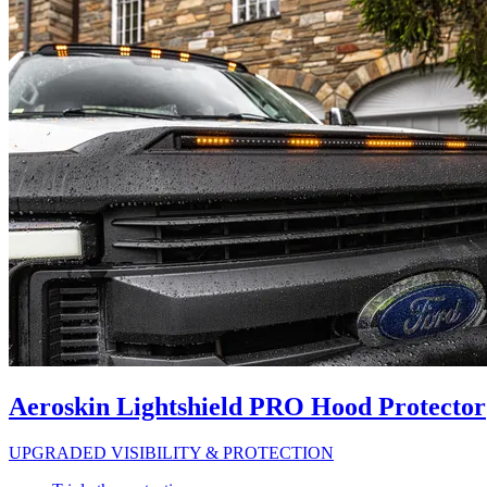
Aeroskin Lightshield PRO Hood Protector
UPGRADED VISIBILITY & PROTECTION