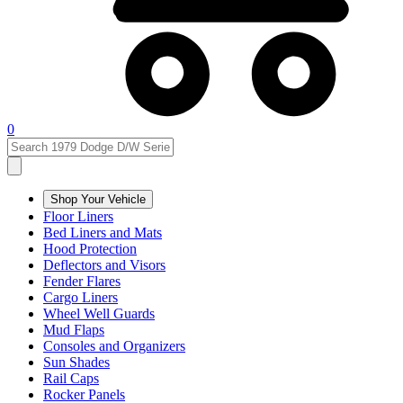
0
Shop Your Vehicle
Floor Liners
Bed Liners and Mats
Hood Protection
Deflectors and Visors
Fender Flares
Cargo Liners
Wheel Well Guards
Mud Flaps
Consoles and Organizers
Sun Shades
Rail Caps
Rocker Panels