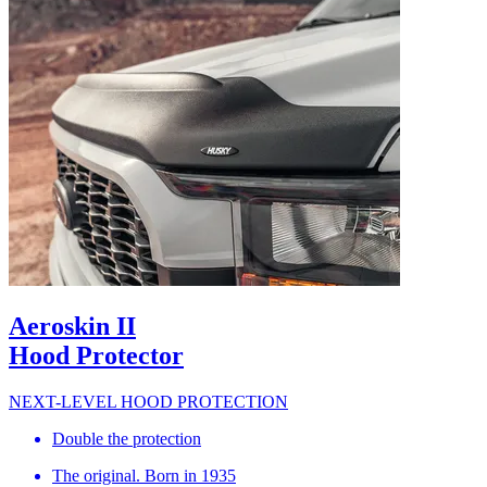
Aeroskin II
Hood Protector
NEXT-LEVEL HOOD PROTECTION
Double the protection
The original. Born in 1935