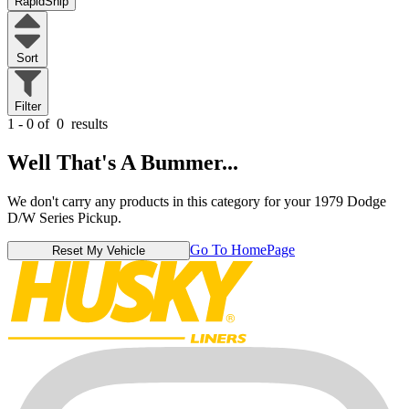
RapidShip
Sort
Filter
1 - 0 of
0
results
Well That's A Bummer...
We don't carry any products in this category for your 1979 Dodge
D/W Series Pickup.
Go To HomePage
Reset My Vehicle