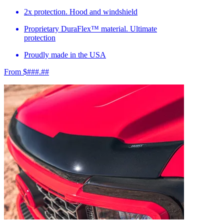
2x protection. Hood and windshield
Proprietary DuraFlex™ material. Ultimate
protection
Proudly made in the USA
From $###.##