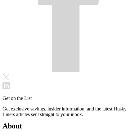
Get on the List
Get exclusive savings, insider information, and the latest Husky
Liners articles sent straight to your inbox.
About
+