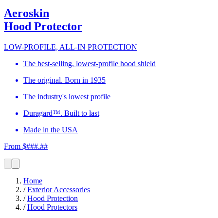
Aeroskin
Hood Protector
LOW-PROFILE, ALL-IN PROTECTION
The best-selling, lowest-profile hood shield
The original. Born in 1935
The industry's lowest profile
Duragard™. Built to last
Made in the USA
From $###.##
Home
/
Exterior Accessories
/
Hood Protection
/
Hood Protectors