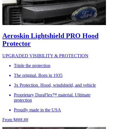
Aeroskin Lightshield PRO Hood
Protector
UPGRADED VISIBILITY & PROTECTION
Triple the protection
The original. Born in 1935
3x Protection. Hood, windshield, and vehicle
Proprietary DuraFlex™ material. Ultimate
protection
Proudly made in the USA
From $###.##