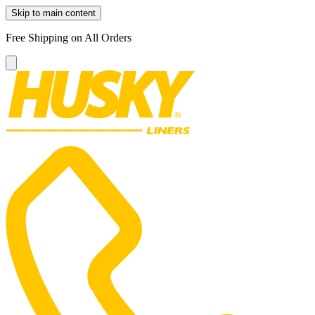
Skip to main content
Free Shipping on All Orders