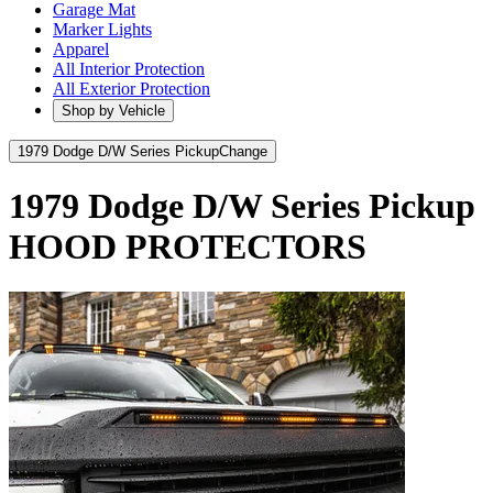
Garage Mat
Marker Lights
Apparel
All Interior Protection
All Exterior Protection
Shop by Vehicle
1979 Dodge D/W Series Pickup
Change
1979 Dodge D/W Series Pickup
HOOD PROTECTORS