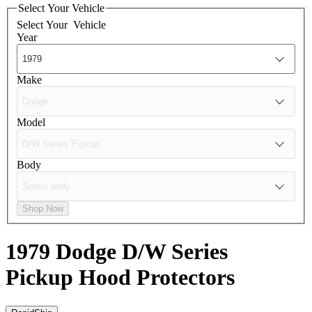
Select Your Vehicle
Select Your
Vehicle
Year
Make
Model
Body
Shop Now
1979 Dodge D/W Series
Pickup
Hood Protectors