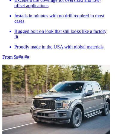
Excellent tire coverage for oversized and low-
offset applications
Installs in minutes with no drill required in most
cases
Rugged bolt-on look that still looks like a factory
fit
Proudly made in the USA with global materials
From $###.##