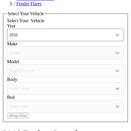
/
Fender Flares
Select Your Vehicle
Select Your
Vehicle
Year
Make
Model
Body
Bed
Shop Now