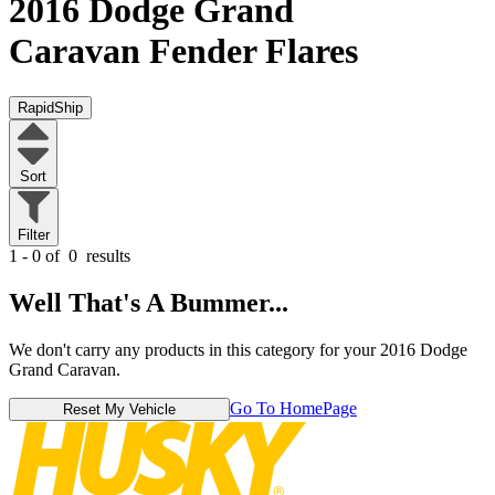
2016 Dodge Grand
Caravan
Fender Flares
RapidShip
Sort
Filter
1 - 0 of
0
results
Well That's A Bummer...
We don't carry any products in this category for your 2016 Dodge
Grand Caravan.
Go To HomePage
Reset My Vehicle