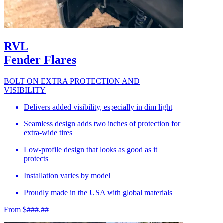
RVL
Fender Flares
BOLT ON EXTRA PROTECTION AND
VISIBILITY
Delivers added visibility, especially in dim light
Seamless design adds two inches of protection for
extra-wide tires
Low-profile design that looks as good as it
protects
Installation varies by model
Proudly made in the USA with global materials
From $###.##