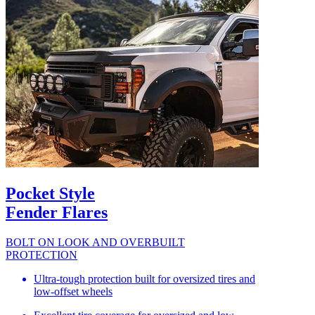
Pocket Style
Fender Flares
BOLT ON LOOK AND OVERBUILT
PROTECTION
Ultra-tough protection built for oversized tires and
low-offset wheels