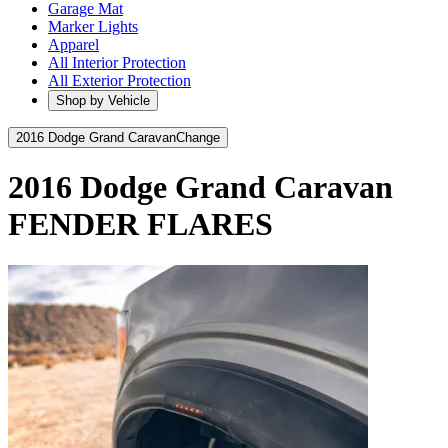
Garage Mat
Marker Lights
Apparel
All Interior Protection
All Exterior Protection
Shop by Vehicle
2016 Dodge Grand Caravan
Change
2016 Dodge Grand Caravan
FENDER FLARES