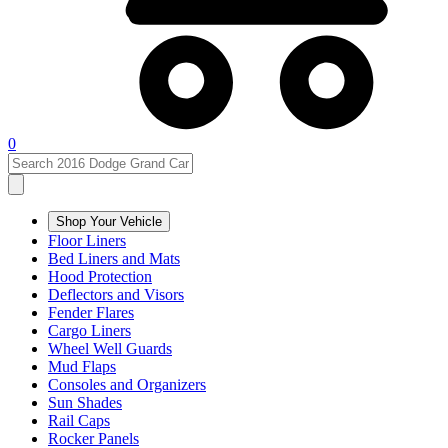
0
Shop Your Vehicle
Floor Liners
Bed Liners and Mats
Hood Protection
Deflectors and Visors
Fender Flares
Cargo Liners
Wheel Well Guards
Mud Flaps
Consoles and Organizers
Sun Shades
Rail Caps
Rocker Panels