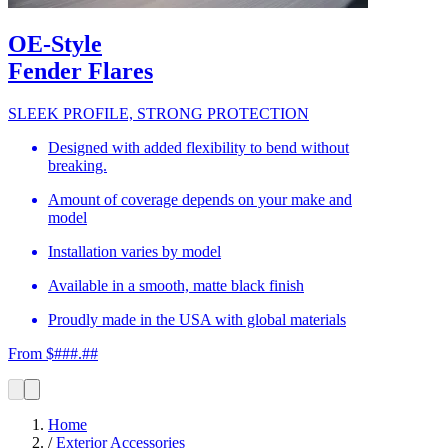
OE-Style
Fender Flares
SLEEK PROFILE, STRONG PROTECTION
Designed with added flexibility to bend without
breaking.
Amount of coverage depends on your make and
model
Installation varies by model
Available in a smooth, matte black finish
Proudly made in the USA with global materials
From $###.##
Home
/
Exterior Accessories