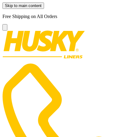
Skip to main content
Free Shipping on All Orders