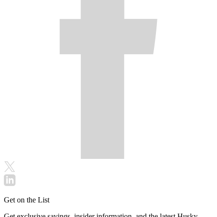
Get on the List
Get exclusive savings, insider information, and the latest Husky