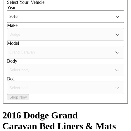
Select Your
Vehicle
Year
Make
Model
Body
Bed
Shop Now
2016 Dodge Grand
Caravan
Bed Liners & Mats