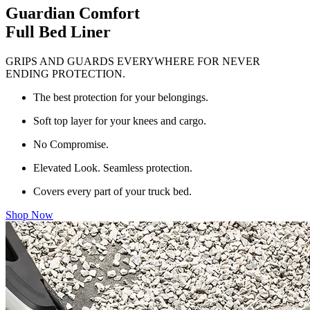
Guardian Comfort
Full Bed Liner
GRIPS AND GUARDS EVERYWHERE FOR NEVER
ENDING PROTECTION.
The best protection for your belongings.
Soft top layer for your knees and cargo.
No Compromise.
Elevated Look. Seamless protection.
Covers every part of your truck bed.
Shop Now