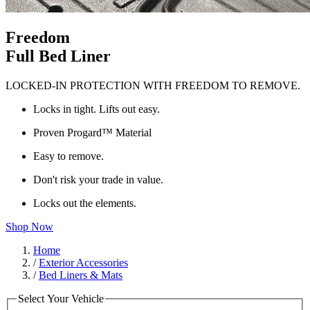
Freedom
Full Bed Liner
LOCKED-IN PROTECTION WITH FREEDOM TO REMOVE.
Locks in tight. Lifts out easy.
Proven Progard™ Material
Easy to remove.
Don't risk your trade in value.
Locks out the elements.
Shop Now
Home
/
Exterior Accessories
/
Bed Liners & Mats
Select Your Vehicle