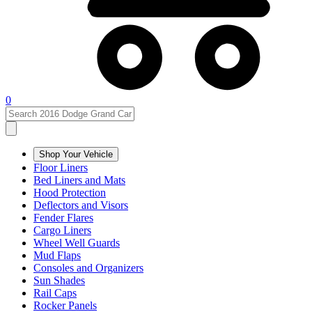
0
Shop Your Vehicle
Floor Liners
Bed Liners and Mats
Hood Protection
Deflectors and Visors
Fender Flares
Cargo Liners
Wheel Well Guards
Mud Flaps
Consoles and Organizers
Sun Shades
Rail Caps
Rocker Panels