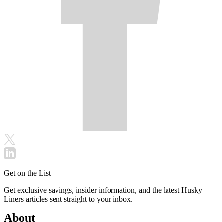
Get on the List
Get exclusive savings, insider information, and the latest Husky
Liners articles sent straight to your inbox.
About