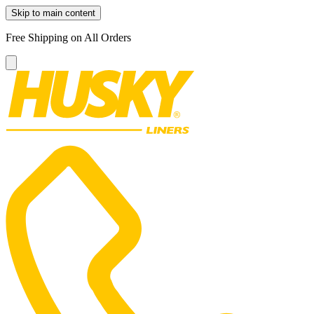
Skip to main content
Free Shipping on All Orders