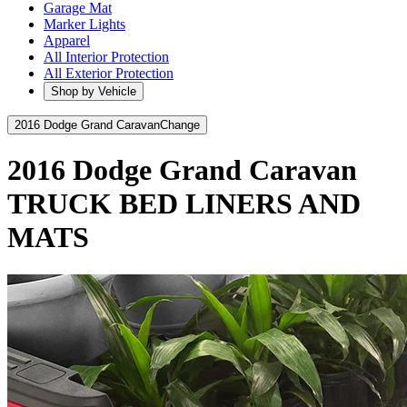
Garage Mat
Marker Lights
Apparel
All Interior Protection
All Exterior Protection
Shop by Vehicle
2016 Dodge Grand Caravan
Change
2016 Dodge Grand Caravan
TRUCK BED LINERS AND
MATS