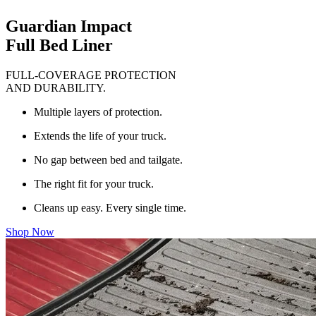
Guardian Impact
Full Bed Liner
FULL-COVERAGE PROTECTION
AND DURABILITY.
Multiple layers of protection.
Extends the life of your truck.
No gap between bed and tailgate.
The right fit for your truck.
Cleans up easy. Every single time.
Shop Now