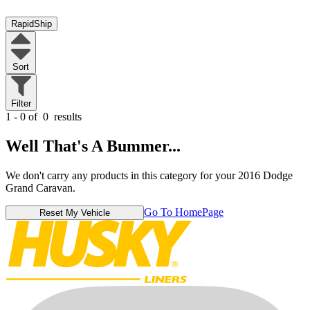
RapidShip
Sort
Filter
1 - 0 of
0
results
Well That's A Bummer...
We don't carry any products in this category for your 2016 Dodge
Grand Caravan.
Go To HomePage
Reset My Vehicle