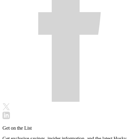
Get on the List
Get exclusive savings, insider information, and the latest Husky