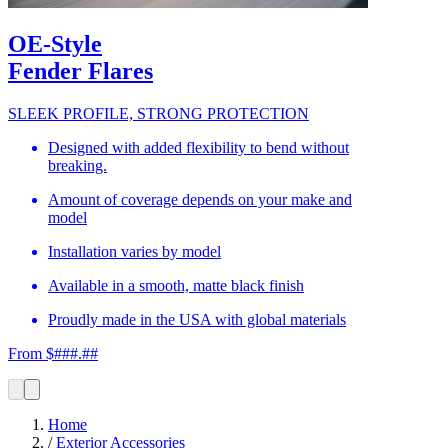
OE-Style
Fender Flares
SLEEK PROFILE, STRONG PROTECTION
Designed with added flexibility to bend without
breaking.
Amount of coverage depends on your make and
model
Installation varies by model
Available in a smooth, matte black finish
Proudly made in the USA with global materials
From $###.##
Home
/
Exterior Accessories