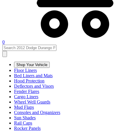
0
Shop Your Vehicle
Floor Liners
Bed Liners and Mats
Hood Protection
Deflectors and Visors
Fender Flares
Cargo Liners
Wheel Well Guards
Mud Flaps
Consoles and Organizers
Sun Shades
Rail Caps
Rocker Panels