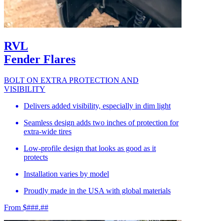
RVL
Fender Flares
BOLT ON EXTRA PROTECTION AND
VISIBILITY
Delivers added visibility, especially in dim light
Seamless design adds two inches of protection for
extra-wide tires
Low-profile design that looks as good as it
protects
Installation varies by model
Proudly made in the USA with global materials
From $###.##