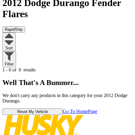
2012 Dodge Durango
Fender
Flares
RapidShip
Sort
Filter
1 - 0 of
0
results
Well That's A Bummer...
We don't carry any products in this category for your 2012 Dodge
Durango.
Go To HomePage
Reset My Vehicle