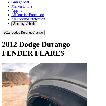
Garage Mat
Marker Lights
Apparel
All Interior Protection
All Exterior Protection
Shop by Vehicle
2012 Dodge Durango
Change
2012 Dodge Durango
FENDER FLARES