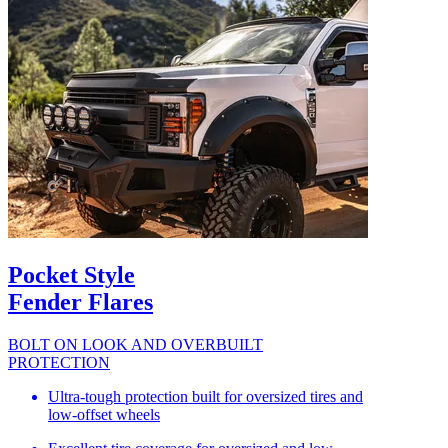
Pocket Style
Fender Flares
BOLT ON LOOK AND OVERBUILT
PROTECTION
Ultra-tough protection built for oversized tires and
low-offset wheels