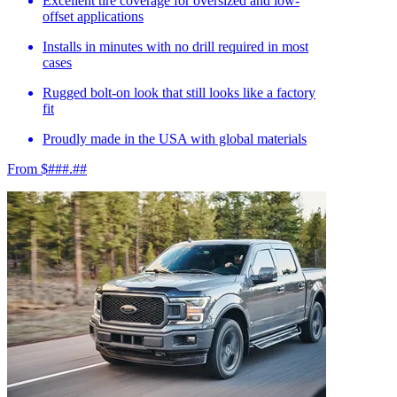
Excellent tire coverage for oversized and low-
offset applications
Installs in minutes with no drill required in most
cases
Rugged bolt-on look that still looks like a factory
fit
Proudly made in the USA with global materials
From $###.##