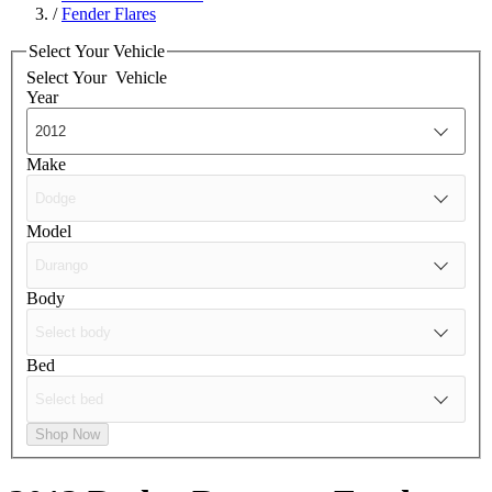
/
Fender Flares
Select Your Vehicle
Select Your
Vehicle
Year
Make
Model
Body
Bed
Shop Now