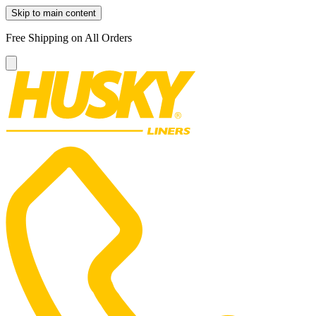
Skip to main content
Free Shipping on All Orders