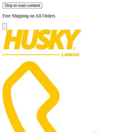
Skip to main content
Free Shipping on All Orders