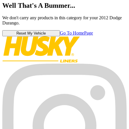
Well That's A Bummer...
We don't carry any products in this category for your 2012 Dodge
Durango.
Go To HomePage
Reset My Vehicle