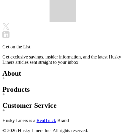
Get on the List
Get exclusive savings, insider information, and the latest Husky
Liners articles sent straight to your inbox.
About
+
Products
+
Customer Service
+
Husky Liners is a
RealTruck
Brand
© 2026 Husky Liners Inc. All rights reserved.