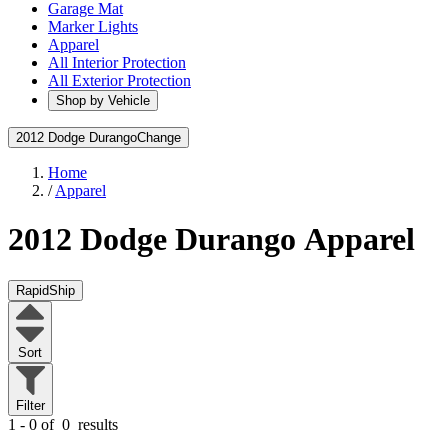
Garage Mat
Marker Lights
Apparel
All Interior Protection
All Exterior Protection
Shop by Vehicle
2012 Dodge Durango
Change
Home
/
Apparel
2012 Dodge Durango
Apparel
RapidShip
Sort
Filter
1 - 0 of
0
results