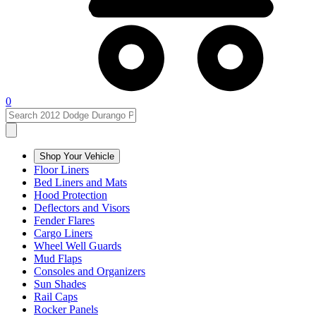
0
Shop Your Vehicle
Floor Liners
Bed Liners and Mats
Hood Protection
Deflectors and Visors
Fender Flares
Cargo Liners
Wheel Well Guards
Mud Flaps
Consoles and Organizers
Sun Shades
Rail Caps
Rocker Panels