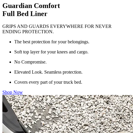
Guardian Comfort
Full Bed Liner
GRIPS AND GUARDS EVERYWHERE FOR NEVER
ENDING PROTECTION.
The best protection for your belongings.
Soft top layer for your knees and cargo.
No Compromise.
Elevated Look. Seamless protection.
Covers every part of your truck bed.
Shop Now