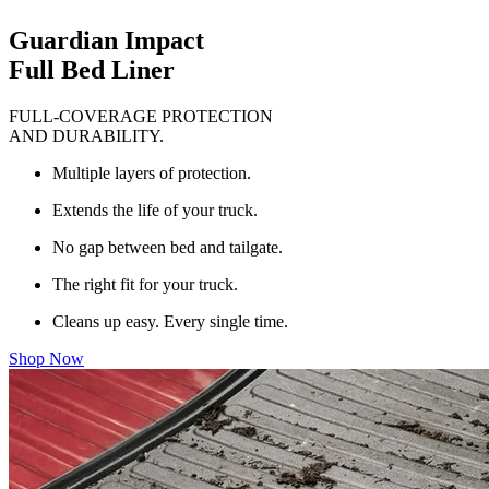
Guardian Impact
Full Bed Liner
FULL-COVERAGE PROTECTION
AND DURABILITY.
Multiple layers of protection.
Extends the life of your truck.
No gap between bed and tailgate.
The right fit for your truck.
Cleans up easy. Every single time.
Shop Now