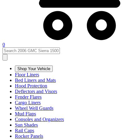
0
Shop Your Vehicle
Floor Liners
Bed Liners and Mats
Hood Protection
Deflectors and Visors
Fender Flares
Cargo Liners
Wheel Well Guards
Mud Flaps
Consoles and Organizers
Sun Shades
Rail Caps
Rocker Panels