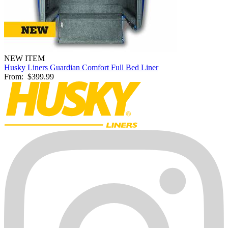
NEW ITEM
Husky Liners Guardian Comfort Full Bed Liner
From:
$399.99