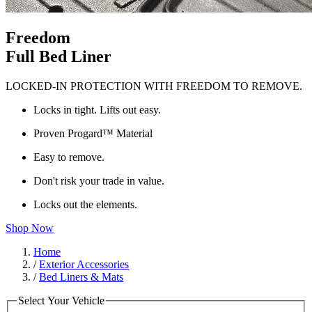
Freedom
Full Bed Liner
LOCKED-IN PROTECTION WITH FREEDOM TO REMOVE.
Locks in tight. Lifts out easy.
Proven Progard™ Material
Easy to remove.
Don't risk your trade in value.
Locks out the elements.
Shop Now
Home
/
Exterior Accessories
/
Bed Liners & Mats
Select Your Vehicle