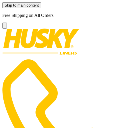
Skip to main content
Free Shipping on All Orders