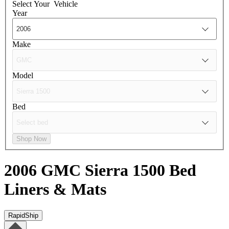
Select Your
Vehicle
Year
Make
Model
Bed
Shop Now
2006 GMC Sierra 1500
Bed
Liners & Mats
RapidShip