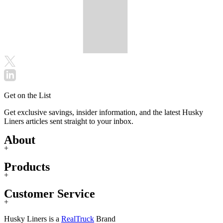
Get on the List
Get exclusive savings, insider information, and the latest Husky
Liners articles sent straight to your inbox.
About
+
Products
+
Customer Service
+
Husky Liners is a
RealTruck
Brand