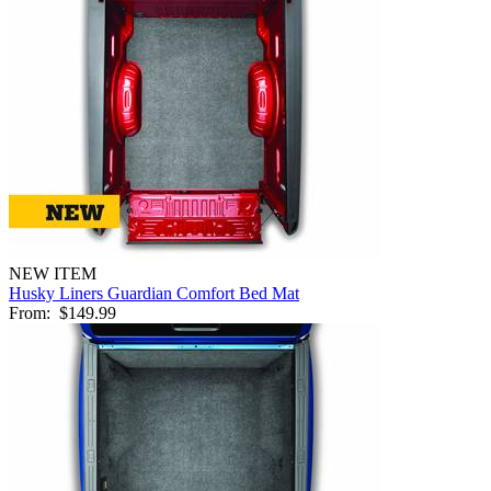
NEW ITEM
Husky Liners Guardian Comfort Bed Mat
From:
$149.99