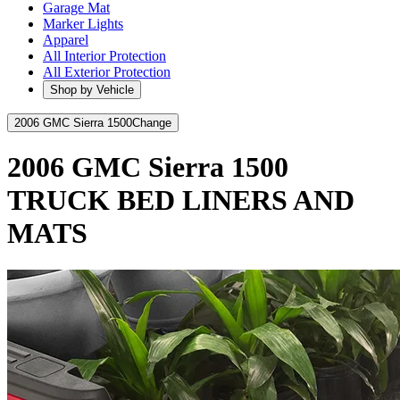
Garage Mat
Marker Lights
Apparel
All Interior Protection
All Exterior Protection
Shop by Vehicle
2006 GMC Sierra 1500
Change
2006 GMC Sierra 1500
TRUCK BED LINERS AND
MATS