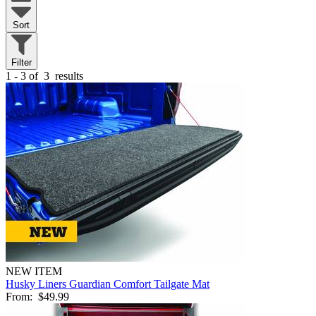
Sort
Filter
1 - 3 of
3
results
NEW ITEM
Husky Liners Guardian Comfort Tailgate Mat
From:
$49.99