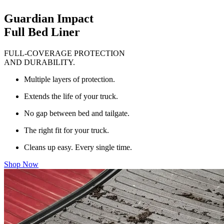
Guardian Impact
Full Bed Liner
FULL-COVERAGE PROTECTION
AND DURABILITY.
Multiple layers of protection.
Extends the life of your truck.
No gap between bed and tailgate.
The right fit for your truck.
Cleans up easy. Every single time.
Shop Now