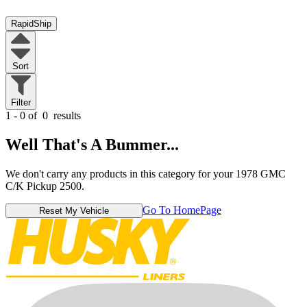
RapidShip
Sort
Filter
1 - 0 of
0
results
Well That's A Bummer...
We don't carry any products in this category for your 1978 GMC
C/K Pickup 2500.
Go To HomePage
Reset My Vehicle