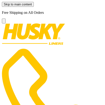
Skip to main content
Free Shipping on All Orders