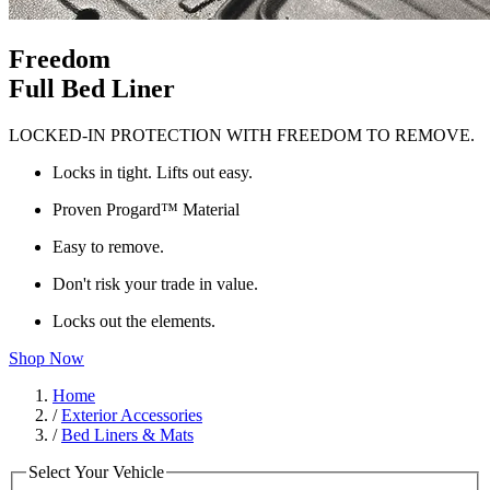
Freedom
Full Bed Liner
LOCKED-IN PROTECTION WITH FREEDOM TO REMOVE.
Locks in tight. Lifts out easy.
Proven Progard™ Material
Easy to remove.
Don't risk your trade in value.
Locks out the elements.
Shop Now
Home
/
Exterior Accessories
/
Bed Liners & Mats
Select Your Vehicle