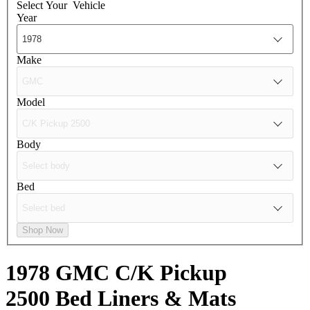
Select Your
Vehicle
Year
Make
Model
Body
Bed
Shop Now
1978 GMC C/K Pickup
2500
Bed Liners & Mats