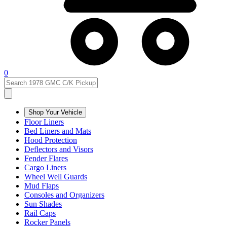
0
Shop Your Vehicle
Floor Liners
Bed Liners and Mats
Hood Protection
Deflectors and Visors
Fender Flares
Cargo Liners
Wheel Well Guards
Mud Flaps
Consoles and Organizers
Sun Shades
Rail Caps
Rocker Panels