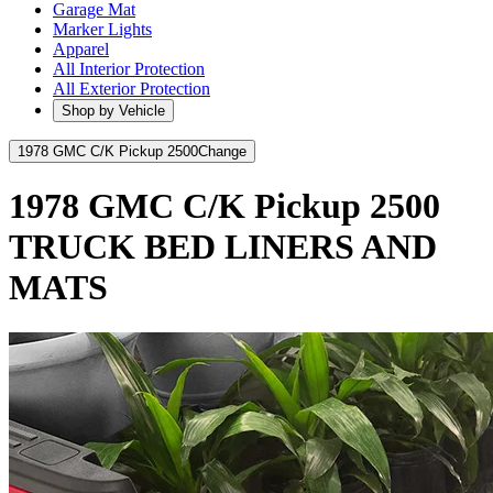
Garage Mat
Marker Lights
Apparel
All Interior Protection
All Exterior Protection
Shop by Vehicle
1978 GMC C/K Pickup 2500
Change
1978 GMC C/K Pickup 2500
TRUCK BED LINERS AND
MATS