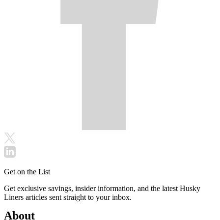
Get on the List
Get exclusive savings, insider information, and the latest Husky
Liners articles sent straight to your inbox.
About