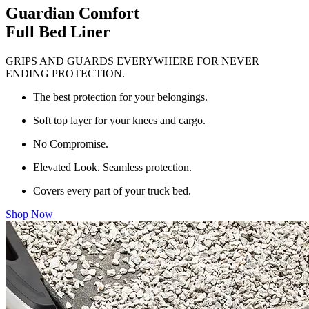
Guardian Comfort
Full Bed Liner
GRIPS AND GUARDS EVERYWHERE FOR NEVER
ENDING PROTECTION.
The best protection for your belongings.
Soft top layer for your knees and cargo.
No Compromise.
Elevated Look. Seamless protection.
Covers every part of your truck bed.
Shop Now